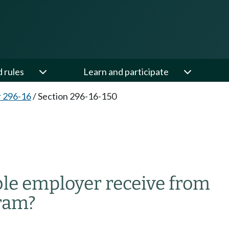
d rules
Learn and participate
 296-16
/
Section 296-16-150
ble employer receive from
gram?