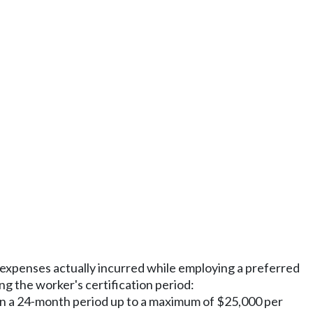
g expenses actually incurred while employing a preferred
ng the worker's certification period:
s in a 24-month period up to a maximum of $25,000 per