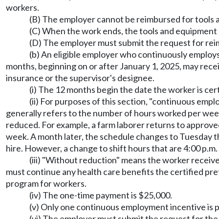
workers.
(B) The employer cannot be reimbursed for tools a
(C) When the work ends, the tools and equipment 
(D) The employer must submit the request for reim
(b) An eligible employer who continuously employs
months, beginning on or after January 1, 2025, may rece
insurance or the supervisor's designee.
(i) The 12 months begin the date the worker is cert
(ii) For purposes of this section, "continuous emp
generally refers to the number of hours worked per week a
reduced. For example, a farm laborer returns to approved
week. A month later, the schedule changes to Tuesday thr
hire. However, a change to shift hours that are 4:00 p.m
(iii) "Without reduction" means the worker receiv
must continue any health care benefits the certified pre
program for workers.
(iv) The one-time payment is $25,000.
(v) Only one continuous employment incentive is p
(vi) The employer must submit the request for th