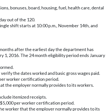
ons, bonuses, board, housing, fuel, health care, dental
day out of the 120.
single shift starts at 10:00 p.m., November 14th, and
months after the earliest day the department has
 1, 2016. The 24 month eligibility period ends January
formed.
verify the dates worked and basic gross wages paid.
er worker certification period.
at the employer normally provides to its workers.
clude itemized receipts.
$5,000 per worker certification period.
he worker that the employer normally provides to its