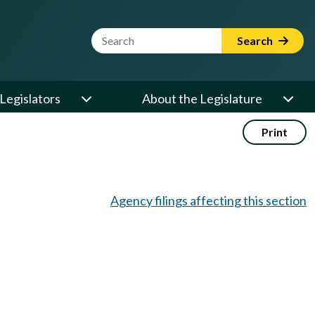
Website Search Term
Search
Legislators
About the Legislature
Print
Agency filings affecting this section