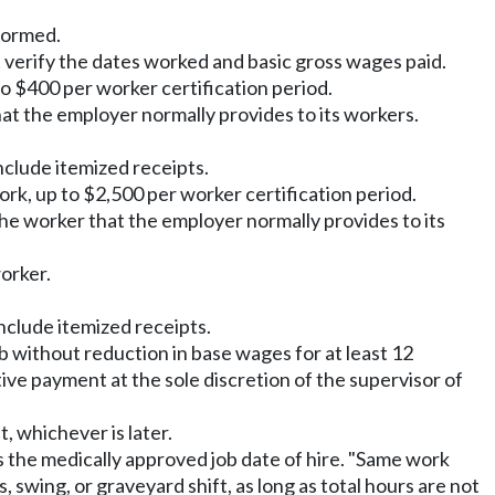
formed.
verify the dates worked and basic gross wages paid.
o $400 per worker certification period.
at the employer normally provides to its workers.
clude itemized receipts.
rk, up to $2,500 per worker certification period.
he worker that the employer normally provides to its
orker.
nclude itemized receipts.
b without reduction in base wages for at least 12
ve payment at the sole discretion of the supervisor of
, whichever is later.
s the medically approved job date of hire. "Same work
swing, or graveyard shift, as long as total hours are not