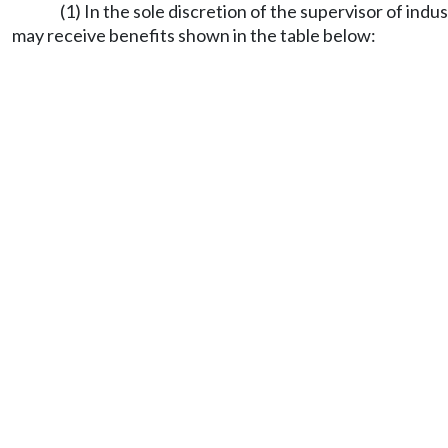
(1) In the sole discretion of the supervisor of indu
may receive benefits shown in the table below: