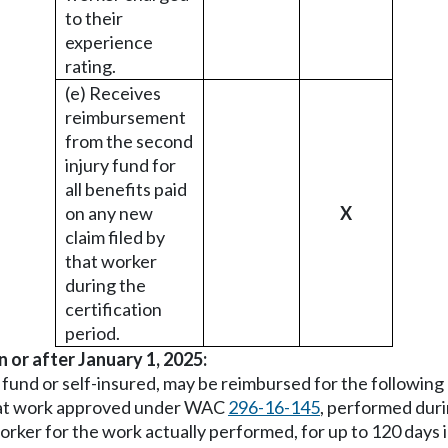
to their
experience
rating.
(e) Receives
reimbursement
from the second
injury fund for
all benefits paid
on any new
X
claim filed by
that worker
during the
certification
period.
n or after January 1, 2025:
e fund or self-insured, may be reimbursed for the followin
5, at work approved under WAC
296-16-145
, performed duri
 worker for the work actually performed, for up to 120 day