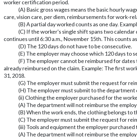
worker certification period.
(A) Basic gross wages means the basic hourly wages
care, vision care, per diem, reimbursements for work-re
(B) A partial day worked counts as one day. Exampl
(C) If the worker's single shift spans two calendar
continues until 6:30 a.m., November 15th. This counts as
(D) The 120 days do not have to be consecutive.
(E) The employer may choose which 120 days to s
(F) The employer cannot be reimbursed for dates 
already reimbursed on the claim. Example: The first wor
31, 2018.
(G) The employer must submit the request for re
(H) The employer must submit to the department d
(ii) Clothing the employer purchased for the work
(A) The department will not reimburse the employe
(B) When the work ends, the clothing belongs to t
(C) The employer must submit the request for reim
(iii) Tools and equipment the employer purchased 
(A) The department will not reimburse the employe