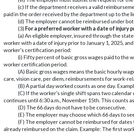
(c) If the department receives a valid reimburseme
paid in the order received by the department up to the li
(d) The employer cannot be reimbursed under bot
(3)
For a preferred worker with a date of injury p
(a) An eligible employer, insured through the stat
worker with a date of injury prior to January 1, 2025, 
worker's certification period:
(i) Fifty percent of basic gross wages paid to the
worker certification period.
(A) Basic gross wages means the basic hourly wages
care, vision care, per diem, reimbursements for work-re
(B) A partial day worked counts as one day. Exampl
(C) If the worker's single shift spans two calendar
continues until 6:30 a.m., November 15th. This counts as
(D) The 66 days do not have to be consecutive.
(E) The employer may choose which 66 days to se
(F) The employer cannot be reimbursed for dates 
already reimbursed on the claim. Example: The first wor