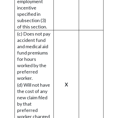
employment
incentive
specified in
subsection (3)
of this section.
(c) Does not pay
accident fund
and medical aid
fund premiums
for hours
worked by the
preferred
worker.
X
(d) Will not have
the cost of any
new claim filed
by that
preferred
worker charged