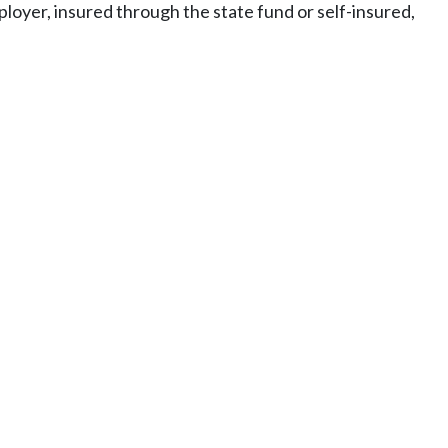
mployer, insured through the state fund or self-insured,