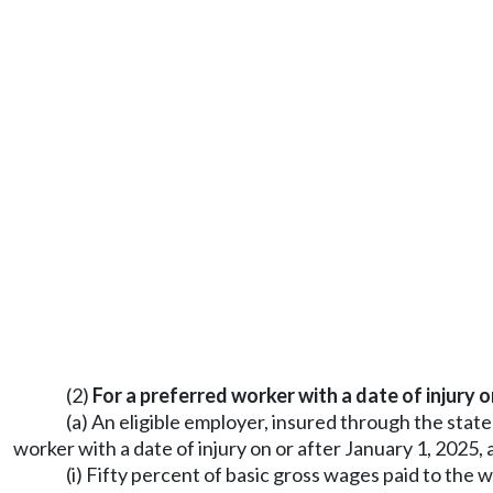
(2)
For a preferred worker with a date of injury o
(a) An eligible employer, insured through the stat
worker with a date of injury on or after January 1, 202
(i) Fifty percent of basic gross wages paid to the