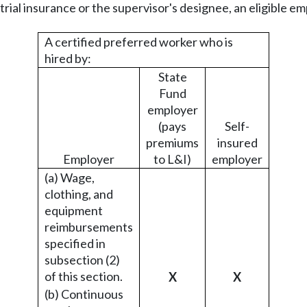
strial insurance or the supervisor's designee, an eligible e
A certified preferred worker who is
hired by:
State
Fund
employer
(pays
Self-
premiums
insured
Employer
to L&I)
employer
(a) Wage,
clothing, and
equipment
reimbursements
specified in
subsection (2)
of this section.
X
X
(b) Continuous