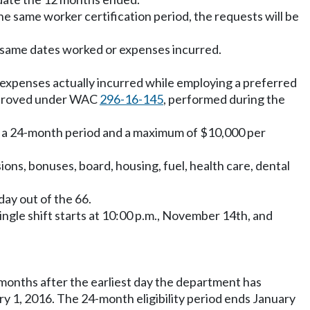
e same worker certification period, the requests will be
 same dates worked or expenses incurred.
g expenses actually incurred while employing a preferred
 approved under WAC
296-16-145
, performed during the
 in a 24-month period and a maximum of $10,000 per
ons, bonuses, board, housing, fuel, health care, dental
day out of the 66.
single shift starts at 10:00 p.m., November 14th, and
months after the earliest day the department has
y 1, 2016. The 24-month eligibility period ends January