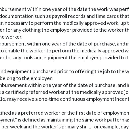
imbursement within one year of the date the work was per
ocumentation such as payroll records and time cards that 
er, necessary to perform the medically approved work, up t
r for any clothing the employer provided to the worker th
he worker.
bursement within one year of the date of purchase, and in
to enable the worker to perform the medically approved wo
r for any tools and equipment the employer provided to t
nd equipment purchased prior to offering the job to the w
belong to the employer.
bursement within one year of the date of purchase, and i
a certified preferred worker at the medically approved jo
16, may receive a one-time continuous employment incenti
ified as a preferred worker or the first date of employment
loyment" is defined as maintaining the same work pattern a
er week and the worker's primary shift, for example, days, 