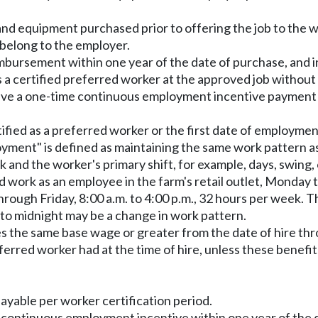
nd equipment purchased prior to offering the job to the w
belong to the employer.
bursement within one year of the date of purchase, and i
 a certified preferred worker at the approved job without 
ive a one-time continuous employment incentive payment at 
ified as a preferred worker or the first date of employment
loyment" is defined as maintaining the same work pattern a
nd the worker's primary shift, for example, days, swing, or
 work as an employee in the farm's retail outlet, Monday t
ough Friday, 8:00 a.m. to 4:00 p.m., 32 hours per week. T
. to midnight may be a change in work pattern.
es the same base wage or greater from the date of hire th
ferred worker had at the time of hire, unless these benefi
ayable per worker certification period.
e continuous employment incentive within one year of the