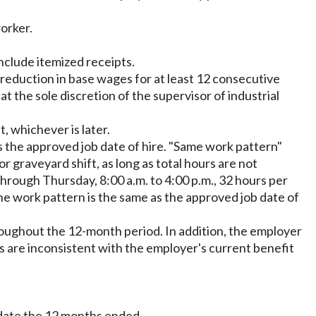
orker.
nclude itemized receipts.
reduction in base wages for at least 12 consecutive
the sole discretion of the supervisor of industrial
, whichever is later.
s the approved job date of hire. "Same work pattern"
 graveyard shift, as long as total hours are not
hrough Thursday, 8:00 a.m. to 4:00 p.m., 32 hours per
he work pattern is the same as the approved job date of
roughout the 12-month period. In addition, the employer
ts are inconsistent with the employer's current benefit
 date the 12 months ended.