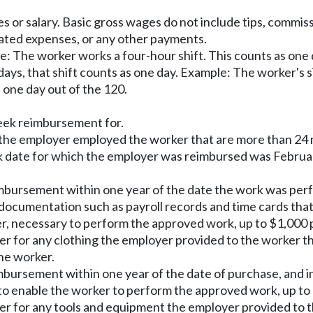
 or salary. Basic gross wages do not include tips, commissi
lated expenses, or any other payments.
e: The worker works a four-hour shift. This counts as one 
 days, that shift counts as one day. Example: The worker's 
 one day out of the 120.
eek reimbursement for.
the employer employed the worker that are more than 24 
k date for which the employer was reimbursed was February
imbursement within one year of the date the work was per
ocumentation such as payroll records and time cards that 
er, necessary to perform the approved work, up to $1,000 p
r for any clothing the employer provided to the worker th
he worker.
bursement within one year of the date of purchase, and in
to enable the worker to perform the approved work, up to 
r for any tools and equipment the employer provided to t