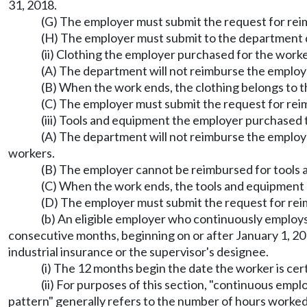
31, 2018.
(G) The employer must submit the request for re
(H) The employer must submit to the department d
(ii) Clothing the employer purchased for the work
(A) The department will not reimburse the employe
(B) When the work ends, the clothing belongs to t
(C) The employer must submit the request for reim
(iii) Tools and equipment the employer purchased 
(A) The department will not reimburse the employe
workers.
(B) The employer cannot be reimbursed for tools a
(C) When the work ends, the tools and equipment 
(D) The employer must submit the request for reim
(b) An eligible employer who continuously employs 
consecutive months, beginning on or after January 1, 20
industrial insurance or the supervisor's designee.
(i) The 12 months begin the date the worker is cert
(ii) For purposes of this section, "continuous emp
pattern" generally refers to the number of hours worked p