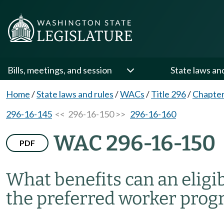
Bills, meetings, and session
State laws an
Home
/
State laws and rules
/
WACs
/
Title 296
/
Chapter
296-16-145
<< 296-16-150 >>
296-16-160
WAC 296-16-150
PDF
What benefits can an eligi
the preferred worker pro