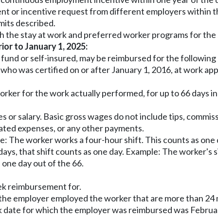
nt or incentive request from different employers within th
mits described.
h the stay at work and preferred worker programs for the
rior to January 1, 2025:
e fund or self-insured, may be reimbursed for the followin
and who was certified on or after January 1, 2016, at work
 worker for the work actually performed, for up to 66 days
 or salary. Basic gross wages do not include tips, commissi
lated expenses, or any other payments.
e: The worker works a four-hour shift. This counts as one 
 days, that shift counts as one day. Example: The worker's 
 one day out of the 66.
ek reimbursement for.
the employer employed the worker that are more than 24 
k date for which the employer was reimbursed was Februar