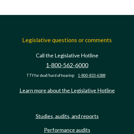
Legislative questions or comments
Call the Legislative Hotline
1-800-562-6000
TTY for deaf/hard of hearing:
1-800-833-6388
Learn more about the Legislative Hotline
Studies, audits, and reports
Performance audits