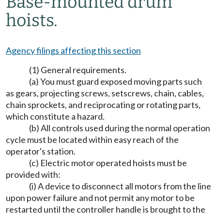
Base-mounted drum
hoists.
Agency filings affecting this section
(1) General requirements.
(a) You must guard exposed moving parts such
as gears, projecting screws, setscrews, chain, cables,
chain sprockets, and reciprocating or rotating parts,
which constitute a hazard.
(b) All controls used during the normal operation
cycle must be located within easy reach of the
operator's station.
(c) Electric motor operated hoists must be
provided with:
(i) A device to disconnect all motors from the line
upon power failure and not permit any motor to be
restarted until the controller handle is brought to the