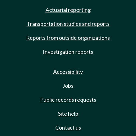
Actuarial reporting
Transportation studies and reports
Reports from outside organizations
Investigation reports
Accessibility
Jobs
Public records requests
Site help
Contact us