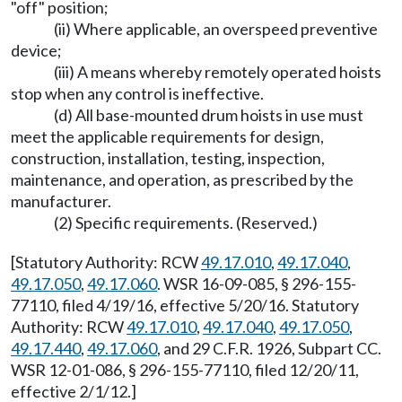
"off" position;
(ii) Where applicable, an overspeed preventive
device;
(iii) A means whereby remotely operated hoists
stop when any control is ineffective.
(d) All base-mounted drum hoists in use must
meet the applicable requirements for design,
construction, installation, testing, inspection,
maintenance, and operation, as prescribed by the
manufacturer.
(2) Specific requirements. (Reserved.)
[Statutory Authority: RCW
49.17.010
,
49.17.040
,
49.17.050
,
49.17.060
. WSR 16-09-085, § 296-155-
77110, filed 4/19/16, effective 5/20/16. Statutory
Authority: RCW
49.17.010
,
49.17.040
,
49.17.050
,
49.17.440
,
49.17.060
, and 29 C.F.R. 1926, Subpart CC.
WSR 12-01-086, § 296-155-77110, filed 12/20/11,
effective 2/1/12.]