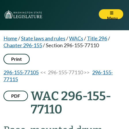
Menu
Home
/
State laws and rules
/
WACs
/
Title 296
/
Chapter 296-155
/
Section 296-155-77110
Print
296-155-77105
<< 296-155-77110 >>
296-155-
77115
WAC 296-155-
PDF
77110