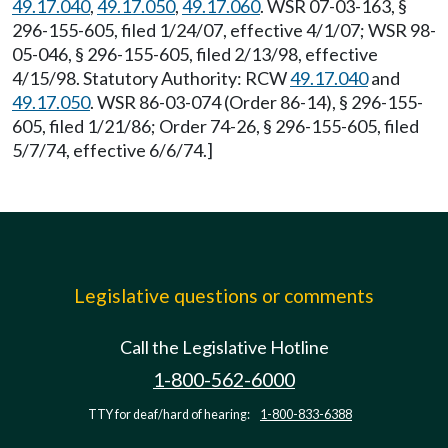
49.17.040
,
49.17.050
,
49.17.060
. WSR 07-03-163, §
296-155-605, filed 1/24/07, effective 4/1/07; WSR 98-
05-046, § 296-155-605, filed 2/13/98, effective
4/15/98. Statutory Authority: RCW
49.17.040
and
49.17.050
. WSR 86-03-074 (Order 86-14), § 296-155-
605, filed 1/21/86; Order 74-26, § 296-155-605, filed
5/7/74, effective 6/6/74.]
Legislative questions or comments
Call the Legislative Hotline
1-800-562-6000
TTY for deaf/hard of hearing:
1-800-833-6388