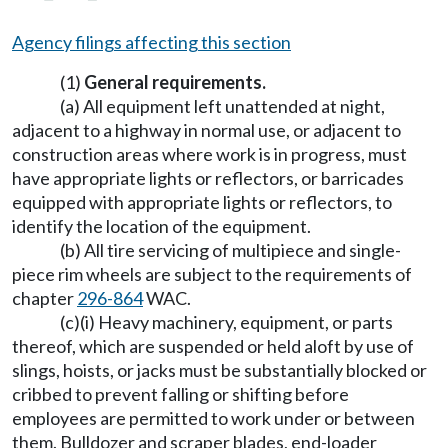
Agency filings affecting this section
(1)
General requirements.
(a) All equipment left unattended at night,
adjacent to a highway in normal use, or adjacent to
construction areas where work is in progress, must
have appropriate lights or reflectors, or barricades
equipped with appropriate lights or reflectors, to
identify the location of the equipment.
(b) All tire servicing of multipiece and single-
piece rim wheels are subject to the requirements of
chapter
296-864
WAC.
(c)(i) Heavy machinery, equipment, or parts
thereof, which are suspended or held aloft by use of
slings, hoists, or jacks must be substantially blocked or
cribbed to prevent falling or shifting before
employees are permitted to work under or between
them. Bulldozer and scraper blades, end-loader