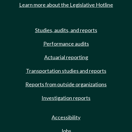
Learn more about the Legislative Hotline
Studies, audits, and reports
Performance audits
Actuarial reporting
Transportation studies and reports
Reports from outside organizations
Investigation reports
Accessibility
Jobs