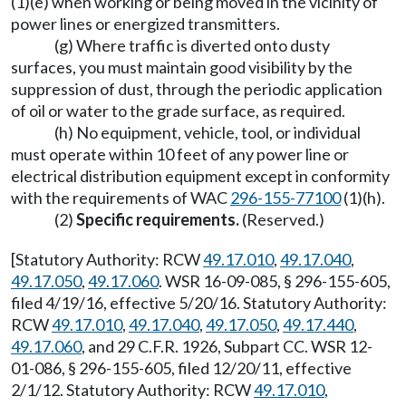
(1)(e) when working or being moved in the vicinity of
power lines or energized transmitters.
(g) Where traffic is diverted onto dusty
surfaces, you must maintain good visibility by the
suppression of dust, through the periodic application
of oil or water to the grade surface, as required.
(h) No equipment, vehicle, tool, or individual
must operate within 10 feet of any power line or
electrical distribution equipment except in conformity
with the requirements of WAC
296-155-77100
(1)(h).
(2)
Specific requirements.
(Reserved.)
[Statutory Authority: RCW
49.17.010
,
49.17.040
,
49.17.050
,
49.17.060
. WSR 16-09-085, § 296-155-605,
filed 4/19/16, effective 5/20/16. Statutory Authority:
RCW
49.17.010
,
49.17.040
,
49.17.050
,
49.17.440
,
49.17.060
, and 29 C.F.R. 1926, Subpart CC. WSR 12-
01-086, § 296-155-605, filed 12/20/11, effective
2/1/12. Statutory Authority: RCW
49.17.010
,