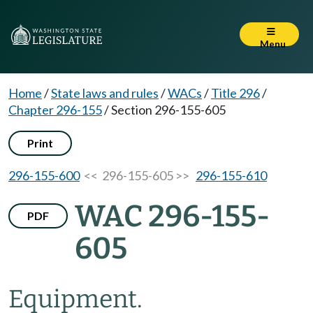
Menu
Home
/
State laws and rules
/
WACs
/
Title 296
/
Chapter 296-155
/
Section 296-155-605
Print
296-155-600
<< 296-155-605 >>
296-155-610
WAC 296-155-
PDF
605
Equipment.