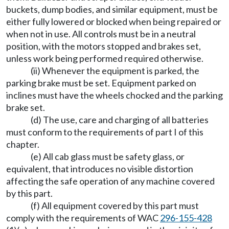
buckets, dump bodies, and similar equipment, must be
either fully lowered or blocked when being repaired or
when not in use. All controls must be in a neutral
position, with the motors stopped and brakes set,
unless work being performed required otherwise.
(ii) Whenever the equipment is parked, the
parking brake must be set. Equipment parked on
inclines must have the wheels chocked and the parking
brake set.
(d) The use, care and charging of all batteries
must conform to the requirements of part I of this
chapter.
(e) All cab glass must be safety glass, or
equivalent, that introduces no visible distortion
affecting the safe operation of any machine covered
by this part.
(f) All equipment covered by this part must
comply with the requirements of WAC
296-155-428