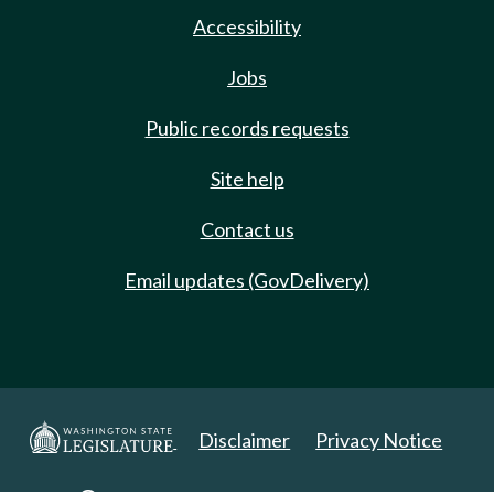
Accessibility
Jobs
Public records requests
Site help
Contact us
Email updates (GovDelivery)
Disclaimer
Privacy Notice