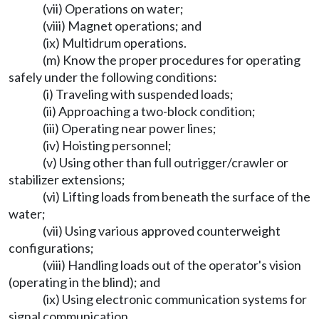
(vii) Operations on water;
(viii) Magnet operations; and
(ix) Multidrum operations.
(m) Know the proper procedures for operating
safely under the following conditions:
(i) Traveling with suspended loads;
(ii) Approaching a two-block condition;
(iii) Operating near power lines;
(iv) Hoisting personnel;
(v) Using other than full outrigger/crawler or
stabilizer extensions;
(vi) Lifting loads from beneath the surface of the
water;
(vii) Using various approved counterweight
configurations;
(viii) Handling loads out of the operator's vision
(operating in the blind); and
(ix) Using electronic communication systems for
signal communication.