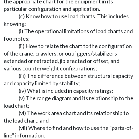
the appropriate chart for the equipment in its
particular configuration and application.
(c) Know how to use load charts. This includes
knowing:
(i) The operational limitations of load charts and
footnotes;
(ii) How to relate the chart to the configuration
of the crane, crawlers, or outriggers/stabilizers
extended or retracted, jib erected or offset, and
various counterweight configurations;
(iii) The difference between structural capacity
and capacity limited by stability;
(iv) What is included in capacity ratings;
(v) The range diagram and its relationship to the
load chart;
(vi) The work area chart and its relationship to
the load chart; and
(vii) Where to find and how to use the "parts-of-
line" information.