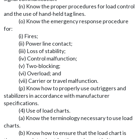
(n) Know the proper procedures for load control
and the use of hand-held tag lines.
(o) Know the emergency response procedure
for:
(i) Fires;
(ii) Power line contact;
(iii) Loss of stability;
(iv) Control malfunction;
(v) Two-blocking;
(vi) Overload; and
(vii) Carrier or travel malfunction.
(p) Know how to properly use outriggers and
stabilizers in accordance with manufacturer
specifications.
(4) Use of load charts.
(a) Know the terminology necessary to use load
charts.
(b) Know how to ensure that the load chart is