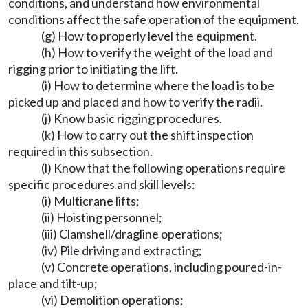
conditions, and understand how environmental
conditions affect the safe operation of the equipment.
(g) How to properly level the equipment.
(h) How to verify the weight of the load and
rigging prior to initiating the lift.
(i) How to determine where the load is to be
picked up and placed and how to verify the radii.
(j) Know basic rigging procedures.
(k) How to carry out the shift inspection
required in this subsection.
(l) Know that the following operations require
specific procedures and skill levels:
(i) Multicrane lifts;
(ii) Hoisting personnel;
(iii) Clamshell/dragline operations;
(iv) Pile driving and extracting;
(v) Concrete operations, including poured-in-
place and tilt-up;
(vi) Demolition operations;