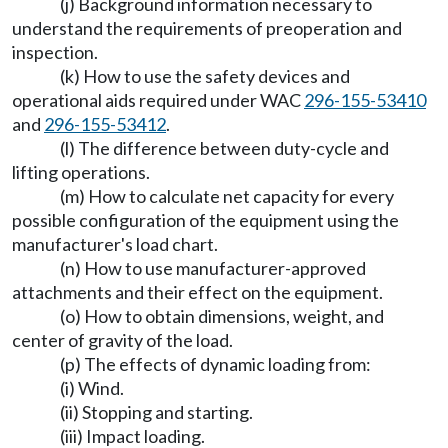
(j) Background information necessary to
understand the requirements of preoperation and
inspection.
(k) How to use the safety devices and
operational aids required under WAC
296-155-53410
and
296-155-53412
.
(l) The difference between duty-cycle and
lifting operations.
(m) How to calculate net capacity for every
possible configuration of the equipment using the
manufacturer's load chart.
(n) How to use manufacturer-approved
attachments and their effect on the equipment.
(o) How to obtain dimensions, weight, and
center of gravity of the load.
(p) The effects of dynamic loading from:
(i) Wind.
(ii) Stopping and starting.
(iii) Impact loading.