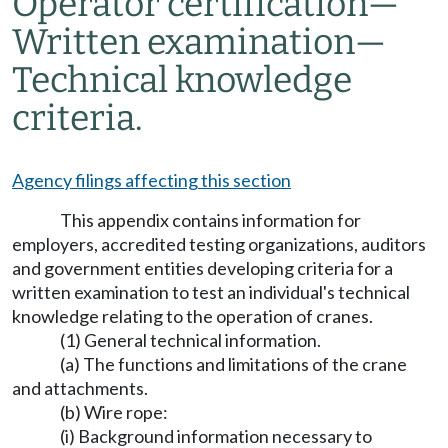
Operator certification
—
Written examination
—
Technical knowledge
criteria.
Agency filings affecting this section
This appendix contains information for
employers, accredited testing organizations, auditors
and government entities developing criteria for a
written examination to test an individual's technical
knowledge relating to the operation of cranes.
(1) General technical information.
(a) The functions and limitations of the crane
and attachments.
(b) Wire rope:
(i) Background information necessary to