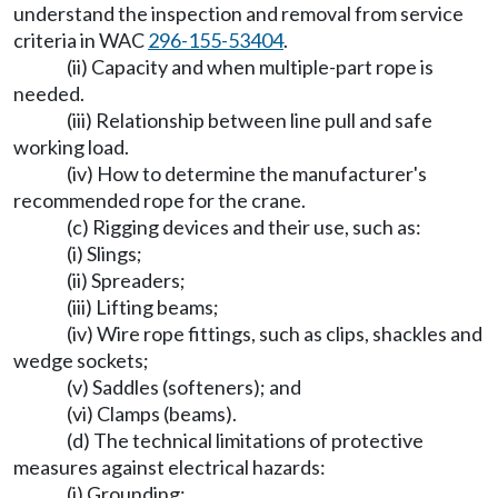
understand the inspection and removal from service
criteria in WAC
296-155-53404
.
(ii) Capacity and when multiple-part rope is
needed.
(iii) Relationship between line pull and safe
working load.
(iv) How to determine the manufacturer's
recommended rope for the crane.
(c) Rigging devices and their use, such as:
(i) Slings;
(ii) Spreaders;
(iii) Lifting beams;
(iv) Wire rope fittings, such as clips, shackles and
wedge sockets;
(v) Saddles (softeners); and
(vi) Clamps (beams).
(d) The technical limitations of protective
measures against electrical hazards:
(i) Grounding;