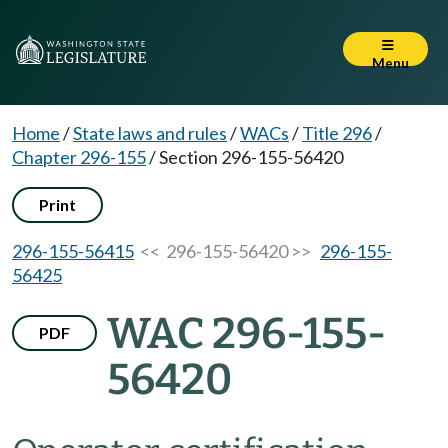
Menu
Home
/
State laws and rules
/
WACs
/
Title 296
/
Chapter 296-155
/
Section 296-155-56420
Print
296-155-56415
<< 296-155-56420 >>
296-155-
56425
WAC 296-155-
PDF
56420