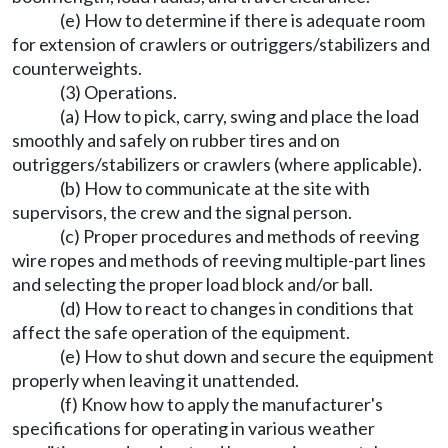
(e) How to determine if there is adequate room
for extension of crawlers or outriggers/stabilizers and
counterweights.
(3) Operations.
(a) How to pick, carry, swing and place the load
smoothly and safely on rubber tires and on
outriggers/stabilizers or crawlers (where applicable).
(b) How to communicate at the site with
supervisors, the crew and the signal person.
(c) Proper procedures and methods of reeving
wire ropes and methods of reeving multiple-part lines
and selecting the proper load block and/or ball.
(d) How to react to changes in conditions that
affect the safe operation of the equipment.
(e) How to shut down and secure the equipment
properly when leaving it unattended.
(f) Know how to apply the manufacturer's
specifications for operating in various weather