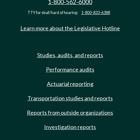
1-800-562-6000
TTY for deaf/hard of hearing:
1-800-833-6388
Learn more about the Legislative Hotline
Studies, audits, and reports
Performance audits
Actuarial reporting
Transportation studies and reports
Reports from outside organizations
Investigation reports