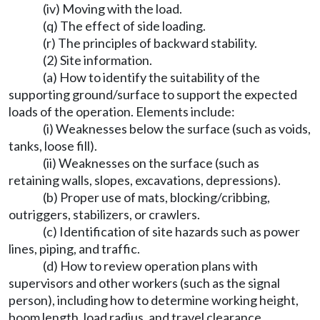
(iv) Moving with the load.
(q) The effect of side loading.
(r) The principles of backward stability.
(2) Site information.
(a) How to identify the suitability of the
supporting ground/surface to support the expected
loads of the operation. Elements include:
(i) Weaknesses below the surface (such as voids,
tanks, loose fill).
(ii) Weaknesses on the surface (such as
retaining walls, slopes, excavations, depressions).
(b) Proper use of mats, blocking/cribbing,
outriggers, stabilizers, or crawlers.
(c) Identification of site hazards such as power
lines, piping, and traffic.
(d) How to review operation plans with
supervisors and other workers (such as the signal
person), including how to determine working height,
boom length, load radius, and travel clearance.