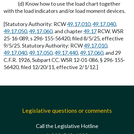
(d) Know how to use the load chart together
with the load indicators and/or load moment devices.
[Statutory Authority: RCW
49.17.010
,
49.17.040
,
49.17.050
,
49.17.060
, and chapter
49.17
RCW. WSR
25-16-089, s 296-155-56420, filed 8/5/25, effective
9/5/25. Statutory Authority: RCW
49.17.010
,
49.17.040
,
49.17.050
,
49.17.440
,
49.17.060
, and 29
C.F.R. 1926, Subpart CC. WSR 12-01-086, § 296-155-
56420, filed 12/20/11, effective 2/1/12.]
Legislative questions or comments
Call the Legislative Hotline