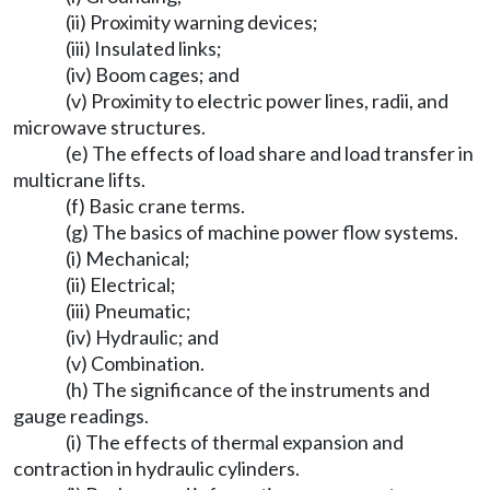
(ii) Proximity warning devices;
(iii) Insulated links;
(iv) Boom cages; and
(v) Proximity to electric power lines, radii, and
microwave structures.
(e) The effects of load share and load transfer in
multicrane lifts.
(f) Basic crane terms.
(g) The basics of machine power flow systems.
(i) Mechanical;
(ii) Electrical;
(iii) Pneumatic;
(iv) Hydraulic; and
(v) Combination.
(h) The significance of the instruments and
gauge readings.
(i) The effects of thermal expansion and
contraction in hydraulic cylinders.