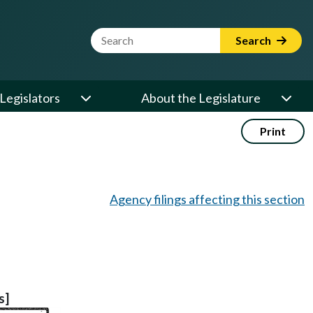
Website Search Term
Search
Legislators
About the Legislature
Print
Agency filings affecting this section
s]