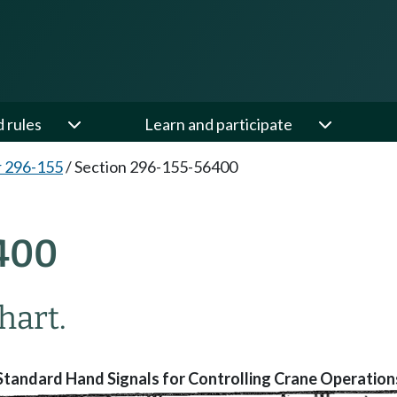
d rules
Learn and participate
 296-155
/
Section 296-155-56400
400
hart.
Standard Hand Signals for Controlling Crane Operation