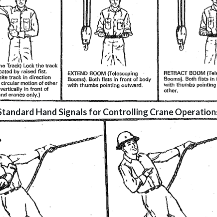
Standard Hand Signals for Controlling Crane Operation