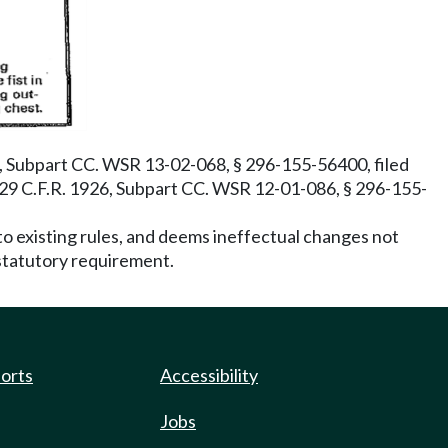
, Subpart CC. WSR 13-02-068, § 296-155-56400, filed
 29 C.F.R. 1926, Subpart CC. WSR 12-01-086, § 296-155-
o existing rules, and deems ineffectual changes not
 statutory requirement.
ports
Accessibility
Jobs