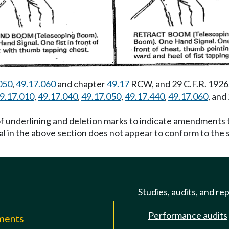
050
,
49.17.060
and chapter
49.17
RCW, and 29 C.F.R. 1926
9.17.010
,
49.17.040
,
49.17.050
,
49.17.440
,
49.17.060
, and
f underlining and deletion marks to indicate amendments t
al in the above section does not appear to conform to the
Studies, audits, and re
Performance audits
mments