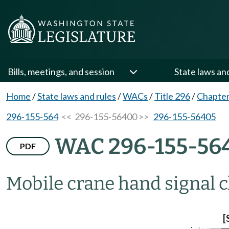
Bills, meetings, and session
State laws an
Home
/
State laws and rules
/
WACs
/
Title 296
/
Chapter
296-155-564
<< 296-155-56400 >>
296-155-56405
WAC 296-155-56
PDF
Mobile crane hand signal c
[