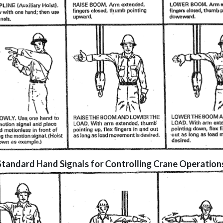
Standard Hand Signals for Controlling Crane Operation