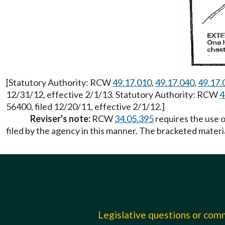
[Statutory Authority: RCW
49.17.010
,
49.17.040
,
49.17.
12/31/12, effective 2/1/13. Statutory Authority: RCW
4
56400, filed 12/20/11, effective 2/1/12.]
Reviser's note:
RCW
34.05.395
requires the use o
filed by the agency in this manner. The bracketed materi
Legislative questions or co