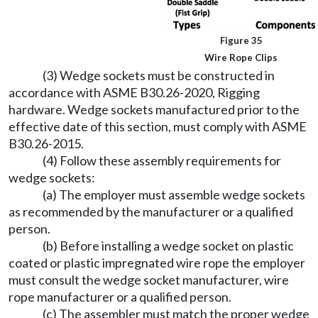
Figure 35
Wire Rope Clips
(3) Wedge sockets must be constructed in
accordance with ASME B30.26-2020, Rigging
hardware. Wedge sockets manufactured prior to the
effective date of this section, must comply with ASME
B30.26-2015.
(4) Follow these assembly requirements for
wedge sockets:
(a) The employer must assemble wedge sockets
as recommended by the manufacturer or a qualified
person.
(b) Before installing a wedge socket on plastic
coated or plastic impregnated wire rope the employer
must consult the wedge socket manufacturer, wire
rope manufacturer or a qualified person.
(c) The assembler must match the proper wedge