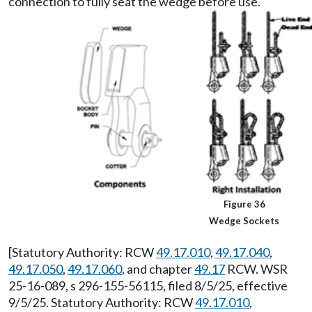
connection to fully seat the wedge before use.
Figure 36
Wedge Sockets
[Statutory Authority: RCW
49.17.010
,
49.17.040
,
49.17.050
,
49.17.060
, and chapter
49.17
RCW. WSR
25-16-089, s 296-155-56115, filed 8/5/25, effective
9/5/25. Statutory Authority: RCW
49.17.010
,