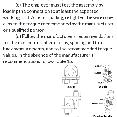
(c) The employer must test the assembly by
loading the connection to at least the expected
working load. After unloading, retighten the wire rope
clips to the torque recommended by the manufacturer
or a qualified person.
(d) Follow the manufacturer's recommendations
for the minimum number of clips, spacing and turn-
back measurements, and to the recommended torque
values. In the absence of the manufacturer's
recommendations follow Table 15.