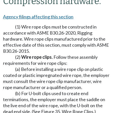
Compression hardware.
Agency filings affecting this section
(1) Wire rope clips must be constructed in
accordance with ASME B30.26-2020, Rigging
hardware. Wire rope clips manufactured prior to the
effective date of this section, must comply with ASME
B30.26-2015.
(2)
Wire rope clips.
Follow these assembly
requirements for wire rope clips:
(a) Before installing a wire rope clip on plastic
coated or plastic impregnated wire rope, the employer
must consult the wire rope clip manufacturer, wire
rope manufacturer or a qualified person.
(b) For U-bolt clips used to create end
terminations, the employer must place the saddle on
the live end of the wire rope, with the U-bolt on the
dead end side. (See Figure 35, Wire Rope Clips.)