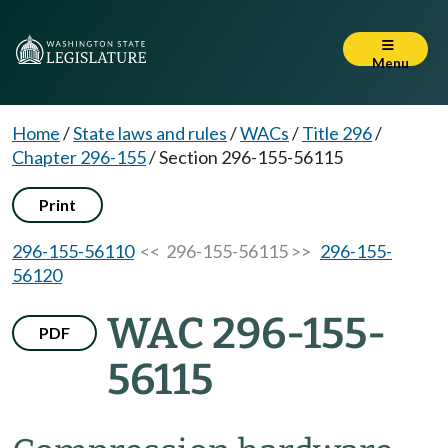
Menu
Home
/
State laws and rules
/
WACs
/
Title 296
/
Chapter 296-155
/
Section 296-155-56115
Print
296-155-56110
<< 296-155-56115 >>
296-155-
56120
WAC 296-155-
PDF
56115