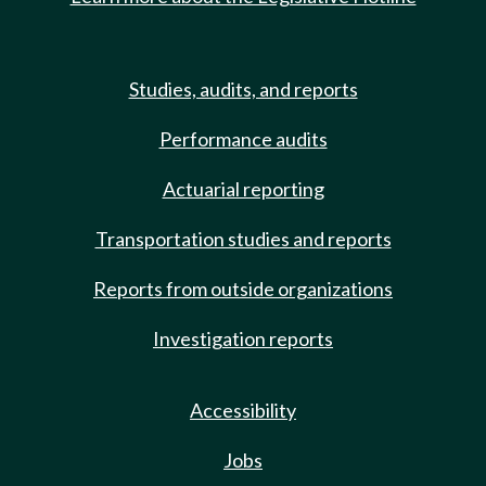
Studies, audits, and reports
Performance audits
Actuarial reporting
Transportation studies and reports
Reports from outside organizations
Investigation reports
Accessibility
Jobs