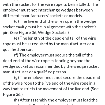
with the socket for the wire rope to be installed. The
employer must not interchange wedges between
different manufacturers' sockets or models.
(d) The live end of the wire rope in the wedge
socket cavity must be in alignment with the socket's
pin. (See Figure 36, Wedge Sockets.)
(e) The length of the dead end tail of the wire
rope must be as required by the manufacturer or a
qualified person.
(f) The employer must secure the tail of the
dead end of the wire rope extending beyond the
wedge socket as recommended by the wedge socket
manufacturer or a qualified person.
(g) The employer must not secure the dead end
of the wire rope to the live end of the wire rope in a
way that restricts the movement of the live end. (See
Figure 36.)
(h) After assembly the employer must load the