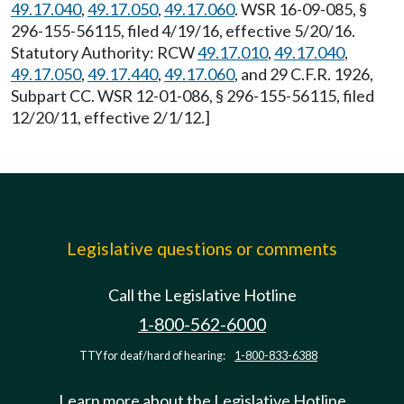
49.17.040
,
49.17.050
,
49.17.060
. WSR 16-09-085, §
296-155-56115, filed 4/19/16, effective 5/20/16.
Statutory Authority: RCW
49.17.010
,
49.17.040
,
49.17.050
,
49.17.440
,
49.17.060
, and 29 C.F.R. 1926,
Subpart CC. WSR 12-01-086, § 296-155-56115, filed
12/20/11, effective 2/1/12.]
Legislative questions or comments
Call the Legislative Hotline
1-800-562-6000
TTY for deaf/hard of hearing:
1-800-833-6388
Learn more about the Legislative Hotline