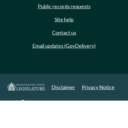
Public records requests
Site help
Contact us
Email updates (GovDelivery)
Disclaimer
Privacy Notice
Copyright 2025. All Rights Reserved.