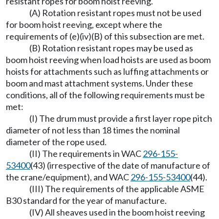
resistant ropes for boom hoist reeving.
(A) Rotation resistant ropes must not be used
for boom hoist reeving, except where the
requirements of (e)(iv)(B) of this subsection are met.
(B) Rotation resistant ropes may be used as
boom hoist reeving when load hoists are used as boom
hoists for attachments such as luffing attachments or
boom and mast attachment systems. Under these
conditions, all of the following requirements must be
met:
(I) The drum must provide a first layer rope pitch
diameter of not less than 18 times the nominal
diameter of the rope used.
(II) The requirements in WAC
296-155-
53400
(43) (irrespective of the date of manufacture of
the crane/equipment), and WAC
296-155-53400
(44).
(III) The requirements of the applicable ASME
B30 standard for the year of manufacture.
(IV) All sheaves used in the boom hoist reeving