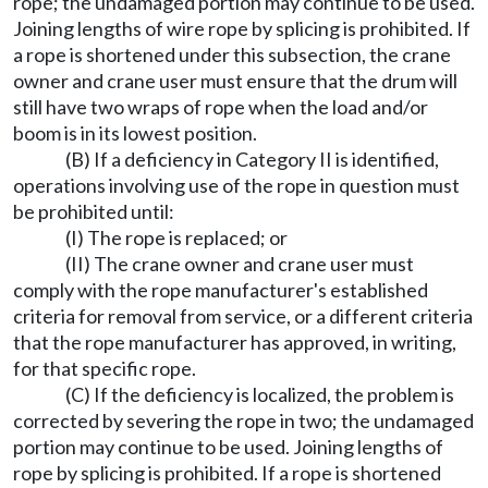
rope; the undamaged portion may continue to be used.
Joining lengths of wire rope by splicing is prohibited. If
a rope is shortened under this subsection, the crane
owner and crane user must ensure that the drum will
still have two wraps of rope when the load and/or
boom is in its lowest position.
(B) If a deficiency in Category II is identified,
operations involving use of the rope in question must
be prohibited until:
(I) The rope is replaced; or
(II) The crane owner and crane user must
comply with the rope manufacturer's established
criteria for removal from service, or a different criteria
that the rope manufacturer has approved, in writing,
for that specific rope.
(C) If the deficiency is localized, the problem is
corrected by severing the rope in two; the undamaged
portion may continue to be used. Joining lengths of
rope by splicing is prohibited. If a rope is shortened