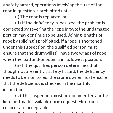
a safety hazard, operations involving the use of the
rope in question is prohibited until:
(I) The rope is replaced; or
(II) If the deficiency is localized, the problem is
corrected by severing the rope in two; the undamaged
portion may continue to be used. Joining lengths of
rope by splicing is prohibited. If a rope is shortened
under this subsection, the qualified person must
ensure that the drum will still have two wraps of rope
when the load and/or boom is in its lowest position.
(B) If the qualified person determines that,
though not presently a safety hazard, the deficiency
needs to be monitored, the crane owner must ensure
that the deficiency is checked in the monthly
inspections.
(iv) This inspection must be documented and be
kept and made available upon request. Electronic
records are acceptable.