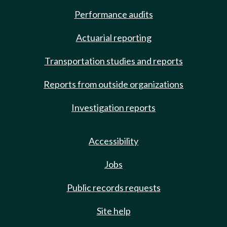
Performance audits
Actuarial reporting
Transportation studies and reports
Reports from outside organizations
Investigation reports
Accessibility
Jobs
Public records requests
Site help