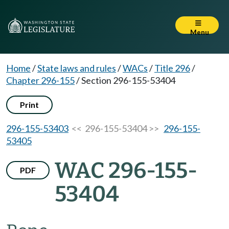
Menu
Home
/
State laws and rules
/
WACs
/
Title 296
/
Chapter 296-155
/
Section 296-155-53404
Print
296-155-53403
<< 296-155-53404 >>
296-155-
53405
WAC 296-155-
PDF
53404