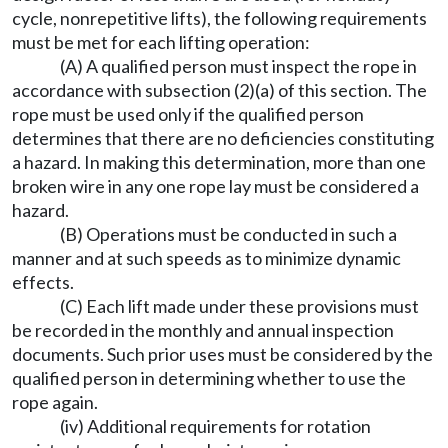
cycle, nonrepetitive lifts), the following requirements
must be met for each lifting operation:
(A) A qualified person must inspect the rope in
accordance with subsection (2)(a) of this section. The
rope must be used only if the qualified person
determines that there are no deficiencies constituting
a hazard. In making this determination, more than one
broken wire in any one rope lay must be considered a
hazard.
(B) Operations must be conducted in such a
manner and at such speeds as to minimize dynamic
effects.
(C) Each lift made under these provisions must
be recorded in the monthly and annual inspection
documents. Such prior uses must be considered by the
qualified person in determining whether to use the
rope again.
(iv) Additional requirements for rotation