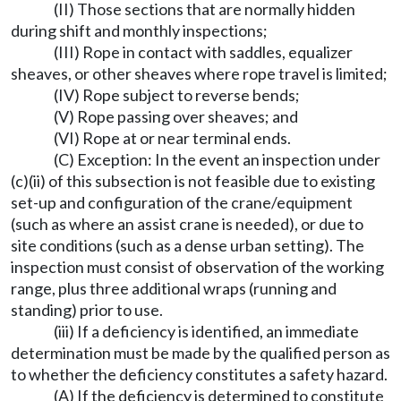
(II) Those sections that are normally hidden
during shift and monthly inspections;
(III) Rope in contact with saddles, equalizer
sheaves, or other sheaves where rope travel is limited;
(IV) Rope subject to reverse bends;
(V) Rope passing over sheaves; and
(VI) Rope at or near terminal ends.
(C) Exception: In the event an inspection under
(c)(ii) of this subsection is not feasible due to existing
set-up and configuration of the crane/equipment
(such as where an assist crane is needed), or due to
site conditions (such as a dense urban setting). The
inspection must consist of observation of the working
range, plus three additional wraps (running and
standing) prior to use.
(iii) If a deficiency is identified, an immediate
determination must be made by the qualified person as
to whether the deficiency constitutes a safety hazard.
(A) If the deficiency is determined to constitute