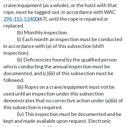
crane/equipment (as a whole), or the hoist with that
rope, must be tagged-out, in accordance with WAC
296-155-53400
(67), until the rope is repaired or
replaced.
(b) Monthly inspection.
(i) Each month an inspection must be conducted
in accordance with (a) of this subsection (shift
inspection).
(ii) Deficiencies found by the qualified person
who is conducting the annual inspection must be
documented, and (c)(iii) of this subsection must be
followed.
(iii) Ropes on a crane/equipment must not be
used until an inspection under this subsection
demonstrates that no corrective action under (a)(iii) of
this subsection is required.
(iv) This inspection must be documented and be
kept and made available upon request. Electronic