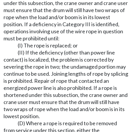
under this subsection, the crane owner and crane user
must ensure that the drum will still have two wraps of
rope when the load and/or boom is in its lowest
position. If a deficiency in Category III is identified,
operations involving use of the wire rope in question
must be prohibited until:
(I) The rope is replaced; or
(II) If the deficiency (other than power line
contact) is localized, the problem is corrected by
severing the rope in two; the undamaged portion may
continue to be used. Joining lengths of rope by splicing
is prohibited. Repair of rope that contacted an
energized power line is also prohibited. If a rope is
shortened under this subsection, the crane owner and
crane user must ensure that the drum will still have
two wraps of rope when the load and/or boom is in its
lowest position.
(D) Where a rope is required to be removed
from service under this section, either the