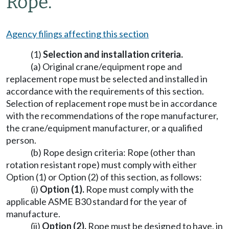
Rope.
Agency filings affecting this section
(1)
Selection and installation criteria.
(a) Original crane/equipment rope and
replacement rope must be selected and installed in
accordance with the requirements of this section.
Selection of replacement rope must be in accordance
with the recommendations of the rope manufacturer,
the crane/equipment manufacturer, or a qualified
person.
(b) Rope design criteria: Rope (other than
rotation resistant rope) must comply with either
Option (1) or Option (2) of this section, as follows:
(i)
Option (1).
Rope must comply with the
applicable ASME B30 standard for the year of
manufacture.
(ii)
Option (2).
Rope must be designed to have, in