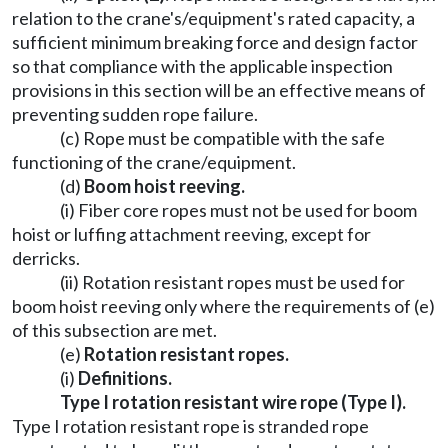
relation to the crane's/equipment's rated capacity, a
sufficient minimum breaking force and design factor
so that compliance with the applicable inspection
provisions in this section will be an effective means of
preventing sudden rope failure.
(c) Rope must be compatible with the safe
functioning of the crane/equipment.
(d)
Boom hoist reeving.
(i) Fiber core ropes must not be used for boom
hoist or luffing attachment reeving, except for
derricks.
(ii) Rotation resistant ropes must be used for
boom hoist reeving only where the requirements of (e)
of this subsection are met.
(e)
Rotation resistant ropes.
(i)
Definitions.
Type I rotation resistant wire rope (Type I).
Type I rotation resistant rope is stranded rope