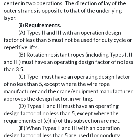
center in two operations. The direction of lay of the
outer strands is opposite to that of the underlying
layer.
(ii)
Requirements.
(A) Types II and III with an operation design
factor of less than 5 must not be used for duty cycle or
repetitive lifts.
(B) Rotation resistant ropes (including Types I, II
and III) must have an operating design factor of no less
than 3.5.
(C) Type I must have an operating design factor
of no less than 5, except where the wire rope
manufacturer and the crane/equipment manufacturer
approves the design factor, in writing.
(D) Types II and III must have an operating
design factor of no less than 5, except where the
requirements of (e)(iii) of this subsection are met.
(iii) When Types II and III with an operation
design factor of less than 5 are used (for nonduty