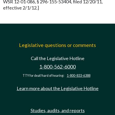
WSR 12-01-086, § 296-155-53404, filed 12/20/11,
effective 2/1/12.]
Legislative questions or comments
Call the Legislative Hotline
1-800-562-6000
TTY for deaf/hard of hearing:
1-800-833-6388
Learn more about the Legislative Hotline
Studies, audits, and reports