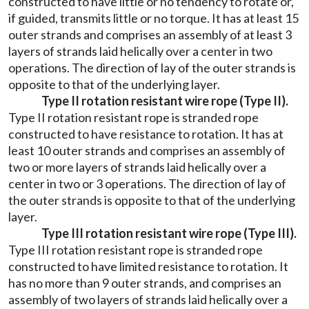
constructed to have little or no tendency to rotate or,
if guided, transmits little or no torque. It has at least 15
outer strands and comprises an assembly of at least 3
layers of strands laid helically over a center in two
operations. The direction of lay of the outer strands is
opposite to that of the underlying layer.
Type II rotation resistant wire rope (Type II).
Type II rotation resistant rope is stranded rope
constructed to have resistance to rotation. It has at
least 10 outer strands and comprises an assembly of
two or more layers of strands laid helically over a
center in two or 3 operations. The direction of lay of
the outer strands is opposite to that of the underlying
layer.
Type III rotation resistant wire rope (Type III).
Type III rotation resistant rope is stranded rope
constructed to have limited resistance to rotation. It
has no more than 9 outer strands, and comprises an
assembly of two layers of strands laid helically over a