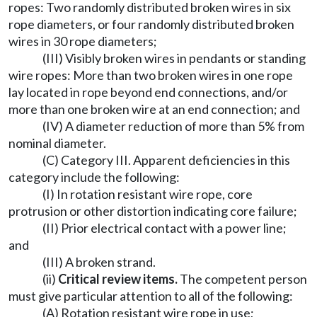
ropes: Two randomly distributed broken wires in six
rope diameters, or four randomly distributed broken
wires in 30 rope diameters;
(III) Visibly broken wires in pendants or standing
wire ropes: More than two broken wires in one rope
lay located in rope beyond end connections, and/or
more than one broken wire at an end connection; and
(IV) A diameter reduction of more than 5% from
nominal diameter.
(C) Category III. Apparent deficiencies in this
category include the following:
(I) In rotation resistant wire rope, core
protrusion or other distortion indicating core failure;
(II) Prior electrical contact with a power line;
and
(III) A broken strand.
(ii)
Critical review items.
The competent person
must give particular attention to all of the following:
(A) Rotation resistant wire rope in use;