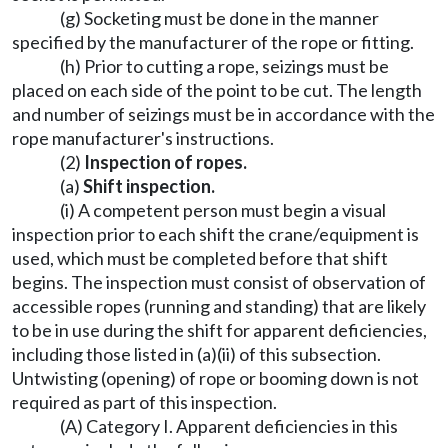
(g) Socketing must be done in the manner
specified by the manufacturer of the rope or fitting.
(h) Prior to cutting a rope, seizings must be
placed on each side of the point to be cut. The length
and number of seizings must be in accordance with the
rope manufacturer's instructions.
(2)
Inspection of ropes.
(a)
Shift inspection.
(i) A competent person must begin a visual
inspection prior to each shift the crane/equipment is
used, which must be completed before that shift
begins. The inspection must consist of observation of
accessible ropes (running and standing) that are likely
to be in use during the shift for apparent deficiencies,
including those listed in (a)(ii) of this subsection.
Untwisting (opening) of rope or booming down is not
required as part of this inspection.
(A) Category I. Apparent deficiencies in this