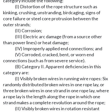
category include the following:
(I) Distortion of the rope structure such as
kinking, crushing, unstranding, birdcaging, signs of
core failure or steel core protrusion between the
outer strands;
(II) Corrosion;
(III) Electric arc damage (from a source other
than power lines) or heat damage;
(IV) Improperly applied end connections; and
(V) Corroded, cracked, bent, or worn end
connections (such as from severe service).
(B) Category II. Apparent deficiencies in this
category are:
(I) Visibly broken wires in running wire ropes: Six
randomly distributed broken wires in one rope lay, or
three broken wires in one strand in one rope lay, where
a rope lay is the length along the rope in which one
strand makes a complete revolution around the rope;
(II) Visibly broken wires in rotation resistant