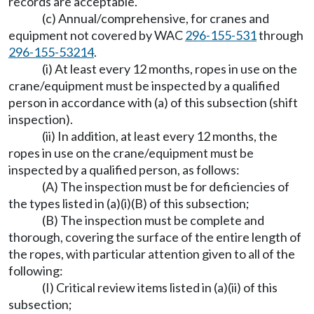
records are acceptable.
(c) Annual/comprehensive, for cranes and
equipment not covered by WAC
296-155-531
through
296-155-53214
.
(i) At least every 12 months, ropes in use on the
crane/equipment must be inspected by a qualified
person in accordance with (a) of this subsection (shift
inspection).
(ii) In addition, at least every 12 months, the
ropes in use on the crane/equipment must be
inspected by a qualified person, as follows:
(A) The inspection must be for deficiencies of
the types listed in (a)(i)(B) of this subsection;
(B) The inspection must be complete and
thorough, covering the surface of the entire length of
the ropes, with particular attention given to all of the
following:
(I) Critical review items listed in (a)(ii) of this
subsection;