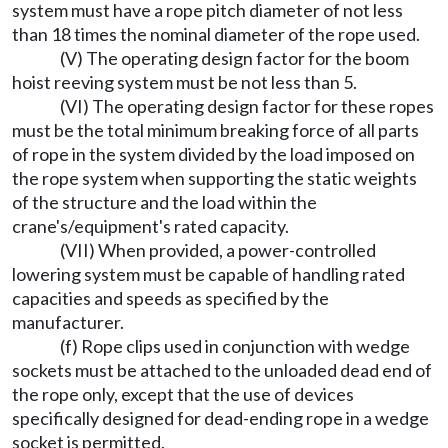
system must have a rope pitch diameter of not less
than 18 times the nominal diameter of the rope used.
(V) The operating design factor for the boom
hoist reeving system must be not less than 5.
(VI) The operating design factor for these ropes
must be the total minimum breaking force of all parts
of rope in the system divided by the load imposed on
the rope system when supporting the static weights
of the structure and the load within the
crane's/equipment's rated capacity.
(VII) When provided, a power-controlled
lowering system must be capable of handling rated
capacities and speeds as specified by the
manufacturer.
(f) Rope clips used in conjunction with wedge
sockets must be attached to the unloaded dead end of
the rope only, except that the use of devices
specifically designed for dead-ending rope in a wedge
socket is permitted.