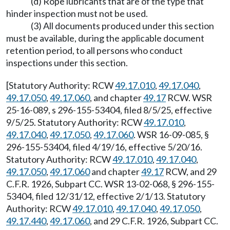
(d) Rope lubricants that are of the type that
hinder inspection must not be used.
(3) All documents produced under this section
must be available, during the applicable document
retention period, to all persons who conduct
inspections under this section.
[Statutory Authority: RCW
49.17.010
,
49.17.040
,
49.17.050
,
49.17.060
, and chapter
49.17
RCW. WSR
25-16-089, s 296-155-53404, filed 8/5/25, effective
9/5/25. Statutory Authority: RCW
49.17.010
,
49.17.040
,
49.17.050
,
49.17.060
. WSR 16-09-085, §
296-155-53404, filed 4/19/16, effective 5/20/16.
Statutory Authority: RCW
49.17.010
,
49.17.040
,
49.17.050
,
49.17.060
and chapter
49.17
RCW, and 29
C.F.R. 1926, Subpart CC. WSR 13-02-068, § 296-155-
53404, filed 12/31/12, effective 2/1/13. Statutory
Authority: RCW
49.17.010
,
49.17.040
,
49.17.050
,
49.17.440
,
49.17.060
, and 29 C.F.R. 1926, Subpart CC.