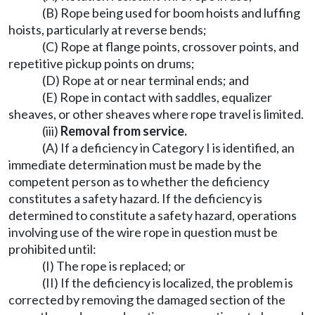
(B) Rope being used for boom hoists and luffing
hoists, particularly at reverse bends;
(C) Rope at flange points, crossover points, and
repetitive pickup points on drums;
(D) Rope at or near terminal ends; and
(E) Rope in contact with saddles, equalizer
sheaves, or other sheaves where rope travel is limited.
(iii)
Removal from service.
(A) If a deficiency in Category I is identified, an
immediate determination must be made by the
competent person as to whether the deficiency
constitutes a safety hazard. If the deficiency is
determined to constitute a safety hazard, operations
involving use of the wire rope in question must be
prohibited until:
(I) The rope is replaced; or
(II) If the deficiency is localized, the problem is
corrected by removing the damaged section of the