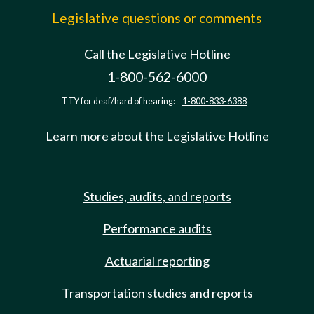
Legislative questions or comments
Call the Legislative Hotline
1-800-562-6000
TTY for deaf/hard of hearing:
1-800-833-6388
Learn more about the Legislative Hotline
Studies, audits, and reports
Performance audits
Actuarial reporting
Transportation studies and reports