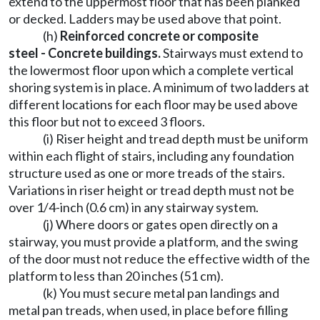
extend to the uppermost floor that has been planked
or decked. Ladders may be used above that point.
(h)
Reinforced concrete or composite
steel - Concrete buildings.
Stairways must extend to
the lowermost floor upon which a complete vertical
shoring system is in place. A minimum of two ladders at
different locations for each floor may be used above
this floor but not to exceed 3 floors.
(i) Riser height and tread depth must be uniform
within each flight of stairs, including any foundation
structure used as one or more treads of the stairs.
Variations in riser height or tread depth must not be
over 1/4-inch (0.6 cm) in any stairway system.
(j) Where doors or gates open directly on a
stairway, you must provide a platform, and the swing
of the door must not reduce the effective width of the
platform to less than 20 inches (51 cm).
(k) You must secure metal pan landings and
metal pan treads, when used, in place before filling