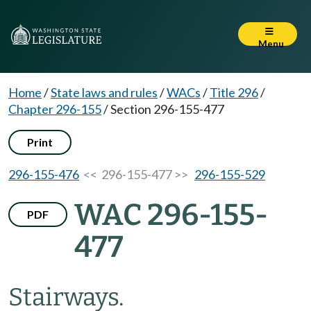
Menu
Home
/
State laws and rules
/
WACs
/
Title 296
/
Chapter 296-155
/
Section 296-155-477
Print
296-155-476
<< 296-155-477 >>
296-155-529
WAC 296-155-
PDF
477
Stairways.