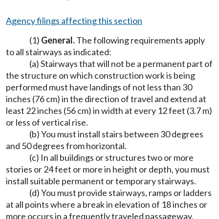
Agency filings affecting this section
(1)
General.
The following requirements apply
to all stairways as indicated:
(a) Stairways that will not be a permanent part of
the structure on which construction work is being
performed must have landings of not less than 30
inches (76 cm) in the direction of travel and extend at
least 22 inches (56 cm) in width at every 12 feet (3.7 m)
or less of vertical rise.
(b) You must install stairs between 30 degrees
and 50 degrees from horizontal.
(c) In all buildings or structures two or more
stories or 24 feet or more in height or depth, you must
install suitable permanent or temporary stairways.
(d) You must provide stairways, ramps or ladders
at all points where a break in elevation of 18 inches or
more occurs in a frequently traveled passageway,