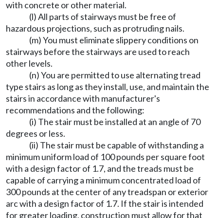
with concrete or other material.
(l) All parts of stairways must be free of
hazardous projections, such as protruding nails.
(m) You must eliminate slippery conditions on
stairways before the stairways are used to reach
other levels.
(n) You are permitted to use alternating tread
type stairs as long as they install, use, and maintain the
stairs in accordance with manufacturer's
recommendations and the following:
(i) The stair must be installed at an angle of 70
degrees or less.
(ii) The stair must be capable of withstanding a
minimum uniform load of 100 pounds per square foot
with a design factor of 1.7, and the treads must be
capable of carrying a minimum concentrated load of
300 pounds at the center of any treadspan or exterior
arc with a design factor of 1.7. If the stair is intended
for greater loading, construction must allow for that