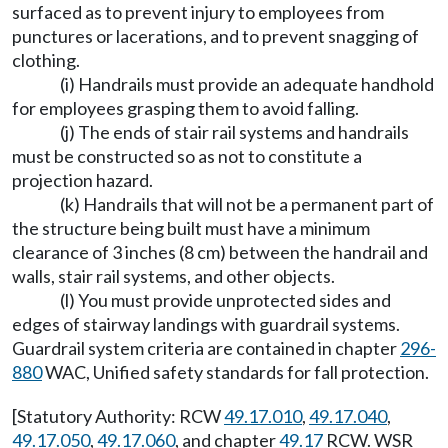
surfaced as to prevent injury to employees from
punctures or lacerations, and to prevent snagging of
clothing.
(i) Handrails must provide an adequate handhold
for employees grasping them to avoid falling.
(j) The ends of stair rail systems and handrails
must be constructed so as not to constitute a
projection hazard.
(k) Handrails that will not be a permanent part of
the structure being built must have a minimum
clearance of 3 inches (8 cm) between the handrail and
walls, stair rail systems, and other objects.
(l) You must provide unprotected sides and
edges of stairway landings with guardrail systems.
Guardrail system criteria are contained in chapter
296-
880
WAC, Unified safety standards for fall protection.
[Statutory Authority: RCW
49.17.010
,
49.17.040
,
49.17.050
,
49.17.060
, and chapter
49.17
RCW. WSR