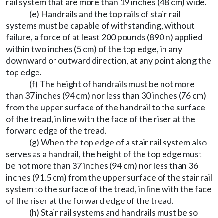
rail system that are more than 19 inches (48 cm) wide.
(e) Handrails and the top rails of stair rail
systems must be capable of withstanding, without
failure, a force of at least 200 pounds (890 n) applied
within two inches (5 cm) of the top edge, in any
downward or outward direction, at any point along the
top edge.
(f) The height of handrails must be not more
than 37 inches (94 cm) nor less than 30 inches (76 cm)
from the upper surface of the handrail to the surface
of the tread, in line with the face of the riser at the
forward edge of the tread.
(g) When the top edge of a stair rail system also
serves as a handrail, the height of the top edge must
be not more than 37 inches (94 cm) nor less than 36
inches (91.5 cm) from the upper surface of the stair rail
system to the surface of the tread, in line with the face
of the riser at the forward edge of the tread.
(h) Stair rail systems and handrails must be so