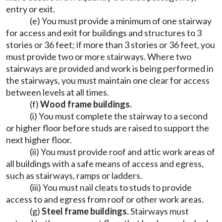
entry or exit.
(e) You must provide a minimum of one stairway
for access and exit for buildings and structures to 3
stories or 36 feet; if more than 3 stories or 36 feet, you
must provide two or more stairways. Where two
stairways are provided and work is being performed in
the stairways, you must maintain one clear for access
between levels at all times.
(f)
Wood frame buildings.
(i) You must complete the stairway to a second
or higher floor before studs are raised to support the
next higher floor.
(ii) You must provide roof and attic work areas of
all buildings with a safe means of access and egress,
such as stairways, ramps or ladders.
(iii) You must nail cleats to studs to provide
access to and egress from roof or other work areas.
(g)
Steel frame buildings.
Stairways must