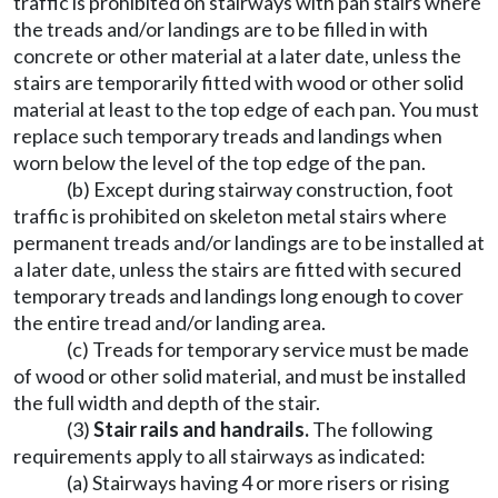
traffic is prohibited on stairways with pan stairs where
the treads and/or landings are to be filled in with
concrete or other material at a later date, unless the
stairs are temporarily fitted with wood or other solid
material at least to the top edge of each pan. You must
replace such temporary treads and landings when
worn below the level of the top edge of the pan.
(b) Except during stairway construction, foot
traffic is prohibited on skeleton metal stairs where
permanent treads and/or landings are to be installed at
a later date, unless the stairs are fitted with secured
temporary treads and landings long enough to cover
the entire tread and/or landing area.
(c) Treads for temporary service must be made
of wood or other solid material, and must be installed
the full width and depth of the stair.
(3)
Stair rails and handrails.
The following
requirements apply to all stairways as indicated:
(a) Stairways having 4 or more risers or rising