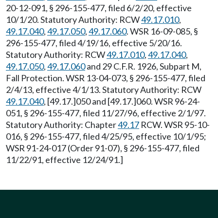
20-12-091, § 296-155-477, filed 6/2/20, effective
10/1/20. Statutory Authority: RCW
49.17.010
,
49.17.040
,
49.17.050
,
49.17.060
. WSR 16-09-085, §
296-155-477, filed 4/19/16, effective 5/20/16.
Statutory Authority: RCW
49.17.010
,
49.17.040
,
49.17.050
,
49.17.060
and 29 C.F.R. 1926, Subpart M,
Fall Protection. WSR 13-04-073, § 296-155-477, filed
2/4/13, effective 4/1/13. Statutory Authority: RCW
49.17.040
, [49.17.]050 and [49.17.]060. WSR 96-24-
051, § 296-155-477, filed 11/27/96, effective 2/1/97.
Statutory Authority: Chapter
49.17
RCW. WSR 95-10-
016, § 296-155-477, filed 4/25/95, effective 10/1/95;
WSR 91-24-017 (Order 91-07), § 296-155-477, filed
11/22/91, effective 12/24/91.]