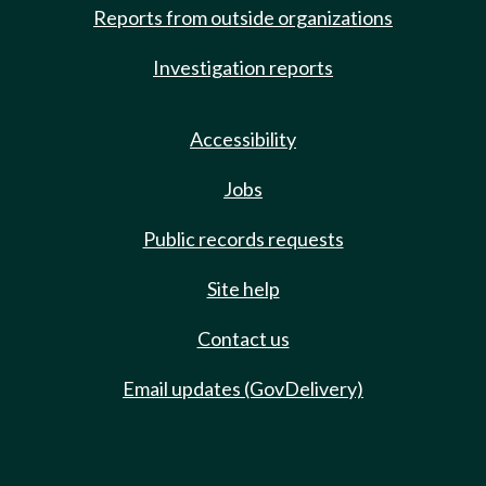
Reports from outside organizations
Investigation reports
Accessibility
Jobs
Public records requests
Site help
Contact us
Email updates (GovDelivery)