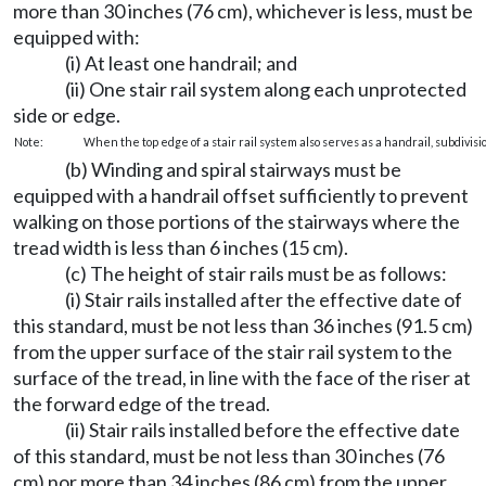
more than 30 inches (76 cm), whichever is less, must be
equipped with:
(i) At least one handrail; and
(ii) One stair rail system along each unprotected
side or edge.
Note:
When the top edge of a stair rail system also serves as a handrail, subdivisio
(b) Winding and spiral stairways must be
equipped with a handrail offset sufficiently to prevent
walking on those portions of the stairways where the
tread width is less than 6 inches (15 cm).
(c) The height of stair rails must be as follows:
(i) Stair rails installed after the effective date of
this standard, must be not less than 36 inches (91.5 cm)
from the upper surface of the stair rail system to the
surface of the tread, in line with the face of the riser at
the forward edge of the tread.
(ii) Stair rails installed before the effective date
of this standard, must be not less than 30 inches (76
cm) nor more than 34 inches (86 cm) from the upper