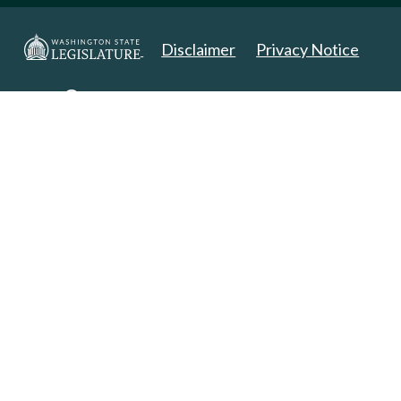
Disclaimer
Privacy Notice
Copyright 2025. All Rights Reserved.