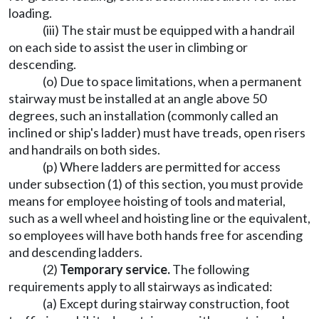
loading.
(iii) The stair must be equipped with a handrail
on each side to assist the user in climbing or
descending.
(o) Due to space limitations, when a permanent
stairway must be installed at an angle above 50
degrees, such an installation (commonly called an
inclined or ship's ladder) must have treads, open risers
and handrails on both sides.
(p) Where ladders are permitted for access
under subsection (1) of this section, you must provide
means for employee hoisting of tools and material,
such as a well wheel and hoisting line or the equivalent,
so employees will have both hands free for ascending
and descending ladders.
(2)
Temporary service.
The following
requirements apply to all stairways as indicated:
(a) Except during stairway construction, foot