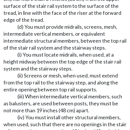
surface of the stair rail system to the surface of the
tread, in line with the face of the riser at the forward
edge of the tread.
(d) You must provide midrails, screens, mesh,
intermediate vertical members, or equivalent
intermediate structural members, between the top rail
of the stair rail system and the stairway steps.
(i) You must locate midrails, when used, at a
height midway between the top edge of the stair rail
system and the stairway steps.
(ii) Screens or mesh, when used, must extend
from the top rail to the stairway step, and along the
entire opening between top rail supports.
(iii) When intermediate vertical members, such
as balusters, are used between posts, they must be
not more than 19 inches (48 cm) apart.
(iv) You must install other structural members,
when used, such that there are no openings in the stair