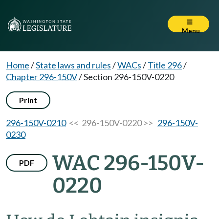
Menu
Home
/
State laws and rules
/
WACs
/
Title 296
/
Chapter 296-150V
/
Section 296-150V-0220
Print
296-150V-0210
<< 296-150V-0220 >>
296-150V-
0230
WAC 296-150V-
PDF
0220