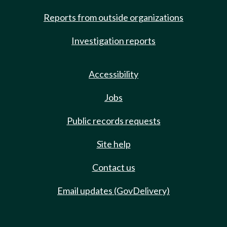
Reports from outside organizations
Investigation reports
Accessibility
Jobs
Public records requests
Site help
Contact us
Email updates (GovDelivery)