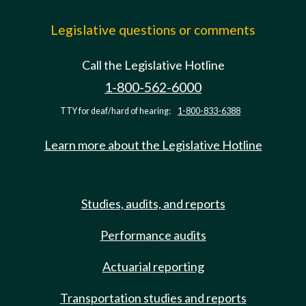
Legislative questions or comments
Call the Legislative Hotline
1-800-562-6000
TTY for deaf/hard of hearing:
1-800-833-6388
Learn more about the Legislative Hotline
Studies, audits, and reports
Performance audits
Actuarial reporting
Transportation studies and reports