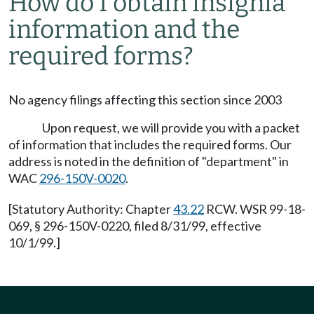
How do I obtain insignia
information and the
required forms?
No agency filings affecting this section since 2003
Upon request, we will provide you with a packet
of information that includes the required forms. Our
address is noted in the definition of "department" in
WAC
296-150V-0020
.
[Statutory Authority: Chapter
43.22
RCW. WSR 99-18-
069, § 296-150V-0220, filed 8/31/99, effective
10/1/99.]