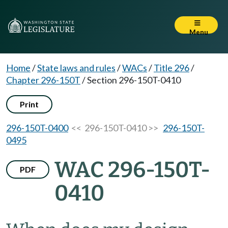
Menu
Home
/
State laws and rules
/
WACs
/
Title 296
/
Chapter 296-150T
/
Section 296-150T-0410
Print
296-150T-0400
<< 296-150T-0410 >>
296-150T-
0495
WAC 296-150T-
PDF
0410