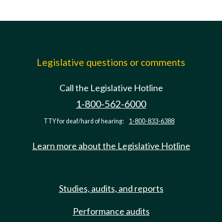
Legislative questions or comments
Call the Legislative Hotline
1-800-562-6000
TTY for deaf/hard of hearing:
1-800-833-6388
Learn more about the Legislative Hotline
Studies, audits, and reports
Performance audits