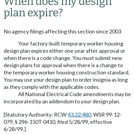
When does my design
plan expire?
No agency filings affecting this section since 2003
Your factory-built temporary worker housing
design plan expires either one year after approval or
when there is a code change. You must submit new
design plans for approval when there is a change to
the temporary worker housing construction standard.
You may use your design plan to order insignia as long
as they comply with the applicable codes.
All National Electrical Code amendments may be
incorporated by an addendum to your design plan.
[Statutory Authority: RCW
43.22.480
. WSR 99-12-
079, § 296-150T-0410, filed 5/28/99, effective
6/28/99.]