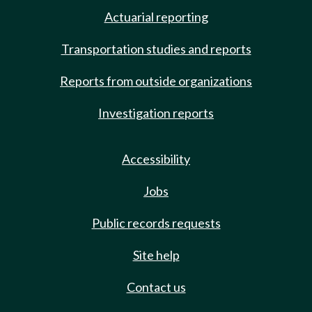
Actuarial reporting
Transportation studies and reports
Reports from outside organizations
Investigation reports
Accessibility
Jobs
Public records requests
Site help
Contact us