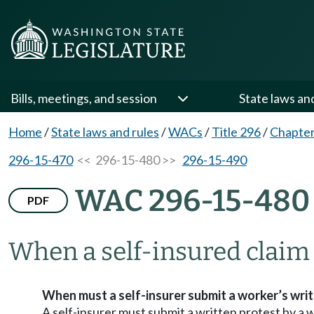
Bills, meetings, and session
State laws an
Home
/
State laws and rules
/
WACs
/
Title 296
/
Chapter
296-15-470
<< 296-15-480 >>
296-15-490
WAC 296-15-480
PDF
When a self-insured claim 
When must a self-insurer submit a worker’s wri
A self-insurer must submit a written protest by a w