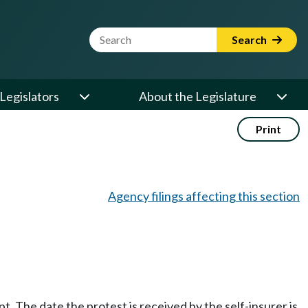
Website Search Term
Search
Legislators
About the Legislature
Print
Agency filings affecting this section
. The date the protest is received by the self-insurer is