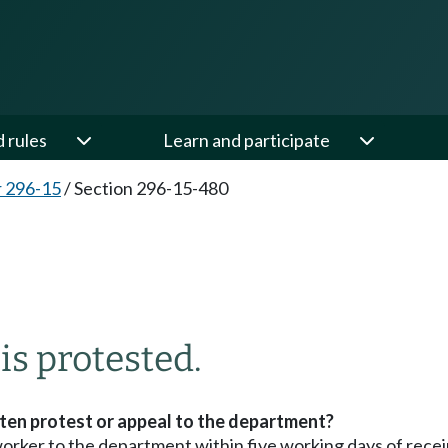
d rules
Learn and participate
 296-15
/
Section 296-15-480
is protested.
tten protest or appeal to the department?
orker to the department within five working days of receipt