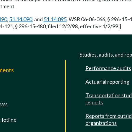
rtment.
190
,
51.14.090
, and
51.14.095
. WSR 06-06-066, § 296-15-48
4-121, § 296-15-480, filed 12/2/98, effective 1/2/99.]
Studies, audits, and re
Performance audits
mments
Actuarial reporting
e
Transportation stud
reports
6388
Reports from outsi
 Hotline
organizations