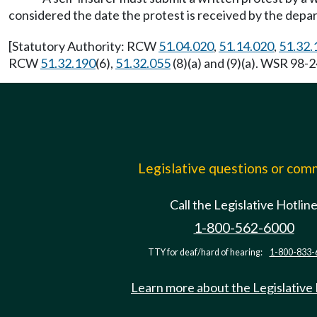
considered the date the protest is received by the depa
[Statutory Authority: RCW
51.04.020
,
51.14.020
,
51.32.
RCW
51.32.190
(6),
51.32.055
(8)(a) and (9)(a). WSR 98-2
Legislative questions or co
Call the Legislative Hotlin
1-800-562-6000
TTY for deaf/hard of hearing:
1-800-833-
Learn more about the Legislative