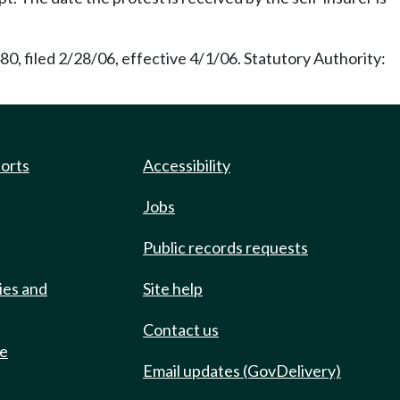
0, filed 2/28/06, effective 4/1/06. Statutory Authority:
ports
Accessibility
Jobs
Public records requests
ies and
Site help
Contact us
de
Email updates (GovDelivery)