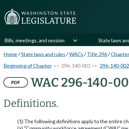
Bills, meetings, and session
State laws an
Home
/
State laws and rules
/
WACs
/
Title 296
/
Chapter
Beginning of Chapter
<< 296-140-001 >>
296-140-002
WAC 296-140-00
PDF
Definitions.
(1) The following definitions apply to the entire c
(a) "Community workforce agreement (CWA)" means 