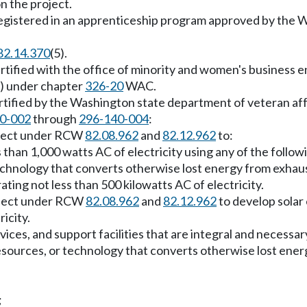
n the project.
registered in an apprenticeship program approved by the W
82.14.370
(5).
tified with the office of minority and women's business
) under chapter
326-20
WAC.
ertified by the Washington state department of veteran a
0-002
through
296-140-004
:
roject under RCW
82.08.962
and
82.12.962
to:
s than 1,000 watts AC of electricity using any of the follow
echnology that converts otherwise lost energy from exhau
ting not less than 500 kilowatts AC of electricity.
roject under RCW
82.08.962
and
82.12.962
to develop solar
icity.
es, and support facilities that are integral and necessary 
resources, or technology that converts otherwise lost en
;