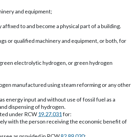
achinery and equipment;
y affixed to and become a physical part of a building.
ings or qualified machinery and equipment, or both, for
green electrolytic hydrogen, or green hydrogen
rogen manufactured using steam reforming or any other
 energy input and without use of fossil fuel as a
and dispensing of hydrogen.
adopted under RCW
19.27.031
for:
ively with the person receiving the economic benefit of
 lessee as provided in RCW
82.89.020
;