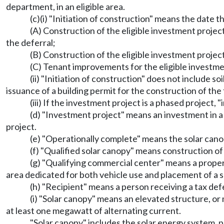
department, in an eligible area.
(c)(i) "Initiation of construction" means the date
(A) Construction of the eligible investment projec
the deferral;
(B) Construction of the eligible investment projec
(C) Tenant improvements for the eligible investmen
(ii) "Initiation of construction" does not include so
issuance of a building permit for the construction of the
(iii) If the investment project is a phased project, 
(d) "Investment project" means an investment in a q
project.
(e) "Operationally complete" means the solar canopy
(f) "Qualified solar canopy" means construction of 
(g) "Qualifying commercial center" means a property
area dedicated for both vehicle use and placement of a s
(h) "Recipient" means a person receiving a tax de
(i) "Solar canopy" means an elevated structure, or
at least one megawatt of alternating current.
"Solar canopy" includes the solar energy system, p