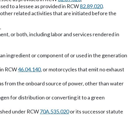
assed to a lessee as provided in RCW
82.89.020
.
y other related activities that are initiated before the
.
ent, or both, including labor and services rendered in
an ingredient or component of or used in the generation
d in RCW
46.04.140
, or motorcycles that emit no exhaust
t gas from the onboard source of power, other than water
en for distribution or converting it to a green
ablished under RCW
70A.535.020
or its successor statute