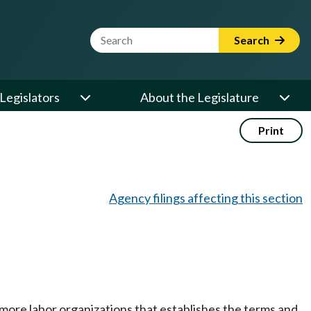
Website Search Term
Search
Legislators
About the Legislature
Print
Agency filings affecting this section
ore labor organizations that establishes the terms and