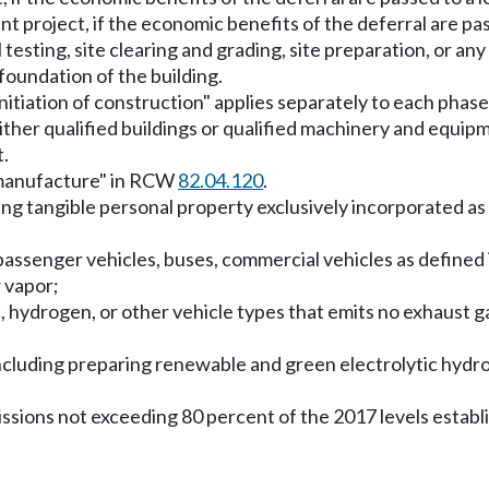
t project, if the economic benefits of the deferral are p
il testing, site clearing and grading, site preparation, or an
 foundation of the building.
"initiation of construction" applies separately to each phase
ther qualified buildings or qualified machinery and equipm
t.
 manufacture" in RCW
82.04.120
.
g tangible personal property exclusively incorporated as 
y passenger vehicles, buses, commercial vehicles as define
 vapor;
ric, hydrogen, or other vehicle types that emits no exhaus
ncluding preparing renewable and green electrolytic hydrog
missions not exceeding 80 percent of the 2017 levels est