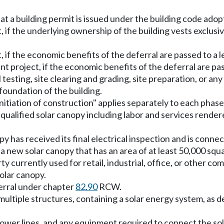
 that a building permit is issued under the building code 
t, if the underlying ownership of the building vests exclus
t, if the economic benefits of the deferral are passed to a
t project, if the economic benefits of the deferral are p
il testing, site clearing and grading, site preparation, or an
 foundation of the building.
"initiation of construction" applies separately to each phase
ualified solar canopy including labor and services rendered
 has received its final electrical inspection and is connect
a new solar canopy that has an area of at least 50,000 squ
 currently used for retail, industrial, office, or other co
olar canopy.
ferral under chapter
82.90
RCW.
 multiple structures, containing a solar energy system, as
ower lines, and any equipment required to connect the sola