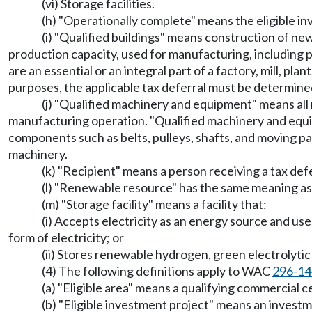
(vi) Storage facilities.
(h) "Operationally complete" means the eligible in
(i) "Qualified buildings" means construction of ne
production capacity, used for manufacturing, including pl
are an essential or an integral part of a factory, mill, pl
purposes, the applicable tax deferral must be determin
(j) "Qualified machinery and equipment" means all n
manufacturing operation. "Qualified machinery and equ
components such as belts, pulleys, shafts, and moving par
machinery.
(k) "Recipient" means a person receiving a tax de
(l) "Renewable resource" has the same meaning a
(m) "Storage facility" means a facility that:
(i) Accepts electricity as an energy source and us
form of electricity; or
(ii) Stores renewable hydrogen, green electrolyti
(4) The following definitions apply to WAC
296-14
(a) "Eligible area" means a qualifying commercial c
(b) "Eligible investment project" means an investm