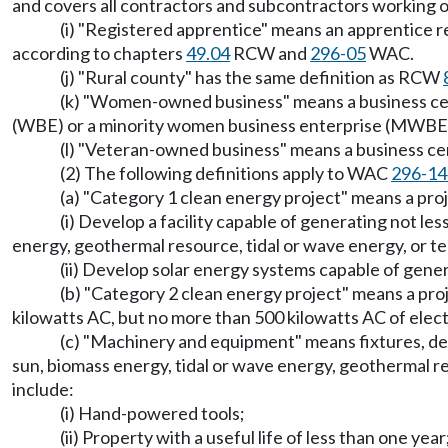
and covers all contractors and subcontractors working o
(i) "Registered apprentice" means an apprentice 
according to chapters
49.04
RCW and
296-05
WAC.
(j) "Rural county" has the same definition as RCW
(k) "Women-owned business" means a business cer
(WBE) or a minority women business enterprise (MWBE
(l) "Veteran-owned business" means a business c
(2) The following definitions apply to WAC
296-14
(a) "Category 1 clean energy project" means a p
(i) Develop a facility capable of generating not les
energy, geothermal resource, tidal or wave energy, or t
(ii) Develop solar energy systems capable of genera
(b) "Category 2 clean energy project" means a p
kilowatts AC, but no more than 500 kilowatts AC of electr
(c) "Machinery and equipment" means fixtures, devic
sun, biomass energy, tidal or wave energy, geothermal 
include:
(i) Hand-powered tools;
(ii) Property with a useful life of less than one year