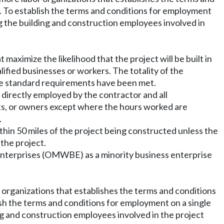
). To establish the terms and conditions for employment
g the building and construction employees involved in
maximize the likelihood that the project will be built in
lified businesses or workers. The totality of the
the standard requirements have been met.
 directly employed by the contractor and all
ts, or owners except where the hours worked are
.
hin 50 miles of the project being constructed unless the
 the project.
 enterprises (OMWBE) as a minority business enterprise
 organizations that establishes the terms and conditions
ish the terms and conditions for employment on a single
ng and construction employees involved in the project