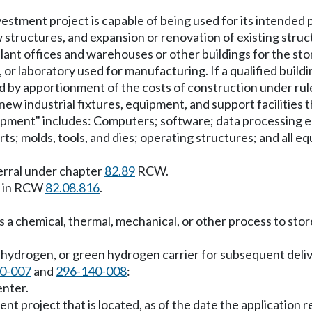
vestment project is capable of being used for its intended 
w structures, and expansion or renovation of existing struc
ant offices and warehouses or other buildings for the stora
ant, or laboratory used for manufacturing. If a qualified buil
ed by apportionment of the costs of construction under ru
ew industrial fixtures, equipment, and support facilities t
ipment" includes: Computers; software; data processing 
ts; molds, tools, and dies; operating structures; and all e
ferral under chapter
82.89
RCW.
s in RCW
82.08.816
.
es a chemical, thermal, mechanical, or other process to st
c hydrogen, or green hydrogen carrier for subsequent deli
0-007
and
296-140-008
:
enter.
ent project that is located, as of the date the applicatio