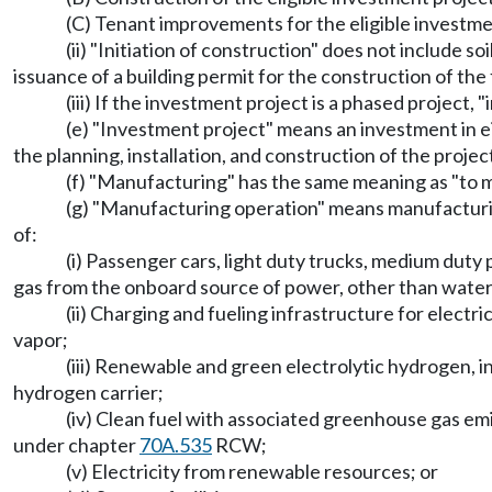
(C) Tenant improvements for the eligible investmen
(ii) "Initiation of construction" does not include so
issuance of a building permit for the construction of the
(iii) If the investment project is a phased project, 
(e) "Investment project" means an investment in ei
the planning, installation, and construction of the projec
(f) "Manufacturing" has the same meaning as "to
(g) "Manufacturing operation" means manufacturin
of:
(i) Passenger cars, light duty trucks, medium dut
gas from the onboard source of power, other than water
(ii) Charging and fueling infrastructure for elect
vapor;
(iii) Renewable and green electrolytic hydrogen, i
hydrogen carrier;
(iv) Clean fuel with associated greenhouse gas e
under chapter
70A.535
RCW;
(v) Electricity from renewable resources; or