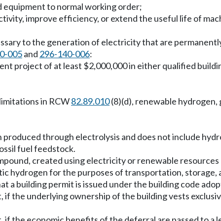
and equipment to normal working order;
tivity, improve efficiency, or extend the useful life of m
cessary to the generation of electricity that are permanentl
0-005
and
296-140-006
:
nt project of at least $2,000,000 in either qualified build
e limitations in RCW
82.89.010
(8)(d), renewable hydrogen, 
n produced through electrolysis and does not include hyd
ssil fuel feedstock.
pound, created using electricity or renewable resources as
ic hydrogen for the purposes of transportation, storage, 
 that a building permit is issued under the building code 
t, if the underlying ownership of the building vests exclus
t, if the economic benefits of the deferral are passed to a