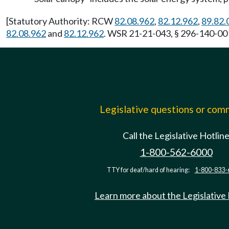
[Statutory Authority: RCW
82.08.962
,
82.12.962
,
89.82.
82.08.962
and
82.12.962
. WSR 21-21-043, § 296-140-001
Legislative questions or co
Call the Legislative Hotlin
1-800-562-6000
TTY for deaf/hard of hearing:
1-800-833-
Learn more about the Legislative