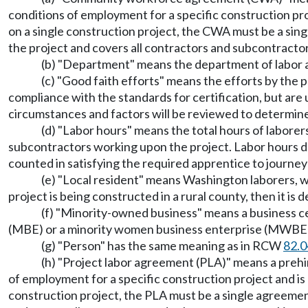
conditions of employment for a specific construction pro
on a single construction project, the CWA must be a sin
the project and covers all contractors and subcontracto
(b) "Department" means the department of labor a
(c) "Good faith efforts" means the efforts by the pr
compliance with the standards for certification, but are 
circumstances and factors will be reviewed to determin
(d) "Labor hours" means the total hours of laborer
subcontractors working upon the project. Labor hours 
counted in satisfying the required apprentice to journey
(e) "Local resident" means Washington laborers, w
project is being constructed in a rural county, then it is
(f) "Minority-owned business" means a business c
(MBE) or a minority women business enterprise (MWBE
(g) "Person" has the same meaning as in RCW
82.0
(h) "Project labor agreement (PLA)" means a prehi
of employment for a specific construction project and is
construction project, the PLA must be a single agreement