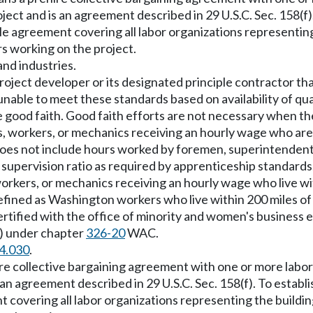
ject and is an agreement described in 29 U.S.C. Sec. 158(f
gle agreement covering all labor organizations representin
rs working on the project.
nd industries.
oject developer or its designated principle contractor that 
unable to meet these standards based on availability of qua
e good faith. Good faith efforts are not necessary when 
s, workers, or mechanics receiving an hourly wage who are
does not include hours worked by foremen, superintenden
 supervision ratio as required by apprenticeship standards
orkers, or mechanics receiving an hourly wage who live wit
 defined as Washington workers who live within 200 miles of
ertified with the office of minority and women's business
) under chapter
326-20
WAC.
4.030
.
re collective bargaining agreement with one or more labor
 an agreement described in 29 U.S.C. Sec. 158(f). To establ
 covering all labor organizations representing the buildi