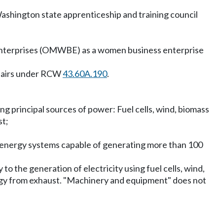
ashington state apprenticeship and training council
 enterprises (OMWBE) as a women business enterprise
ffairs under RCW
43.60A.190
.
ing principal sources of power: Fuel cells, wind, biomass
st;
 energy systems capable of generating more than 100
to the generation of electricity using fuel cells, wind,
ergy from exhaust. "Machinery and equipment" does not