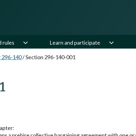
d rules
Learn and participate
 296-140
/
Section 296-140-001
1
hapter:
a prehire collective bargaining agreement with one or m