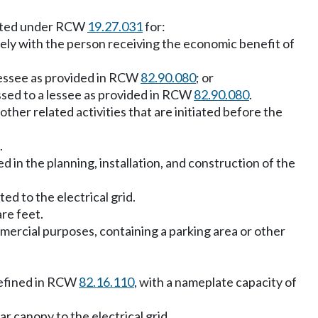
adopted under RCW
19.27.031
for:
ively with the person receiving the economic benefit of
 lessee as provided in RCW
82.90.080
; or
assed to a lessee as provided in RCW
82.90.080
.
y other related activities that are initiated before the
.
 in the planning, installation, and construction of the
ed to the electrical grid.
are feet.
mmercial purposes, containing a parking area or other
 defined in RCW
82.16.110
, with a nameplate capacity of
r canopy to the electrical grid.