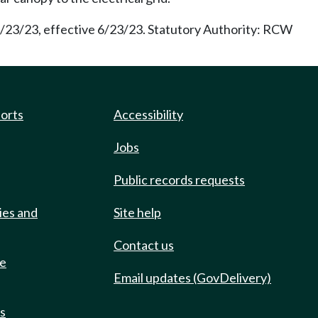
5/23/23, effective 6/23/23. Statutory Authority: RCW
ports
Accessibility
Jobs
Public records requests
ies and
Site help
Contact us
de
Email updates (GovDelivery)
ts