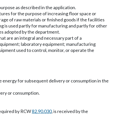
purpose as described in the application.
tures for the purpose of increasing floor space or
ge of raw materials or finished goods if the facilities
ding is used partly for manufacturing and partly for other
les adopted by the department.
hat are an integral and necessary part of a
equipment; laboratory equipment; manufacturing
quipment used to control, monitor, or operate the
ore energy for subsequent delivery or consumption in the
very or consumption.
n required by RCW
82.90.030
, is received by the