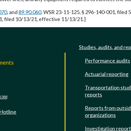
070
, and
89.90.060
. WSR 23-11-125, § 296-140-001, filed 
, filed 10/13/21, effective 11/13/21.]
Studies, audits, and re
Performance audits
mments
Actuarial reporting
e
Transportation stud
reports
6388
Reports from outsi
 Hotline
organizations
Investigation repor