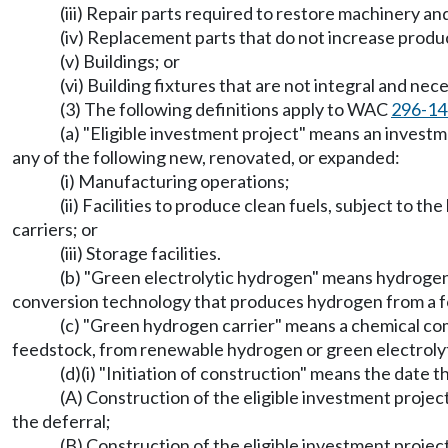
(iii) Repair parts required to restore machinery 
(iv) Replacement parts that do not increase produc
(v) Buildings; or
(vi) Building fixtures that are not integral and ne
(3) The following definitions apply to WAC
296-14
(a) "Eligible investment project" means an investme
any of the following new, renovated, or expanded:
(i) Manufacturing operations;
(ii) Facilities to produce clean fuels, subject to th
carriers; or
(iii) Storage facilities.
(b) "Green electrolytic hydrogen" means hydroge
conversion technology that produces hydrogen from a fo
(c) "Green hydrogen carrier" means a chemical com
feedstock, from renewable hydrogen or green electrolyt
(d)(i) "Initiation of construction" means the date
(A) Construction of the eligible investment projec
the deferral;
(B) Construction of the eligible investment projec