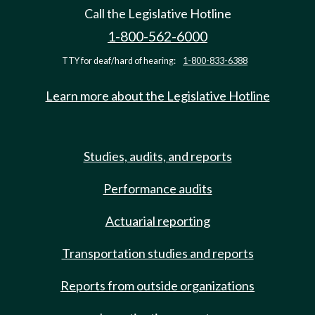
Call the Legislative Hotline
1-800-562-6000
TTY for deaf/hard of hearing:
1-800-833-6388
Learn more about the Legislative Hotline
Studies, audits, and reports
Performance audits
Actuarial reporting
Transportation studies and reports
Reports from outside organizations