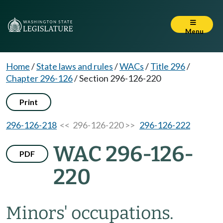
Menu
Home
/
State laws and rules
/
WACs
/
Title 296
/
Chapter 296-126
/
Section 296-126-220
Print
296-126-218
<< 296-126-220 >>
296-126-222
WAC 296-126-
PDF
220
Minors' occupations.