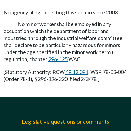
No agency filings affecting this section since 2003
No minor worker shall be employed in any
occupation which the department of labor and
industries, through the industrial welfare committee,
shall declare to be particularly hazardous for minors
under the age specified in the minor work permit
regulation, chapter
296-125
WAC.
[Statutory Authority: RCW
49.12.091
. WSR 78-03-004
(Order 78-1), § 296-126-220, filed 2/3/78.]
Legislative questions or comments