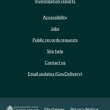
Investigation reports
Accessibility
Jobs
Public records requests
Site help
Contact us
Email updates (GovDelivery)
Disclaimer
Privacy Notice