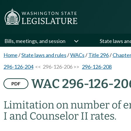
Bills, meetings, and session
State laws an
Home
/
State laws and rules
/
WACs
/
Title 296
/
Chapter
296-126-204
<< 296-126-206 >>
296-126-208
WAC 296-126-20
PDF
Limitation on number of e
I and Counselor II rates.