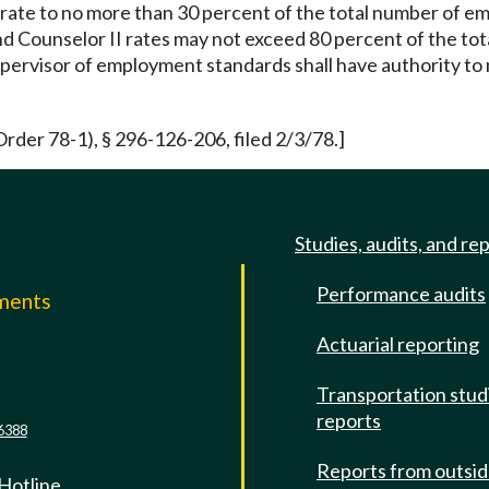
rate to no more than 30 percent of the total number of e
d Counselor II rates may not exceed 80 percent of the tot
pervisor of employment standards shall have authority to 
rder 78-1), § 296-126-206, filed 2/3/78.]
Studies, audits, and re
Performance audits
mments
Actuarial reporting
e
Transportation stud
reports
6388
Reports from outsi
 Hotline