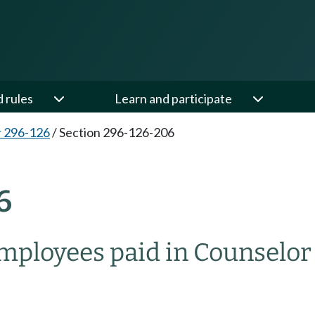
d rules
Learn and participate
 296-126
/
Section 296-126-206
6
mployees paid in Counselor