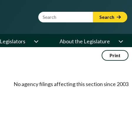
Website Search Term
Search
Legislators
About the Legislature
Print
No agency filings affecting this section since 2003