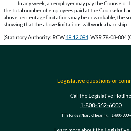
In any week, an employer may pay the Counselor I 
the total number of employees paid at the Counselor I an
above percentage limitations may be unworkable, the su
showing that the above limitations will work a hardship.
[Statutory Authority: RCW
49.12.091
. WSR 78-03-004 (O
Legislative questions or co
Call the Legislative Hotlin
1-800-562-6000
TTY for deaf/hard of hearing:
1-800-833-
Learn more about the Legislative