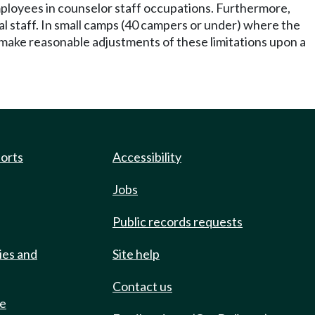
mployees in counselor staff occupations. Furthermore,
al staff. In small camps (40 campers or under) where the
make reasonable adjustments of these limitations upon a
ports
Accessibility
Jobs
Public records requests
ies and
Site help
Contact us
de