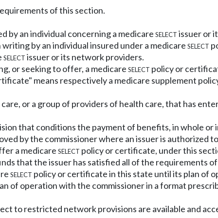
requirements of this section.
ed by an individual concerning a medicare
select
issuer or i
 writing by an individual insured under a medicare
select
po
e
select
issuer or its network providers.
ng, or seeking to offer, a medicare
select
policy or certifica
tificate" means respectively a medicare supplement policy
care, or a group of providers of health care, that has ente
sion that conditions the payment of benefits, in whole or i
oved by the commissioner where an issuer is authorized t
offer a medicare
select
policy or certificate, under this se
ds that the issuer has satisfied all of the requirements of 
are
select
policy or certificate in this state until its plan 
lan of operation with the commissioner in a format prescr
bject to restricted network provisions are available and ac