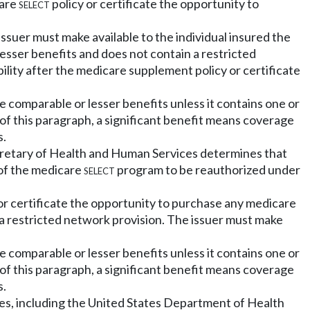
care
select
policy or certificate the opportunity to
issuer must make available to the individual insured the
esser benefits and does not contain a restricted
ility after the medicare supplement policy or certificate
e comparable or lesser benefits unless it contains one or
 of this paragraph, a significant benefit means coverage
s.
ecretary of Health and Human Services determines that
 of the medicare
select
program to be reauthorized under
or certificate the opportunity to purchase any medicare
 a restricted network provision. The issuer must make
e comparable or lesser benefits unless it contains one or
 of this paragraph, a significant benefit means coverage
s.
es, including the United States Department of Health