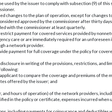
e used by the issuer to comply with subsection (9) of this 
ssioner.
sed changes to the plan of operation, except for changes t
nsidered approved by the commissioner after thirty days 
led with the commissioner at least quarterly.
 restrict payment for covered services provided by nonnet
ncy care or are immediately required for an unforeseen illn
ough a network provider.
ovide payment for full coverage under the policy for cover
 disclosure in writing of the provisions, restrictions, and l
following:
he applicant to compare the coverage and premiums of the 
ates offered by the issuer; and
, and hours of operation) of the network providers, includi
cified in the policy or certificate, expenses incurred whe
sions, including payments for coinsurance and deductibles