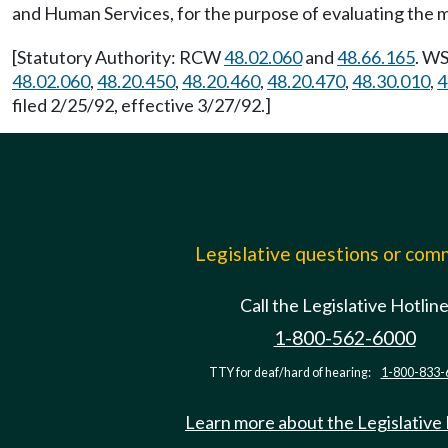
and Human Services, for the purpose of evaluating the
[Statutory Authority: RCW
48.02.060
and
48.66.165
. WS
48.02.060
,
48.20.450
,
48.20.460
,
48.20.470
,
48.30.010
,
4
filed 2/25/92, effective 3/27/92.]
Legislative questions or co
Call the Legislative Hotlin
1-800-562-6000
TTY for deaf/hard of hearing:
1-800-833-
Learn more about the Legislative