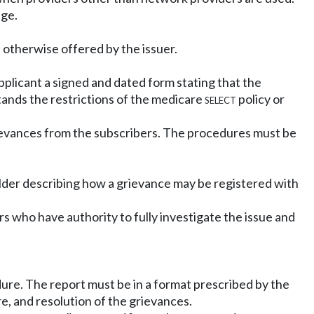
age.
e otherwise offered by the issuer.
pplicant a signed and dated form stating that the
tands the restrictions of the medicare
select
policy or
ievances from the subscribers. The procedures must be
yholder describing how a grievance may be registered with
 who have authority to fully investigate the issue and
ure. The report must be in a format prescribed by the
e, and resolution of the grievances.