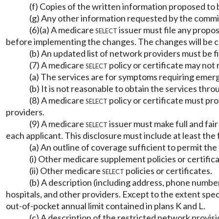
(f) Copies of the written information proposed to b
(g) Any other information requested by the commi
(6)(a) A medicare
select
issuer must file any propo
before implementing the changes. The changes will be co
(b) An updated list of network providers must be fi
(7) A medicare
select
policy or certificate may not
(a) The services are for symptoms requiring emerge
(b) It is not reasonable to obtain the services thr
(8) A medicare
select
policy or certificate must pr
providers.
(9) A medicare
select
issuer must make full and fair
each applicant. This disclosure must include at least the 
(a) An outline of coverage sufficient to permit t
(i) Other medicare supplement policies or certific
(ii) Other medicare
select
policies or certificates.
(b) A description (including address, phone number
hospitals, and other providers. Except to the extent spe
out-of-pocket annual limit contained in plans K and L.
(c) A description of the restricted network provi