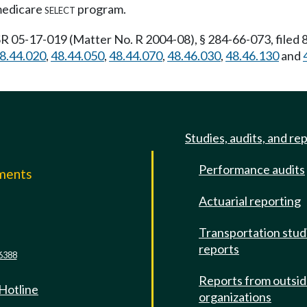
 medicare
select
program.
R 05-17-019 (Matter No. R 2004-08), § 284-66-073, filed 
8.44.020
,
48.44.050
,
48.44.070
,
48.46.030
,
48.46.130
and
Studies, audits, and re
Performance audits
mments
Actuarial reporting
e
Transportation stud
reports
6388
Reports from outsi
 Hotline
organizations