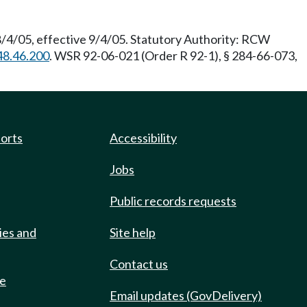
8/4/05, effective 9/4/05. Statutory Authority: RCW
48.46.200
. WSR 92-06-021 (Order R 92-1), § 284-66-073,
ports
Accessibility
Jobs
Public records requests
ies and
Site help
Contact us
de
Email updates (GovDelivery)