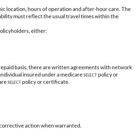
c location, hours of operation and after-hour care. The
bility must reflect the usual travel times within the
olicyholders, either:
 prepaid basis, there are written agreements with network
 individual insured under a medicare
select
policy or
care
select
policy or certificate.
e corrective action when warranted.