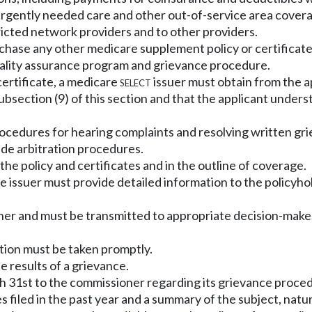
urgently needed care and other out-of-service area cover
stricted network providers and to other providers.
purchase any other medicare supplement policy or certificat
uality assurance program and grievance procedure.
certificate, a medicare
select
issuer must obtain from the a
bsection (9) of this section and that the applicant unders
ocedures for hearing complaints and resolving written gr
de arbitration procedures.
he policy and certificates and in the outline of coverage.
, the issuer must provide detailed information to the polic
ner and must be transmitted to appropriate decision-makers
action must be taken promptly.
e results of a grievance.
ch 31st to the commissioner regarding its grievance proced
iled in the past year and a summary of the subject, natur