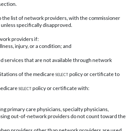
section.
o the list of network providers, with the commissioner
unless specifically disapproved.
work providers if:
ess, injury, or a condition; and
ed services that are not available through network
imitations of the medicare
select
policy or certificate to
medicare
select
policy or certificate with:
ng primary care physicians, specialty physicians,
n using out-of-network providers do not count toward the
 when providers other than network providers are used.