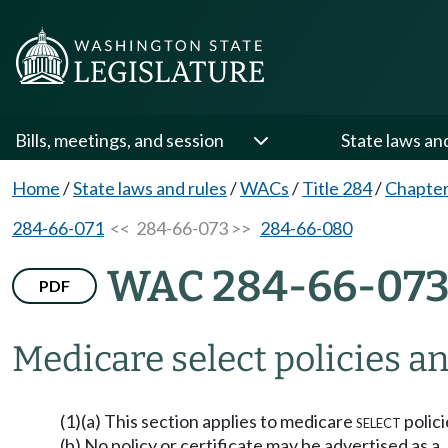
Bills, meetings, and session
State laws an
Home
/
State laws and rules
/
WACs
/
Title 284
/
Chapter
284-66-071
<< 284-66-073 >>
284-66-080
WAC 284-66-07
PDF
Medicare
select
policies an
(1)(a) This section applies to medicare
select
polici
(b) No policy or certificate may be advertised as a