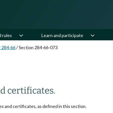
d rules
Learn and participate
 284-66
/
Section 284-66-073
3
d certificates.
es and certificates, as defined in this section.