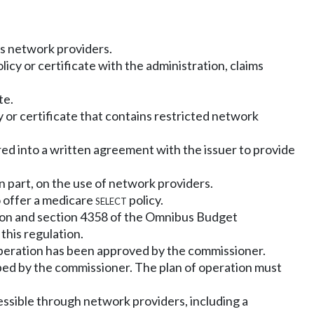
ts network providers.
licy or certificate with the administration, claims
te.
 or certificate that contains restricted network
red into a written agreement with the issuer to provide
n part, on the use of network providers.
o offer a medicare
select
policy.
ction and section 4358 of the Omnibus Budget
this regulation.
of operation has been approved by the commissioner.
ibed by the commissioner. The plan of operation must
cessible through network providers, including a