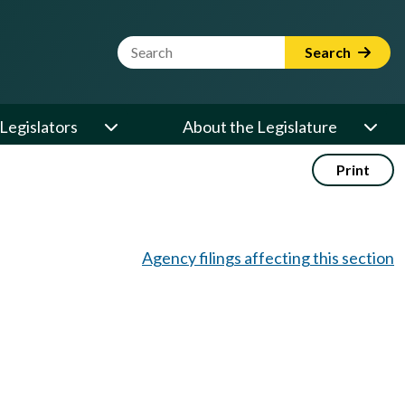
Website Search Term
Search
Legislators
About the Legislature
Print
Agency filings affecting this section