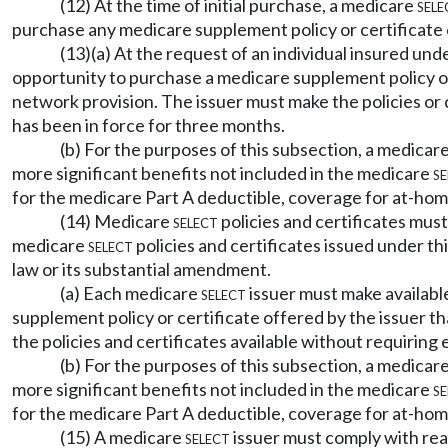
(12) At the time of initial purchase, a medicare
sele
purchase any medicare supplement policy or certificate 
(13)(a) At the request of an individual insured un
opportunity to purchase a medicare supplement policy or 
network provision. The issuer must make the policies or c
has been in force for three months.
(b) For the purposes of this subsection, a medicare
more significant benefits not included in the medicare
se
for the medicare Part A deductible, coverage for at-hom
(14) Medicare
select
policies and certificates mus
medicare
select
policies and certificates issued under th
law or its substantial amendment.
(a) Each medicare
select
issuer must make availabl
supplement policy or certificate offered by the issuer t
the policies and certificates available without requiring e
(b) For the purposes of this subsection, a medicare
more significant benefits not included in the medicare
se
for the medicare Part A deductible, coverage for at-hom
(15) A medicare
select
issuer must comply with rea