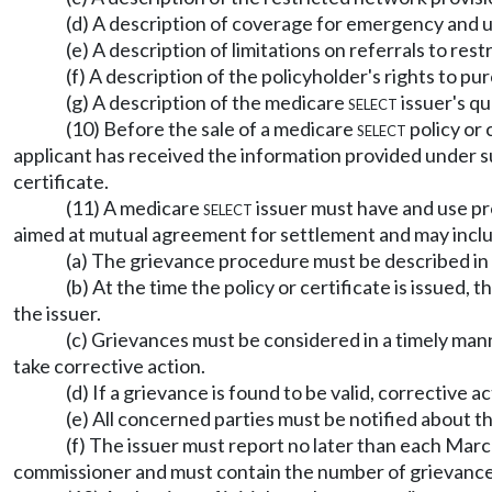
(d) A description of coverage for emergency and 
(e) A description of limitations on referrals to re
(f) A description of the policyholder's rights to 
(g) A description of the medicare
select
issuer's q
(10) Before the sale of a medicare
select
policy or 
applicant has received the information provided under su
certificate.
(11) A medicare
select
issuer must have and use pr
aimed at mutual agreement for settlement and may inclu
(a) The grievance procedure must be described in t
(b) At the time the policy or certificate is issued
the issuer.
(c) Grievances must be considered in a timely man
take corrective action.
(d) If a grievance is found to be valid, corrective 
(e) All concerned parties must be notified about th
(f) The issuer must report no later than each Mar
commissioner and must contain the number of grievances f