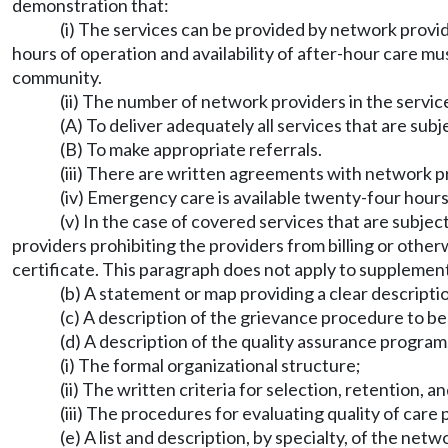
demonstration that:
(i) The services can be provided by network provi
hours of operation and availability of after-hour care mus
community.
(ii) The number of network providers in the service
(A) To deliver adequately all services that are subj
(B) To make appropriate referrals.
(iii) There are written agreements with network pr
(iv) Emergency care is available twenty-four hour
(v) In the case of covered services that are subje
providers prohibiting the providers from billing or oth
certificate. This paragraph does not apply to supplemen
(b) A statement or map providing a clear descriptio
(c) A description of the grievance procedure to be
(d) A description of the quality assurance program,
(i) The formal organizational structure;
(ii) The written criteria for selection, retention,
(iii) The procedures for evaluating quality of car
(e) A list and description, by specialty, of the netw