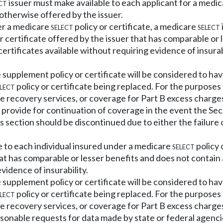
ct
issuer must make available to each applicant for a medi
otherwise offered by the issuer.
der a medicare
select
policy or certificate, a medicare
select
certificate offered by the issuer that has comparable or l
ertificates available without requiring evidence of insurab
 supplement policy or certificate will be considered to hav
lect
policy or certificate being replaced. For the purposes
e recovery services, or coverage for Part B excess charge
t provide for continuation of coverage in the event the S
is section should be discontinued due to either the failure
e to each individual insured under a medicare
select
policy 
hat has comparable or lesser benefits and does not contain
vidence of insurability.
 supplement policy or certificate will be considered to hav
lect
policy or certificate being replaced. For the purposes
e recovery services, or coverage for Part B excess charge
sonable requests for data made by state or federal agenci