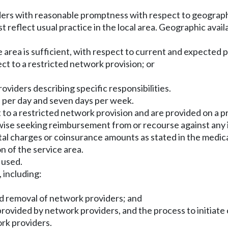
ders with reasonable promptness with respect to geographi
t reflect usual practice in the local area. Geographic availa
 area is sufficient, with respect to current and expected p
ect to a restricted network provision; or
oviders describing specific responsibilities.
s per day and seven days per week.
ct to a restricted network provision and are provided on a
erwise seeking reimbursement from or recourse against any
tal charges or coinsurance amounts as stated in the medi
n of the service area.
 used.
 including:
 and removal of network providers; and
e provided by network providers, and the process to initiat
ork providers.