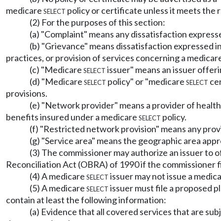
medicare
select
policy or certificate unless it meets the 
(2) For the purposes of this section:
(a) "Complaint" means any dissatisfaction express
(b) "Grievance" means dissatisfaction expressed in
practices, or provision of services concerning a medicar
(c) "Medicare
select
issuer" means an issuer offeri
(d) "Medicare
select
policy" or "medicare
select
cer
provisions.
(e) "Network provider" means a provider of health 
benefits insured under a medicare
select
policy.
(f) "Restricted network provision" means any provi
(g) "Service area" means the geographic area appr
(3) The commissioner may authorize an issuer to 
Reconciliation Act (OBRA) of 1990 if the commissioner fin
(4) A medicare
select
issuer may not issue a medic
(5) A medicare
select
issuer must file a proposed p
contain at least the following information:
(a) Evidence that all covered services that are su