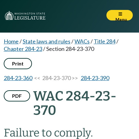
Menu
Home
/
State laws and rules
/
WACs
/
Title 284
/
Chapter 284-23
/
Section 284-23-370
Print
284-23-360
<< 284-23-370 >>
284-23-390
WAC 284-23-
PDF
370
Failure to comply.