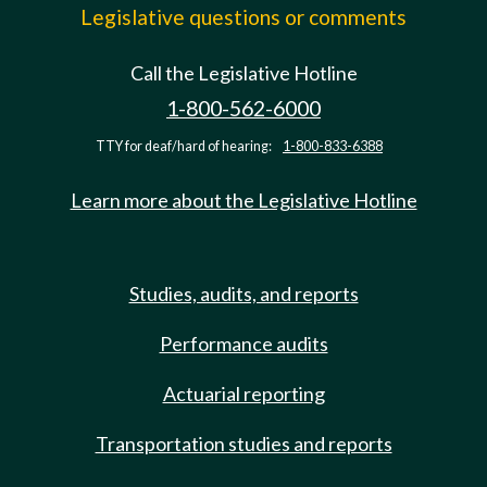
Legislative questions or comments
Call the Legislative Hotline
1-800-562-6000
TTY for deaf/hard of hearing:
1-800-833-6388
Learn more about the Legislative Hotline
Studies, audits, and reports
Performance audits
Actuarial reporting
Transportation studies and reports