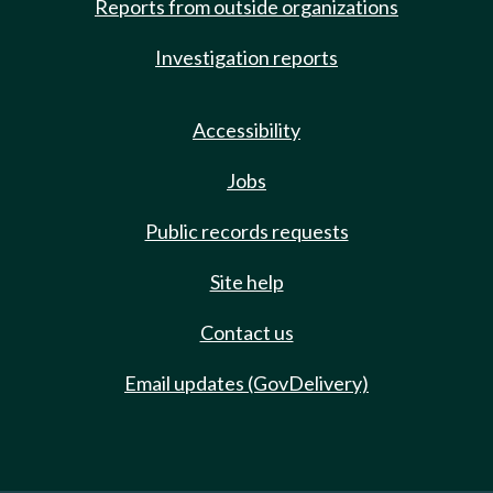
Reports from outside organizations
Investigation reports
Accessibility
Jobs
Public records requests
Site help
Contact us
Email updates (GovDelivery)