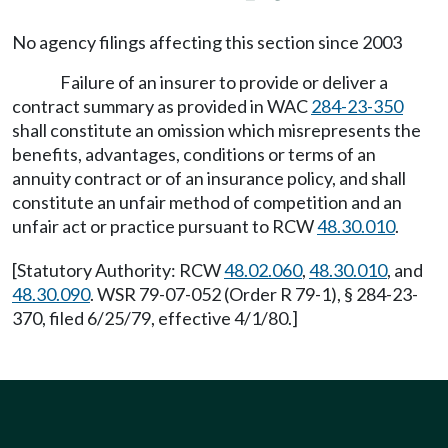
No agency filings affecting this section since 2003
Failure of an insurer to provide or deliver a
contract summary as provided in WAC
284-23-350
shall constitute an omission which misrepresents the
benefits, advantages, conditions or terms of an
annuity contract or of an insurance policy, and shall
constitute an unfair method of competition and an
unfair act or practice pursuant to RCW
48.30.010
.
[Statutory Authority: RCW
48.02.060
,
48.30.010
, and
48.30.090
. WSR 79-07-052 (Order R 79-1), § 284-23-
370, filed 6/25/79, effective 4/1/80.]