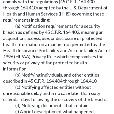
comply with the regulations (45 C.F.R. 164.400
through 164.410) adopted by the U.S. Department of
Health and Human Services (HHS) governing these
requirements including:
(a) Notification requirements for a security
breach as defined by 45 C.F.R. 164.402, meaning an
acquisition, access, use, or disclosure of protected
health information in a manner not permitted by the
Health Insurance Portability and Accountability Act of
1996 (HIPAA) Privacy Rule which compromises the
security or privacy of the protected health
information.
(b) Notifying individuals, and other entities
described in 45 C.F.R. 164.404 through 164.410.
(c) Notifying affected entities without
unreasonable delay and in no case later than sixty
calendar days following the discovery of the breach.
(d) Notifying documents that contain:
(i) A brief description of what happened,