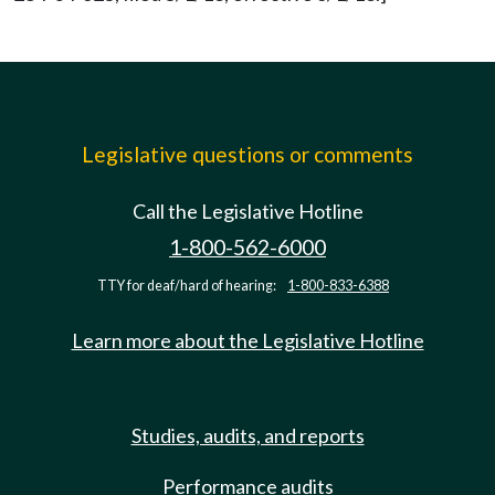
Legislative questions or comments
Call the Legislative Hotline
1-800-562-6000
TTY for deaf/hard of hearing:
1-800-833-6388
Learn more about the Legislative Hotline
Studies, audits, and reports
Performance audits