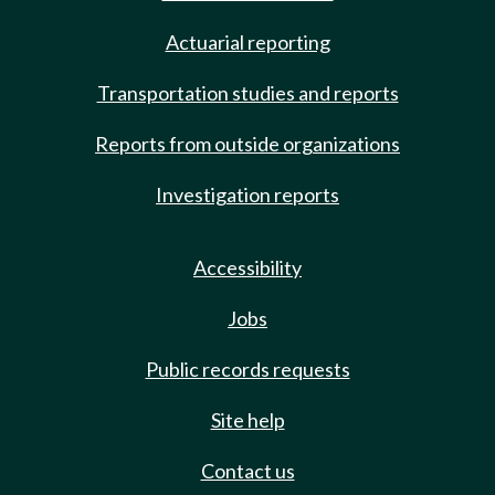
Actuarial reporting
Transportation studies and reports
Reports from outside organizations
Investigation reports
Accessibility
Jobs
Public records requests
Site help
Contact us