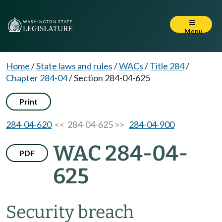
Menu
Home
/
State laws and rules
/
WACs
/
Title 284
/
Chapter 284-04
/
Section 284-04-625
Print
284-04-620
<< 284-04-625 >>
284-04-900
WAC 284-04-
PDF
625
Security breach