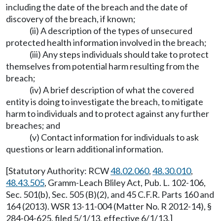
including the date of the breach and the date of
discovery of the breach, if known;
(ii) A description of the types of unsecured
protected health information involved in the breach;
(iii) Any steps individuals should take to protect
themselves from potential harm resulting from the
breach;
(iv) A brief description of what the covered
entity is doing to investigate the breach, to mitigate
harm to individuals and to protect against any further
breaches; and
(v) Contact information for individuals to ask
questions or learn additional information.
[Statutory Authority: RCW
48.02.060
,
48.30.010
,
48.43.505
, Gramm-Leach Bliley Act, Pub. L. 102-106,
Sec. 501(b), Sec. 505 (B)(2), and 45 C.F.R. Parts 160 and
164 (2013). WSR 13-11-004 (Matter No. R 2012-14), §
284-04-625, filed 5/1/13, effective 6/1/13.]