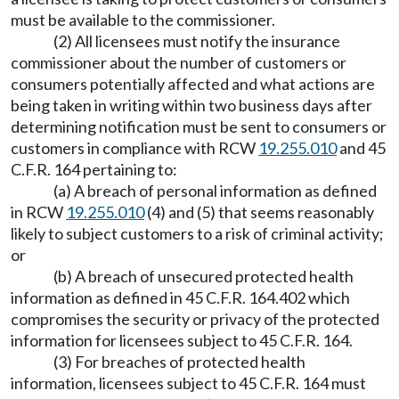
must be available to the commissioner.
(2) All licensees must notify the insurance
commissioner about the number of customers or
consumers potentially affected and what actions are
being taken in writing within two business days after
determining notification must be sent to consumers or
customers in compliance with RCW
19.255.010
and 45
C.F.R. 164 pertaining to:
(a) A breach of personal information as defined
in RCW
19.255.010
(4) and (5) that seems reasonably
likely to subject customers to a risk of criminal activity;
or
(b) A breach of unsecured protected health
information as defined in 45 C.F.R. 164.402 which
compromises the security or privacy of the protected
information for licensees subject to 45 C.F.R. 164.
(3) For breaches of protected health
information, licensees subject to 45 C.F.R. 164 must