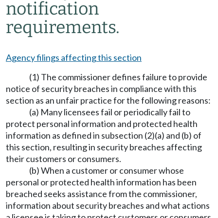
notification
requirements.
Agency filings affecting this section
(1) The commissioner defines failure to provide
notice of security breaches in compliance with this
section as an unfair practice for the following reasons:
(a) Many licensees fail or periodically fail to
protect personal information and protected health
information as defined in subsection (2)(a) and (b) of
this section, resulting in security breaches affecting
their customers or consumers.
(b) When a customer or consumer whose
personal or protected health information has been
breached seeks assistance from the commissioner,
information about security breaches and what actions
a licensee is taking to protect customers or consumers