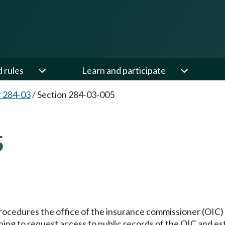
d rules
Learn and participate
 284-03
/
Section 284-03-005
5
procedures the office of the insurance commissioner (OIC) wi
hing to request access to public records of the OIC and es