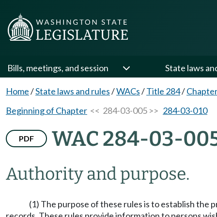
Bills, meetings, and session
State laws an
Home
/
State laws and rules
/
WACs
/
Title 284
/
Chapter
Beginning of Chapter
<< 284-03-005 >>
284-03-010
WAC 284-03-00
PDF
Authority and purpose.
(1) The purpose of these rules is to establish the 
records. These rules provide information to persons wis