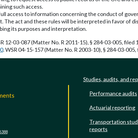
aining such access.
c full access to information concerning the conduct of gove
 The act and these rules will be interpreted in favor of dis
ibing its purposes and interpretation.
R 12-03-087 (Matter No. R 2011-15), § 284-03-005, filed 
50
. WSR 04-15-157 (Matter No. R 2003-10), § 284-03-005, f
Studies, audits, and re
Performance audits
mments
Actuarial reporting
e
Transportation stud
reports
6388