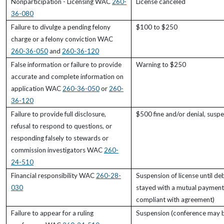
Nonparticipation - Licensing WAC
260-
License canceled
36-080
Failure to divulge a pending felony
$100 to $250
charge or a felony conviction WAC
260-36-050
and
260-36-120
False information or failure to provide
Warning to $250
accurate and complete information on
application WAC
260-36-050
or
260-
36-120
Failure to provide full disclosure,
$500 fine and/or denial, suspe
refusal to respond to questions, or
responding falsely to stewards or
commission investigators WAC
260-
24-510
Financial responsibility WAC
260-28-
Suspension of license until de
030
stayed with a mutual payment
compliant with agreement)
Failure to appear for a ruling
Suspension (conference may be