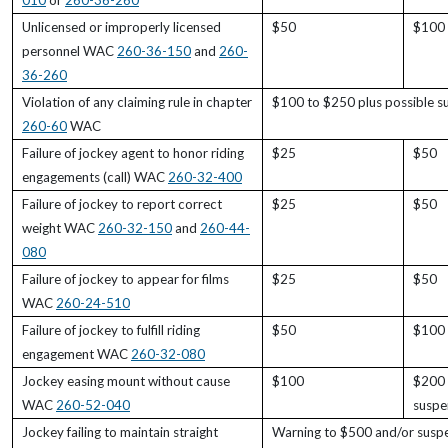
010
or
260-36-260
Unlicensed or improperly licensed
$50
$100
personnel WAC
260-36-150
and
260-
36-260
Violation of any claiming rule in chapter
$100 to $250 plus possible s
260-60
WAC
Failure of jockey agent to honor riding
$25
$50
engagements (call) WAC
260-32-400
Failure of jockey to report correct
$25
$50
weight WAC
260-32-150
and
260-44-
080
Failure of jockey to appear for films
$25
$50
WAC
260-24-510
Failure of jockey to fulfill riding
$50
$100
engagement WAC
260-32-080
Jockey easing mount without cause
$100
$200 
WAC
260-52-040
suspe
Jockey failing to maintain straight
Warning to $500 and/or suspen