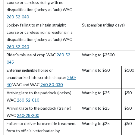
course or careless riding with no
disqualification (jockey at fault) WAC
260-52-040
Jockey failing to maintain straight
Suspension (riding days)
course or careless riding resulting in a
disqualification (jockey at fault) WAC
260-52-040
Rider's misuse of crop WAC
260-52-
Warning to $2500
045
Entering ineligible horse or
Warning to $50
$100 
unauthorized late scratch chapter
260-
40
WAC and WAC
260-80-030
Arriving late to the paddock (jockey)
Warning to $25
$50
WAC
260-52-010
Arriving late to the paddock (trainer)
Warning to $25
$50
WAC
260-28-200
Failure to deliver furosemide treatment
Warning to $25
$50
form to official veterinarian by