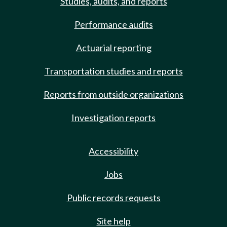
Studies, audits, and reports
Performance audits
Actuarial reporting
Transportation studies and reports
Reports from outside organizations
Investigation reports
Accessibility
Jobs
Public records requests
Site help