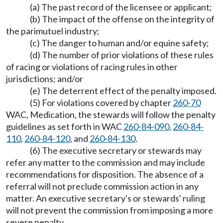
(a) The past record of the licensee or applicant;
(b) The impact of the offense on the integrity of
the parimutuel industry;
(c) The danger to human and/or equine safety;
(d) The number of prior violations of these rules
of racing or violations of racing rules in other
jurisdictions; and/or
(e) The deterrent effect of the penalty imposed.
(5) For violations covered by chapter
260-70
WAC, Medication, the stewards will follow the penalty
guidelines as set forth in WAC
260-84-090
,
260-84-
110
,
260-84-120
, and
260-84-130
.
(6) The executive secretary or stewards may
refer any matter to the commission and may include
recommendations for disposition. The absence of a
referral will not preclude commission action in any
matter. An executive secretary's or stewards' ruling
will not prevent the commission from imposing a more
severe penalty.