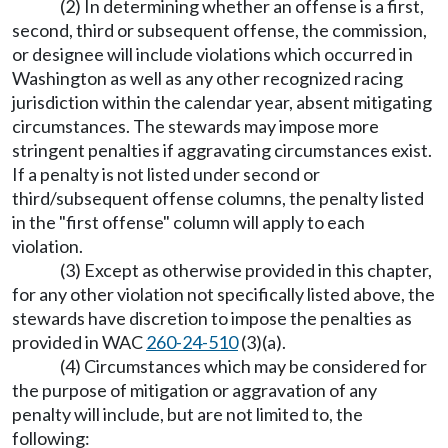
(2) In determining whether an offense is a first,
second, third or subsequent offense, the commission,
or designee will include violations which occurred in
Washington as well as any other recognized racing
jurisdiction within the calendar year, absent mitigating
circumstances. The stewards may impose more
stringent penalties if aggravating circumstances exist.
If a penalty is not listed under second or
third/subsequent offense columns, the penalty listed
in the "first offense" column will apply to each
violation.
(3) Except as otherwise provided in this chapter,
for any other violation not specifically listed above, the
stewards have discretion to impose the penalties as
provided in WAC
260-24-510
(3)(a).
(4) Circumstances which may be considered for
the purpose of mitigation or aggravation of any
penalty will include, but are not limited to, the
following: