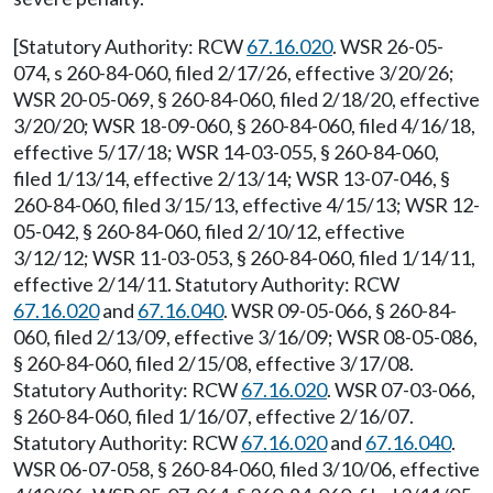
[Statutory Authority: RCW
67.16.020
. WSR 26-05-
074, s 260-84-060, filed 2/17/26, effective 3/20/26;
WSR 20-05-069, § 260-84-060, filed 2/18/20, effective
3/20/20; WSR 18-09-060, § 260-84-060, filed 4/16/18,
effective 5/17/18; WSR 14-03-055, § 260-84-060,
filed 1/13/14, effective 2/13/14; WSR 13-07-046, §
260-84-060, filed 3/15/13, effective 4/15/13; WSR 12-
05-042, § 260-84-060, filed 2/10/12, effective
3/12/12; WSR 11-03-053, § 260-84-060, filed 1/14/11,
effective 2/14/11. Statutory Authority: RCW
67.16.020
and
67.16.040
. WSR 09-05-066, § 260-84-
060, filed 2/13/09, effective 3/16/09; WSR 08-05-086,
§ 260-84-060, filed 2/15/08, effective 3/17/08.
Statutory Authority: RCW
67.16.020
. WSR 07-03-066,
§ 260-84-060, filed 1/16/07, effective 2/16/07.
Statutory Authority: RCW
67.16.020
and
67.16.040
.
WSR 06-07-058, § 260-84-060, filed 3/10/06, effective