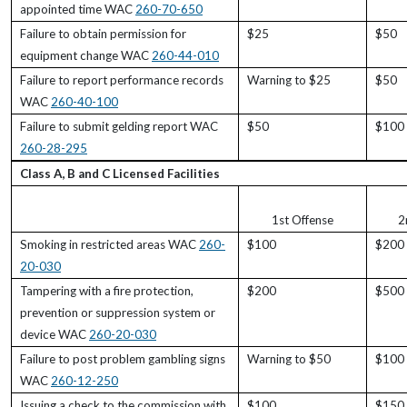
appointed time WAC
260-70-650
Failure to obtain permission for
$25
$50
equipment change WAC
260-44-010
Failure to report performance records
Warning to $25
$50
WAC
260-40-100
Failure to submit gelding report WAC
$50
$100
260-28-295
Class A, B and C Licensed Facilities
1st Offense
2
Smoking in restricted areas WAC
260-
$100
$200
20-030
Tampering with a fire protection,
$200
$500
prevention or suppression system or
device WAC
260-20-030
Failure to post problem gambling signs
Warning to $50
$100
WAC
260-12-250
Issuing a check to the commission with
$100
$150