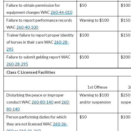
Failure to obtain permission for
$50
$100
equipment changes WAC
260-44-010
Failure to report performance records
Warning to $100
$150
WAC
260-40-100
Trainer failure to report proper identity
$100
$150
of horses in their care WAC
260-28-
295
Failure to submit gelding report WAC
$100
$200
260-28-295
Class C Licensed Facilities
1st Offense
2
Disturbing the peace or improper
Warning to $100
$250 
conduct WAC
260-80-140
and
260-
and/or suspension
suspe
80-140
Person performing duties for which
$50
$100
they are not licensed WAC
260-36-