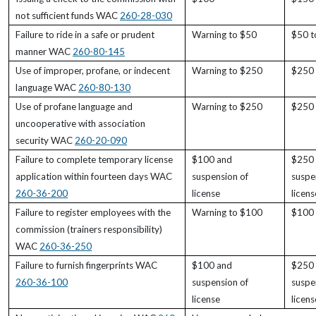
not sufficient funds WAC
260-28-030
Failure to ride in a safe or prudent
Warning to $50
$50 t
manner WAC
260-80-145
Use of improper, profane, or indecent
Warning to $250
$250
language WAC
260-80-130
Use of profane language and
Warning to $250
$250
uncooperative with association
security WAC
260-20-090
Failure to complete temporary license
$100 and
$250
application within fourteen days WAC
suspension of
suspe
260-36-200
license
licens
Failure to register employees with the
Warning to $100
$100
commission (trainers responsibility)
WAC
260-36-250
Failure to furnish fingerprints WAC
$100 and
$250
260-36-100
suspension of
suspe
license
licens