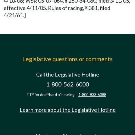
4/10/06; WSR 05-07-064, § 260-84-060, filed 3/11/05,
effective 4/11/05. Rules of racing, § 381, filed
4/21/61.]
Legislative questions or comments
Call the Legislative Hotline
1-800-562-6000
TTY for deaf/hard of hearing:
1-800-833-6388
Learn more about the Legislative Hotline