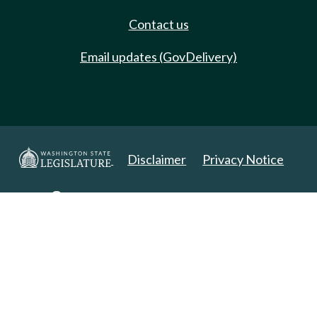
Contact us
Email updates (GovDelivery)
Disclaimer
Privacy Notice
Copyright 2025. All Rights Reserved.