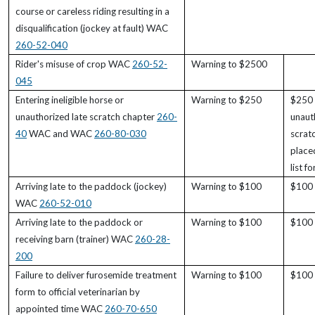
course or careless riding resulting in a
disqualification (jockey at fault) WAC
260-52-040
Rider's misuse of crop WAC
260-52-
Warning to $2500
045
Entering ineligible horse or
Warning to $250
$250 
unauthorized late scratch chapter
260-
unaut
40
WAC and WAC
260-80-030
scrat
place
list f
Arriving late to the paddock (jockey)
Warning to $100
$100 
WAC
260-52-010
Arriving late to the paddock or
Warning to $100
$100 
receiving barn (trainer) WAC
260-28-
200
Failure to deliver furosemide treatment
Warning to $100
$100 
form to official veterinarian by
appointed time WAC
260-70-650