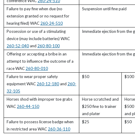
conference WAC
260-24-510
Failure to pay fine when due (no
Suspension until fine paid
extension granted or no request for
hearing filed) WAC
260-24-510
Possession or use of a stimulating
Immediate ejection from the 
device (may include batteries) WAC
260-52-040
and
260-80-100
Offering or accepting a bribe in an
Immediate ejection from the 
attempt to influence the outcome of a
race WAC
260-80-010
Failure to wear proper safety
$50
$100
equipment WAC
260-12-180
and
260-
32-105
Horses shod with improper toe grabs
Horse scratched and
Horse
WAC
260-44-150
$250 fine to trainer
$500 f
and plater
and p
Failure to possess license badge when
$25
$50
in restricted area WAC
260-36-110