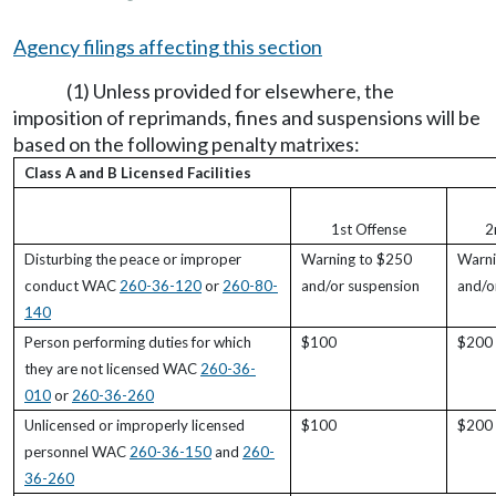
Agency filings affecting this section
(1) Unless provided for elsewhere, the
imposition of reprimands, fines and suspensions will be
based on the following penalty matrixes:
Class A and B Licensed Facilities
1st Offense
2
Disturbing the peace or improper
Warning to $250
Warni
conduct WAC
260-36-120
or
260-80-
and/or suspension
and/o
140
Person performing duties for which
$100
$200
they are not licensed WAC
260-36-
010
or
260-36-260
Unlicensed or improperly licensed
$100
$200
personnel WAC
260-36-150
and
260-
36-260