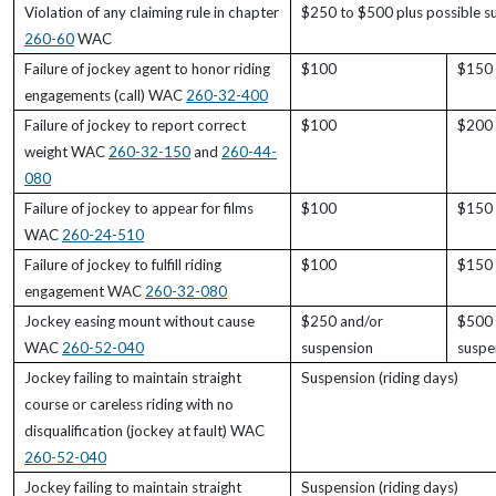
Violation of any claiming rule in chapter
$250 to $500 plus possible s
260-60
WAC
Failure of jockey agent to honor riding
$100
$150
engagements (call) WAC
260-32-400
Failure of jockey to report correct
$100
$200
weight WAC
260-32-150
and
260-44-
080
Failure of jockey to appear for films
$100
$150
WAC
260-24-510
Failure of jockey to fulfill riding
$100
$150
engagement WAC
260-32-080
Jockey easing mount without cause
$250 and/or
$500 
WAC
260-52-040
suspension
suspe
Jockey failing to maintain straight
Suspension (riding days)
course or careless riding with no
disqualification (jockey at fault) WAC
260-52-040
Jockey failing to maintain straight
Suspension (riding days)