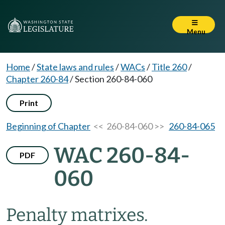
Menu
Home
/
State laws and rules
/
WACs
/
Title 260
/
Chapter 260-84
/
Section 260-84-060
Print
Beginning of Chapter
<< 260-84-060 >>
260-84-065
WAC 260-84-
PDF
060
Penalty matrixes.