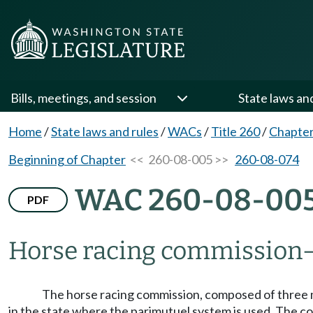
Bills, meetings, and session
State laws an
Home
/
State laws and rules
/
WACs
/
Title 260
/
Chapter
Beginning of Chapter
<< 260-08-005 >>
260-08-074
WAC 260-08-00
PDF
Horse racing commission
The horse racing commission, composed of three me
in the state where the parimutuel system is used. The co