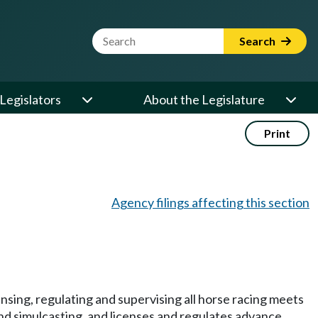
Website Search Term
Search
Legislators
About the Legislature
Print
Agency filings affecting this section
sing, regulating and supervising all horse racing meets
and simulcasting, and licenses and regulates advance