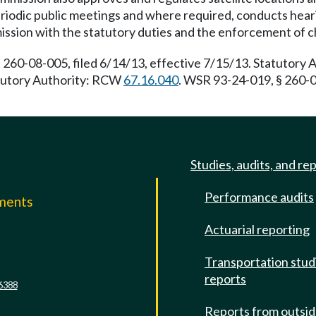
iodic public meetings and where required, conducts heari
ission with the statutory duties and the enforcement of 
 260-08-005, filed 6/14/13, effective 7/15/13. Statutory
tatutory Authority: RCW
67.16.040
. WSR 93-24-019, § 260-0
Studies, audits, and re
Performance audits
mments
Actuarial reporting
e
Transportation stud
reports
6388
Reports from outsi