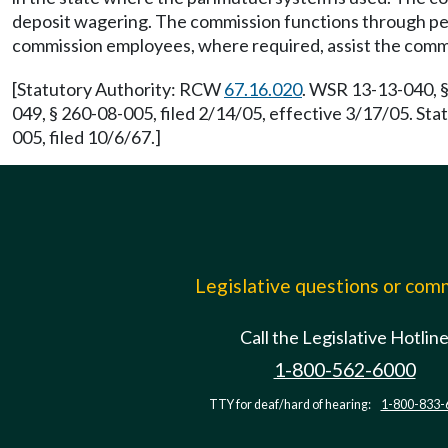
deposit wagering. The commission functions through per
commission employees, where required, assist the comm
[Statutory Authority: RCW
67.16.020
. WSR 13-13-040, §
049, § 260-08-005, filed 2/14/05, effective 3/17/05. S
005, filed 10/6/67.]
Legislative questions or co
Call the Legislative Hotlin
1-800-562-6000
TTY for deaf/hard of hearing:
1-800-833-