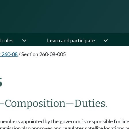
d rules
Learn and participate
 260-08
/
Section 260-08-005
5
—Composition—Duties.
mbers appointed by the governor, is responsible for licen
mmission also approves and regulates satellite locations 