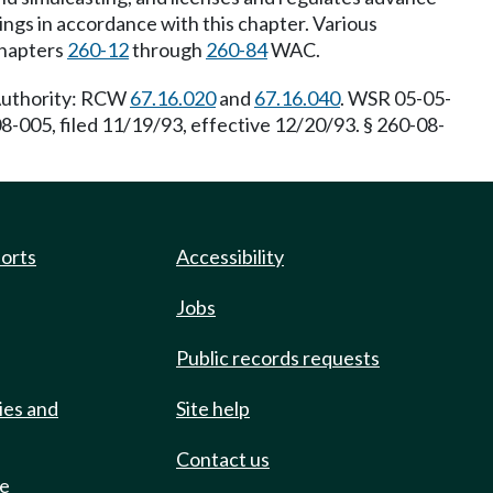
ngs in accordance with this chapter. Various
chapters
260-12
through
260-84
WAC.
 Authority: RCW
67.16.020
and
67.16.040
. WSR 05-05-
8-005, filed 11/19/93, effective 12/20/93. § 260-08-
ports
Accessibility
Jobs
Public records requests
ies and
Site help
Contact us
de