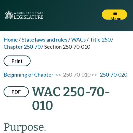
Menu
Home
/
State laws and rules
/
WACs
/
Title 250
/
Chapter 250-70
/
Section 250-70-010
Print
Beginning of Chapter
<< 250-70-010 >>
250-70-020
WAC 250-70-
PDF
010
Purpose.