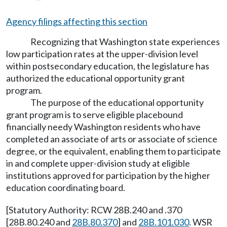
Agency filings affecting this section
Recognizing that Washington state experiences
low participation rates at the upper-division level
within postsecondary education, the legislature has
authorized the educational opportunity grant
program.
The purpose of the educational opportunity
grant program is to serve eligible placebound
financially needy Washington residents who have
completed an associate of arts or associate of science
degree, or the equivalent, enabling them to participate
in and complete upper-division study at eligible
institutions approved for participation by the higher
education coordinating board.
[Statutory Authority: RCW 28B.240 and .370
[28B.80.240 and
28B.80.370
] and
28B.101.030
. WSR