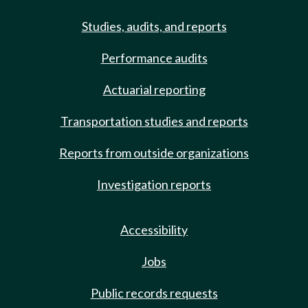
Studies, audits, and reports
Performance audits
Actuarial reporting
Transportation studies and reports
Reports from outside organizations
Investigation reports
Accessibility
Jobs
Public records requests