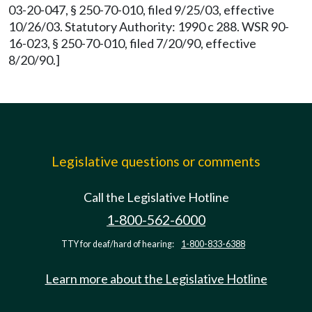
03-20-047, § 250-70-010, filed 9/25/03, effective
10/26/03. Statutory Authority: 1990 c 288. WSR 90-
16-023, § 250-70-010, filed 7/20/90, effective
8/20/90.]
Legislative questions or comments
Call the Legislative Hotline
1-800-562-6000
TTY for deaf/hard of hearing:
1-800-833-6388
Learn more about the Legislative Hotline