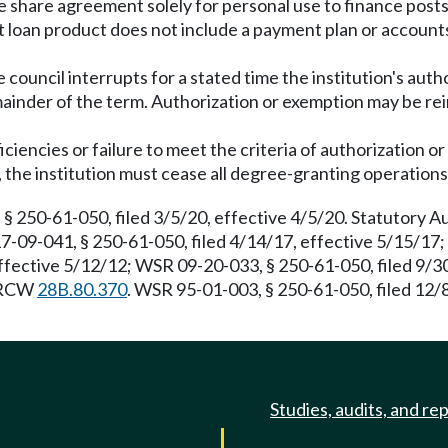
e share agreement solely for personal use to finance post
 loan product does not include a payment plan or accounts
 council interrupts for a stated time the institution's auth
mainder of the term. Authorization or exemption may be re
iciencies or failure to meet the criteria of authorization 
 the institution must cease all degree-granting operation
 § 250-61-050, filed 3/5/20, effective 4/5/20. Statutory 
17-09-041, § 250-61-050, filed 4/14/17, effective 5/15/17
ffective 5/12/12; WSR 09-20-033, § 250-61-050, filed 9/
: RCW
28B.80.370
. WSR 95-01-003, § 250-61-050, filed 12/
Studies, audits, and re