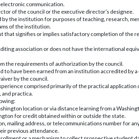
r electronic communication.
ctor of the council or the executive director's designee.
y the institution for purposes of teaching, research, mento
ms of the institution.
 that signifies or implies satisfactory completion of the
diting association or does not have the international equiv
m the requirements of authorization by the council.
imed to have been earned from an institution accredited by 
aiver by the council.
perience comprised primarily of the practical application o
, and practica.
lowing:
shington location or via distance learning from a Washingt
ngton for credit obtained within or outside the state.
ion, mailing address, or telecommunications number for any
heir previous attendance.
enrollment or a mechanism to collect prospective student d