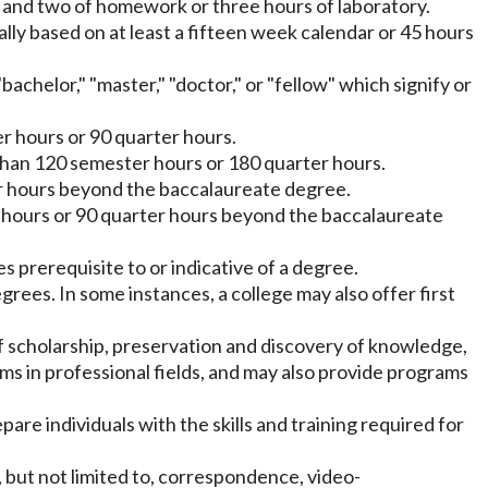
e and two of homework or three hours of laboratory.
ly based on at least a fifteen week calendar or 45 hours
bachelor," "master," "doctor," or "fellow" which signify or
r hours or 90 quarter hours.
than 120 semester hours or 180 quarter hours.
er hours beyond the baccalaureate degree.
 hours or 90 quarter hours beyond the baccalaureate
s prerequisite to or indicative of a degree.
rees. In some instances, a college may also offer first
 of scholarship, preservation and discovery of knowledge,
ms in professional fields, and may also provide programs
re individuals with the skills and training required for
, but not limited to, correspondence, video-