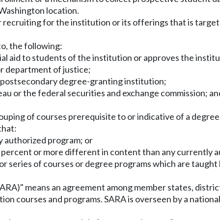
a Washington location.
r recruiting for the institution or its offerings that is targ
to, the following:
al aid to students of the institution or approves the institu
or department of justice;
a postsecondary degree-granting institution;
eau or the federal securities and exchange commission; an
uping of courses prerequisite to or indicative of a degree
that:
tly authorized program; or
ive percent or more different in content than any currently
or series of courses or degree programs which are taught b
(SARA)" means an agreement among member states, district
tion courses and programs. SARA is overseen by a national 