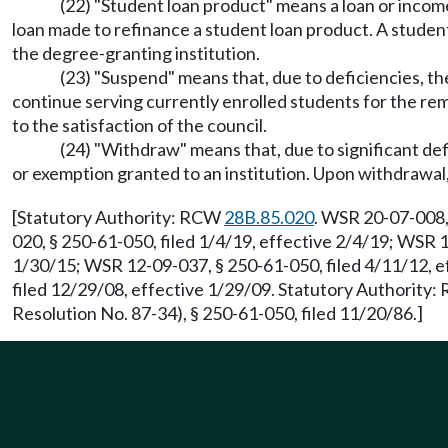
(22) "Student loan product" means a loan or incom
loan made to refinance a student loan product. A student
the degree-granting institution.
(23) "Suspend" means that, due to deficiencies, the
continue serving currently enrolled students for the re
to the satisfaction of the council.
(24) "Withdraw" means that, due to significant def
or exemption granted to an institution. Upon withdrawal,
[Statutory Authority: RCW
28B.85.020
. WSR 20-07-008,
020, § 250-61-050, filed 1/4/19, effective 2/4/19; WSR 
1/30/15; WSR 12-09-037, § 250-61-050, filed 4/11/12, e
filed 12/29/08, effective 1/29/09. Statutory Authority
Resolution No. 87-34), § 250-61-050, filed 11/20/86.]