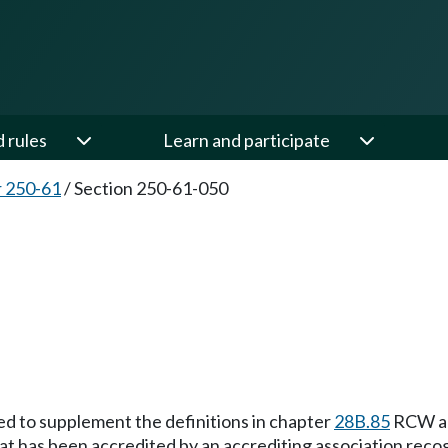
d rules
Learn and participate
 250-61
/
Section 250-61-050
ded to supplement the definitions in chapter
28B.85
RCW and
hat has been accredited by an accrediting association reco