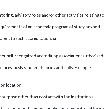
ring, advisory roles and/or other activities relating to
 requirements of an academic program of study beyond
alent to such accreditation; or
a council-recognized accrediting association; authorized
f previously studied theories and skills. Examples
on location.
 purpose other than contact with the institution's
ata in any advertisement, publication, website, software