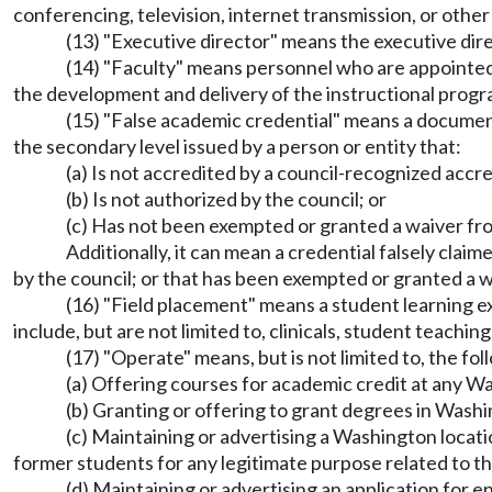
conferencing, television, internet transmission, or othe
(13) "Executive director" means the executive dire
(14) "Faculty" means personnel who are appointed b
the development and delivery of the instructional progra
(15) "False academic credential" means a document
the secondary level issued by a person or entity that:
(a) Is not accredited by a council-recognized accre
(b) Is not authorized by the council; or
(c) Has not been exempted or granted a waiver fro
Additionally, it can mean a credential falsely cla
by the council; or that has been exempted or granted a w
(16) "Field placement" means a student learning ex
include, but are not limited to, clinicals, student teaching
(17) "Operate" means, but is not limited to, the fol
(a) Offering courses for academic credit at any Wa
(b) Granting or offering to grant degrees in Washi
(c) Maintaining or advertising a Washington locat
former students for any legitimate purpose related to t
(d) Maintaining or advertising an application for 