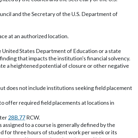
council and the Secretary of the U.S. Department of
ace at an authorized location.
the United States Department of Education or a state
inding that impacts the institution's financial solvency.
ate a heightened potential of closure or other negative
ut does not include institutions seeking field placement
o offer required field placements at locations in
pter
28B.77
RCW.
 assigned to a course is generally defined by the
ed for three hours of student work per week or its