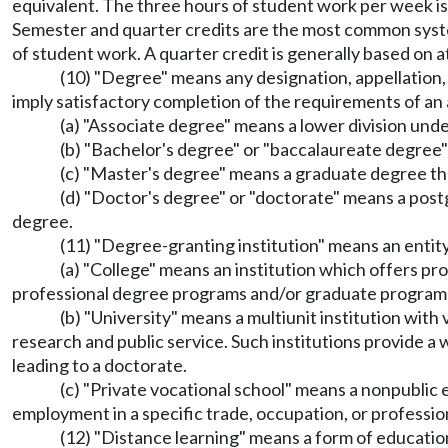
equivalent. The three hours of student work per week is
Semester and quarter credits are the most common system
of student work. A quarter credit is generally based on a
(10) "Degree" means any designation, appellation, le
imply satisfactory completion of the requirements of an
(a) "Associate degree" means a lower division und
(b) "Bachelor's degree" or "baccalaureate degree
(c) "Master's degree" means a graduate degree th
(d) "Doctor's degree" or "doctorate" means a pos
degree.
(11) "Degree-granting institution" means an entity 
(a) "College" means an institution which offers pr
professional degree programs and/or graduate programs
(b) "University" means a multiunit institution wit
research and public service. Such institutions provide a
leading to a doctorate.
(c) "Private vocational school" means a nonpublic 
employment in a specific trade, occupation, or professio
(12) "Distance learning" means a form of education