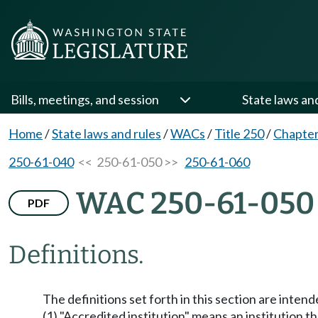
Bills, meetings, and session
State laws an
Home
/
State laws and rules
/
WACs
/
Title 250
/
Chapter
250-61-040
<< 250-61-050 >>
250-61-060
WAC 250-61-050
PDF
Definitions.
The definitions set forth in this section are inten
(1) "Accredited institution" means an institution t