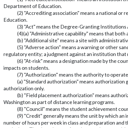
Department of Education.
(2) "Accrediting association" means a national or 
Education.
(3) "Act" means the Degree-Granting Institutions
(4)(a) "Administrative capability" means that both 
(b) "Additional site" means a site with administrati
(5) "Adverse action" means a warning or other sanc
regulatory entity; a judgment against an institution that 
(6) "At-risk" means a designation made by the coun
impacts on students.
(7) "Authorization" means the authority to operate
(a) "Standard authorization" means authorization g
authorization only.
(b) "Field placement authorization" means authoriza
Washington as part of distance learning programs.
(8) "Council" means the student achievement coun
(9) "Credit" generally means the unit by which an 
number of hours per week in class and preparation and th