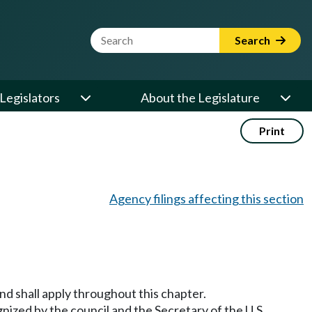
Website Search Term
Search
Legislators
About the Legislature
Print
Agency filings affecting this section
 shall apply throughout this chapter.
gnized by the council and the Secretary of the U.S.