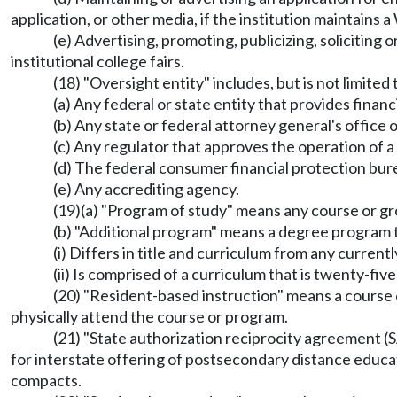
application, or other media, if the institution maintains 
(e) Advertising, promoting, publicizing, soliciting o
institutional college fairs.
(18) "Oversight entity" includes, but is not limited 
(a) Any federal or state entity that provides financi
(b) Any state or federal attorney general's office 
(c) Any regulator that approves the operation of 
(d) The federal consumer financial protection bur
(e) Any accrediting agency.
(19)(a) "Program of study" means any course or gro
(b) "Additional program" means a degree program 
(i) Differs in title and curriculum from any curren
(ii) Is comprised of a curriculum that is twenty-f
(20) "Resident-based instruction" means a course 
physically attend the course or program.
(21) "State authorization reciprocity agreement 
for interstate offering of postsecondary distance educa
compacts.