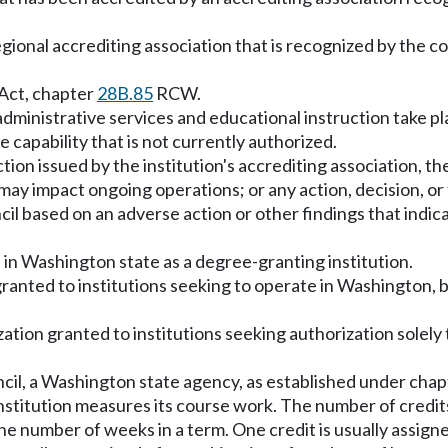
regional accrediting association that is recognized by the 
 Act, chapter
28B.85
RCW.
administrative services and educational instruction take pl
ve capability that is not currently authorized.
tion issued by the institution's accrediting association, 
may impact ongoing operations; or any action, decision, or f
cil based on an adverse action or other findings that indic
 in Washington state as a degree-granting institution.
ranted to institutions seeking to operate in Washington, b
tion granted to institutions seeking authorization solely t
cil, a Washington state agency, as established under cha
institution measures its course work. The number of credits
e number of weeks in a term. One credit is usually assign