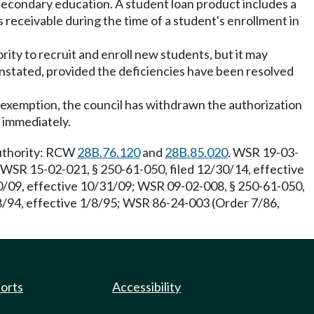
secondary education. A student loan product includes a
 receivable during the time of a student's enrollment in
ority to recruit and enroll new students, but it may
instated, provided the deficiencies have been resolved
or exemption, the council has withdrawn the authorization
s immediately.
Authority: RCW
28B.76.120
and
28B.85.020
. WSR 19-03-
; WSR 15-02-021, § 250-61-050, filed 12/30/14, effective
30/09, effective 10/31/09; WSR 09-02-008, § 250-61-050,
8/94, effective 1/8/95; WSR 86-24-003 (Order 7/86,
ports
Accessibility