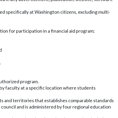
eted specifically at Washington citizens, excluding multi-
tion for participation in a financial aid program;
d
.
 authorized program.
y faculty at a specific location where students
s and territories that establishes comparable standards
council and is administered by four regional education