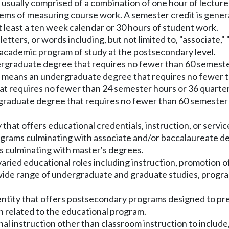
 usually comprised of a combination of one hour of lectur
s of measuring course work. A semester credit is general
t least a ten week calendar or 30 hours of student work.
tters, or words including, but not limited to, "associate," "
 academic program of study at the postsecondary level.
ergraduate degree that requires no fewer than 60 semeste
" means an undergraduate degree that requires no fewer 
at requires no fewer than 24 semester hours or 36 quart
tgraduate degree that requires no fewer than 60 semester
that offers educational credentials, instruction, or service
ograms culminating with associate and/or baccalaureate deg
 culminating with master's degrees.
h varied educational roles including instruction, promotion
 wide range of undergraduate and graduate studies, progra
entity that offers postsecondary programs designed to prepa
n related to the educational program.
al instruction other than classroom instruction to include