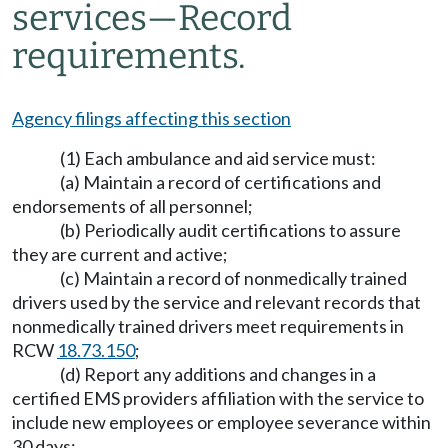
services—Record
requirements.
Agency filings affecting this section
(1) Each ambulance and aid service must:
(a) Maintain a record of certifications and
endorsements of all personnel;
(b) Periodically audit certifications to assure
they are current and active;
(c) Maintain a record of nonmedically trained
drivers used by the service and relevant records that
nonmedically trained drivers meet requirements in
RCW
18.73.150
;
(d) Report any additions and changes in a
certified EMS providers affiliation with the service to
include new employees or employee severance within
30 days;