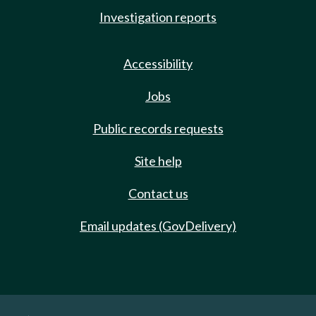
Investigation reports
Accessibility
Jobs
Public records requests
Site help
Contact us
Email updates (GovDelivery)