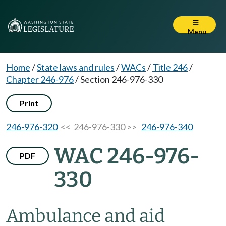
Menu
Home
/
State laws and rules
/
WACs
/
Title 246
/
Chapter 246-976
/
Section 246-976-330
Print
246-976-320
<< 246-976-330 >>
246-976-340
WAC 246-976-
PDF
330
Ambulance and aid