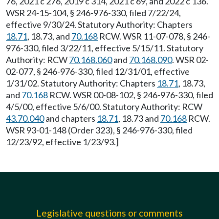
76, 2021 c 276, 2019 c 314, 2021 c 69, and 2022 c 136.
WSR 24-15-104, § 246-976-330, filed 7/22/24,
effective 9/30/24. Statutory Authority: Chapters
18.71
, 18.73, and
70.168
RCW. WSR 11-07-078, § 246-
976-330, filed 3/22/11, effective 5/15/11. Statutory
Authority: RCW
70.168.060
and
70.168.090
. WSR 02-
02-077, § 246-976-330, filed 12/31/01, effective
1/31/02. Statutory Authority: Chapters
18.71
, 18.73,
and
70.168
RCW. WSR 00-08-102, § 246-976-330, filed
4/5/00, effective 5/6/00. Statutory Authority: RCW
43.70.040
and chapters
18.71
, 18.73 and
70.168
RCW.
WSR 93-01-148 (Order 323), § 246-976-330, filed
12/23/92, effective 1/23/93.]
Legislative questions or comments