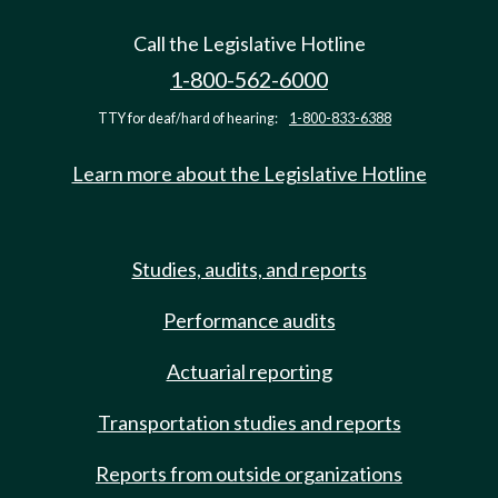
Call the Legislative Hotline
1-800-562-6000
TTY for deaf/hard of hearing:
1-800-833-6388
Learn more about the Legislative Hotline
Studies, audits, and reports
Performance audits
Actuarial reporting
Transportation studies and reports
Reports from outside organizations