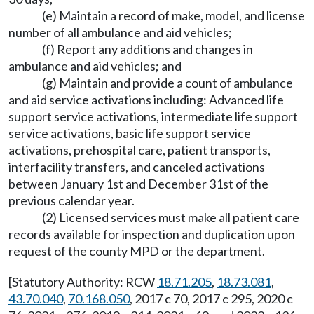
(e) Maintain a record of make, model, and license
number of all ambulance and aid vehicles;
(f) Report any additions and changes in
ambulance and aid vehicles; and
(g) Maintain and provide a count of ambulance
and aid service activations including: Advanced life
support service activations, intermediate life support
service activations, basic life support service
activations, prehospital care, patient transports,
interfacility transfers, and canceled activations
between January 1st and December 31st of the
previous calendar year.
(2) Licensed services must make all patient care
records available for inspection and duplication upon
request of the county MPD or the department.
[Statutory Authority: RCW
18.71.205
,
18.73.081
,
43.70.040
,
70.168.050
, 2017 c 70, 2017 c 295, 2020 c