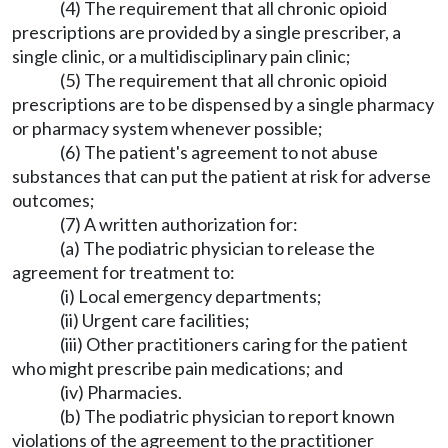
(4) The requirement that all chronic opioid
prescriptions are provided by a single prescriber, a
single clinic, or a multidisciplinary pain clinic;
(5) The requirement that all chronic opioid
prescriptions are to be dispensed by a single pharmacy
or pharmacy system whenever possible;
(6) The patient's agreement to not abuse
substances that can put the patient at risk for adverse
outcomes;
(7) A written authorization for:
(a) The podiatric physician to release the
agreement for treatment to:
(i) Local emergency departments;
(ii) Urgent care facilities;
(iii) Other practitioners caring for the patient
who might prescribe pain medications; and
(iv) Pharmacies.
(b) The podiatric physician to report known
violations of the agreement to the practitioner