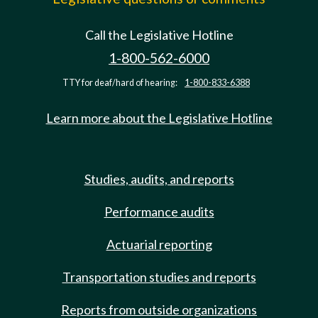
Call the Legislative Hotline
1-800-562-6000
TTY for deaf/hard of hearing:
1-800-833-6388
Learn more about the Legislative Hotline
Studies, audits, and reports
Performance audits
Actuarial reporting
Transportation studies and reports
Reports from outside organizations