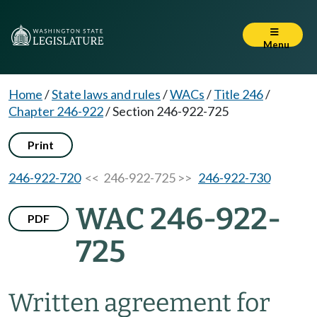
Menu
Home
/
State laws and rules
/
WACs
/
Title 246
/
Chapter 246-922
/
Section 246-922-725
Print
246-922-720
<< 246-922-725 >>
246-922-730
WAC 246-922-
PDF
725
Written agreement for