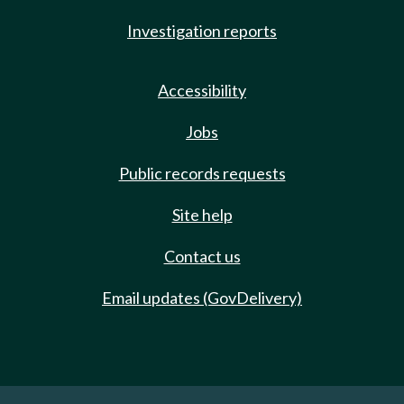
Investigation reports
Accessibility
Jobs
Public records requests
Site help
Contact us
Email updates (GovDelivery)