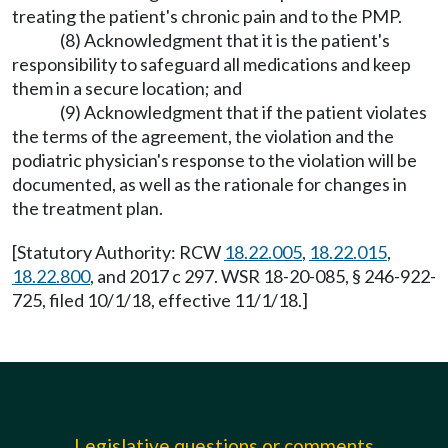
treating the patient's chronic pain and to the PMP.
(8) Acknowledgment that it is the patient's
responsibility to safeguard all medications and keep
them in a secure location; and
(9) Acknowledgment that if the patient violates
the terms of the agreement, the violation and the
podiatric physician's response to the violation will be
documented, as well as the rationale for changes in
the treatment plan.
[Statutory Authority: RCW
18.22.005
,
18.22.015
,
18.22.800
, and 2017 c 297. WSR 18-20-085, § 246-922-
725, filed 10/1/18, effective 11/1/18.]
Legislative questions or comments