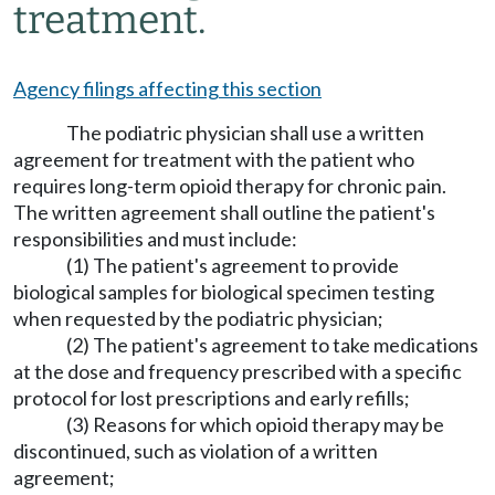
treatment.
Agency filings affecting this section
The podiatric physician shall use a written
agreement for treatment with the patient who
requires long-term opioid therapy for chronic pain.
The written agreement shall outline the patient's
responsibilities and must include:
(1) The patient's agreement to provide
biological samples for biological specimen testing
when requested by the podiatric physician;
(2) The patient's agreement to take medications
at the dose and frequency prescribed with a specific
protocol for lost prescriptions and early refills;
(3) Reasons for which opioid therapy may be
discontinued, such as violation of a written
agreement;