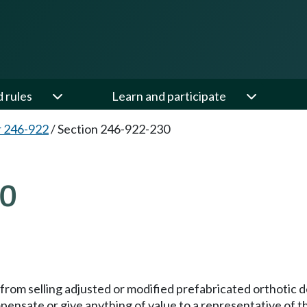
d rules
Learn and participate
 246-922
/
Section 246-922-230
30
d from selling adjusted or modified prefabricated orthotic
mpensate or give anything of value to a representative of t