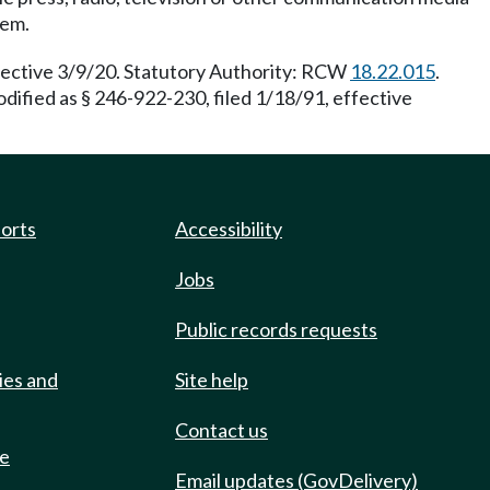
tem.
ffective 3/9/20. Statutory Authority: RCW
18.22.015
.
ified as § 246-922-230, filed 1/18/91, effective
ports
Accessibility
Jobs
Public records requests
ies and
Site help
Contact us
de
Email updates (GovDelivery)