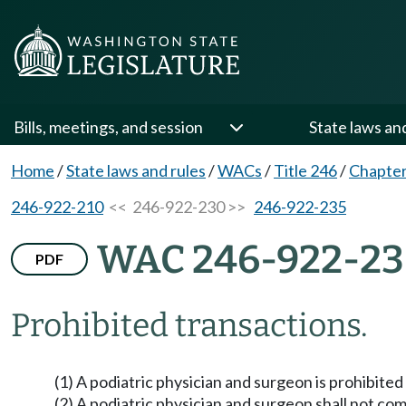
Bills, meetings, and session
State laws an
Home
/
State laws and rules
/
WACs
/
Title 246
/
Chapter
246-922-210
<< 246-922-230 >>
246-922-235
WAC 246-922-2
PDF
Prohibited transactions.
(1) A podiatric physician and surgeon is prohibite
(2) A podiatric physician and surgeon shall not co