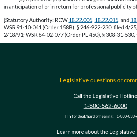
in anticipation of or in return for professional publicity 
[Statutory Authority: RCW
18.22.005
,
18.22.015
, and
18
WSR 91-10-041 (Order 158B), § 246-922-230, filed 4/25/
2/18/91; WSR 84-02-077 (Order PL 450), § 308-31-530, f
Legislative questions or co
Call the Legislative Hotlin
1-800-562-6000
TTY for deaf/hard of hearing:
1-800-833-
Learn more about the Legislative