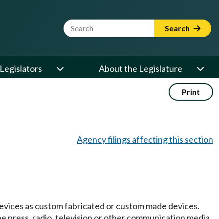
Website Search Term
Search
Legislators
About the Legislature
Print
Agency filings affecting this section
 devices as custom fabricated or custom made devices.
he press, radio, television or other communication media