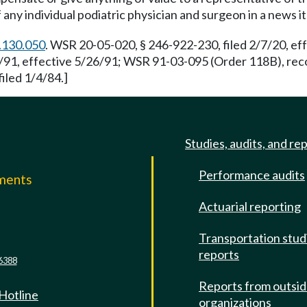
of any individual podiatric physician and surgeon in a news i
.130.050
. WSR 20-05-020, § 246-922-230, filed 2/7/20, e
91, effective 5/26/91; WSR 91-03-095 (Order 118B), recod
iled 1/4/84.]
Studies, audits, and re
Performance audits
mments
Actuarial reporting
e
Transportation stud
reports
6388
Reports from outsi
 Hotline
organizations