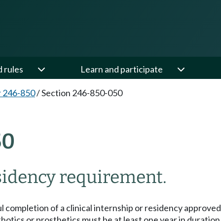
d rules
Learn and participate
 246-850
/
Section 246-850-050
50
sidency requirement.
ful completion of a clinical internship or residency appr
rthotics or prosthetics must be at least one year in duration