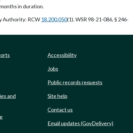
 months in duration.
ory Authority: RCW
18.200.050
(1). WSR 98-21-086, § 246-
ports
Accessibility
Jobs
Public records requests
ies and
Site help
Contact us
de
Email updates (GovDelivery)