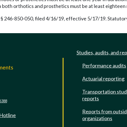
in both orthotics and prosthetics must be at least eighteen
 § 246-850-050, filed 4/16/19, effective 5/17/19. Statut
Studies, audits, and re
Performance audits
mments
Actuarial reporting
e
Transportation stud
reports
6388
Reports from outsi
 Hotline
organizations