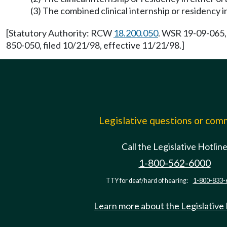
(3) The combined clinical internship or residency 
[Statutory Authority: RCW
18.200.050
. WSR 19-09-065,
850-050, filed 10/21/98, effective 11/21/98.]
Legislative questions or co
Call the Legislative Hotlin
1-800-562-6000
TTY for deaf/hard of hearing:
1-800-833-
Learn more about the Legislative