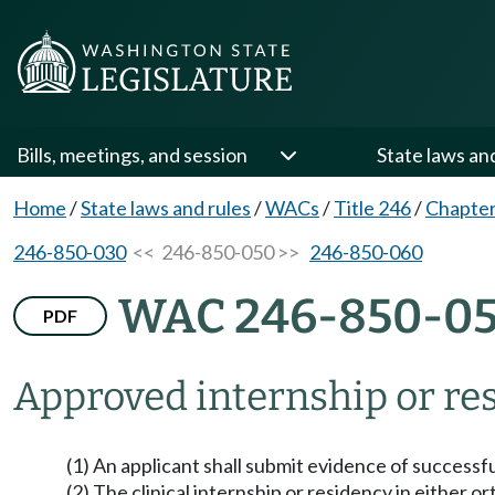
Bills, meetings, and session
State laws an
Home
/
State laws and rules
/
WACs
/
Title 246
/
Chapter
246-850-030
<< 246-850-050 >>
246-850-060
WAC 246-850-0
PDF
Approved internship or re
(1) An applicant shall submit evidence of success
(2) The clinical internship or residency in either o