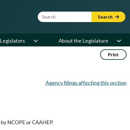
Website Search Term
Search
Legislators
About the Legislature
Print
Agency filings affecting this section
oved by NCOPE or CAAHEP.
.