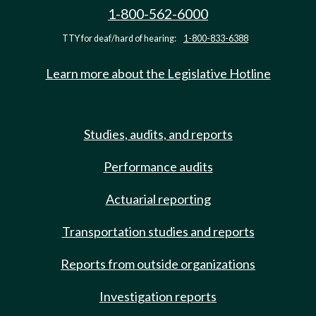
1-800-562-6000
TTY for deaf/hard of hearing:
1-800-833-6388
Learn more about the Legislative Hotline
Studies, audits, and reports
Performance audits
Actuarial reporting
Transportation studies and reports
Reports from outside organizations
Investigation reports