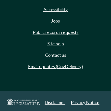
Accessibility
Jobs
Public records requests
Site help
Contact us
Email updates (GovDelivery)
Disclaimer
Privacy Notice