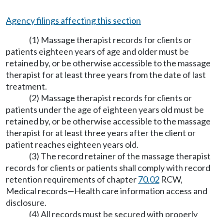
Agency filings affecting this section
(1) Massage therapist records for clients or
patients eighteen years of age and older must be
retained by, or be otherwise accessible to the massage
therapist for at least three years from the date of last
treatment.
(2) Massage therapist records for clients or
patients under the age of eighteen years old must be
retained by, or be otherwise accessible to the massage
therapist for at least three years after the client or
patient reaches eighteen years old.
(3) The record retainer of the massage therapist
records for clients or patients shall comply with record
retention requirements of chapter
70.02
RCW,
Medical records
—
Health care information access and
disclosure.
(4) All records must be secured with properly