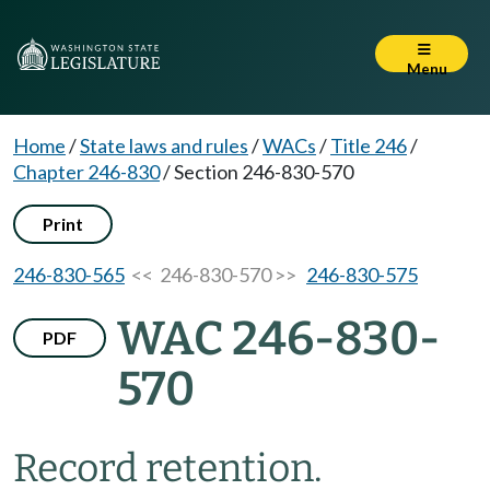
Menu
Home
/
State laws and rules
/
WACs
/
Title 246
/
Chapter 246-830
/
Section 246-830-570
Print
246-830-565
<< 246-830-570 >>
246-830-575
WAC 246-830-
PDF
570
Record retention.