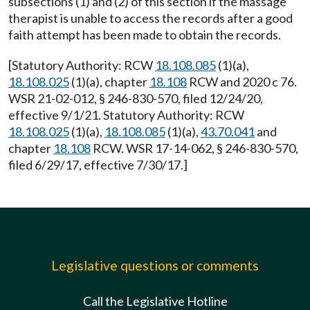
subsections (1) and (2) of this section if the massage
therapist is unable to access the records after a good
faith attempt has been made to obtain the records.
[Statutory Authority: RCW
18.108.085
(1)(a),
18.108.025
(1)(a), chapter
18.108
RCW and 2020 c 76.
WSR 21-02-012, § 246-830-570, filed 12/24/20,
effective 9/1/21. Statutory Authority: RCW
18.108.025
(1)(a),
18.108.085
(1)(a),
43.70.041
and
chapter
18.108
RCW. WSR 17-14-062, § 246-830-570,
filed 6/29/17, effective 7/30/17.]
Legislative questions or comments
Call the Legislative Hotline