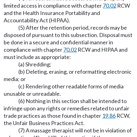
limited access in compliance with chapter
70.02
RCW
and the Health Insurance Portability and
Accountability Act (HIPAA).
(5) After the retention period, records may be
disposed of pursuant to this subsection. Disposal must
be done in a secure and confidential manner in
compliance with chapter
70.02
RCW and HIPAA and
must include as appropriate:
(a) Shredding;
(b) Deleting, erasing, or reformatting electronic
media; or
(c) Rendering other readable forms of media
unusable or unreadable.
(6) Nothing in this section shall be intended to
infringe upon any rights or remedies related to unfair
trade practices as those found in chapter
19.86
RCW,
the Unfair Business Practices Act.
(7) A massage therapist will not be in violation of