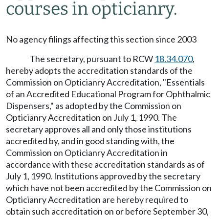
courses in opticianry.
No agency filings affecting this section since 2003
The secretary, pursuant to RCW
18.34.070
,
hereby adopts the accreditation standards of the
Commission on Opticianry Accreditation, "Essentials
of an Accredited Educational Program for Ophthalmic
Dispensers," as adopted by the Commission on
Opticianry Accreditation on July 1, 1990. The
secretary approves all and only those institutions
accredited by, and in good standing with, the
Commission on Opticianry Accreditation in
accordance with these accreditation standards as of
July 1, 1990. Institutions approved by the secretary
which have not been accredited by the Commission on
Opticianry Accreditation are hereby required to
obtain such accreditation on or before September 30,