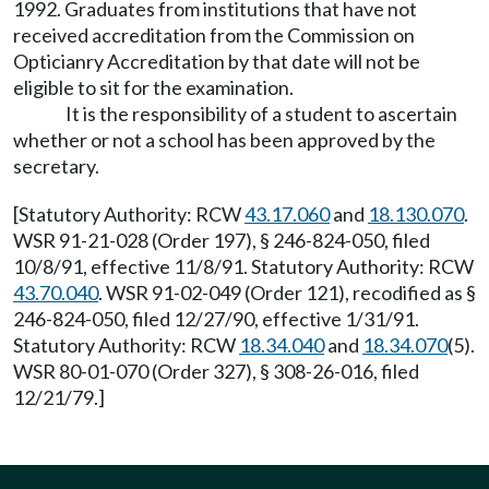
1992. Graduates from institutions that have not
received accreditation from the Commission on
Opticianry Accreditation by that date will not be
eligible to sit for the examination.
It is the responsibility of a student to ascertain
whether or not a school has been approved by the
secretary.
[Statutory Authority: RCW
43.17.060
and
18.130.070
.
WSR 91-21-028 (Order 197), § 246-824-050, filed
10/8/91, effective 11/8/91. Statutory Authority: RCW
43.70.040
. WSR 91-02-049 (Order 121), recodified as §
246-824-050, filed 12/27/90, effective 1/31/91.
Statutory Authority: RCW
18.34.040
and
18.34.070
(5).
WSR 80-01-070 (Order 327), § 308-26-016, filed
12/21/79.]