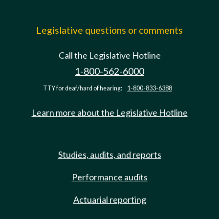
Legislative questions or comments
Call the Legislative Hotline
1-800-562-6000
TTY for deaf/hard of hearing:
1-800-833-6388
Learn more about the Legislative Hotline
Studies, audits, and reports
Performance audits
Actuarial reporting