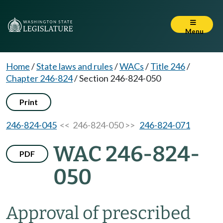
Menu
Home
/
State laws and rules
/
WACs
/
Title 246
/
Chapter 246-824
/
Section 246-824-050
Print
246-824-045
<< 246-824-050 >>
246-824-071
WAC 246-824-
PDF
050
Approval of prescribed