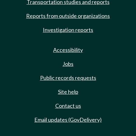
Transportation studies and reports
Reports from outside organizations
Investigation reports
Accessibility
Jobs
Public records requests
Site help
Contact us
Email updates (GovDelivery)