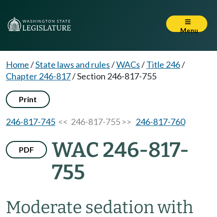
Menu
Home
/
State laws and rules
/
WACs
/
Title 246
/
Chapter 246-817
/
Section 246-817-755
Print
246-817-745
<< 246-817-755 >>
246-817-760
WAC 246-817-
PDF
755
Moderate sedation with