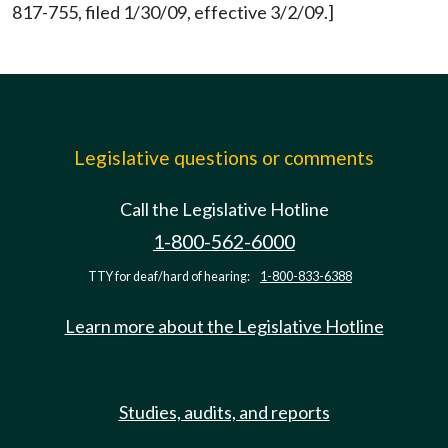
817-755, filed 1/30/09, effective 3/2/09.]
Legislative questions or comments
Call the Legislative Hotline
1-800-562-6000
TTY for deaf/hard of hearing:
1-800-833-6388
Learn more about the Legislative Hotline
Studies, audits, and reports