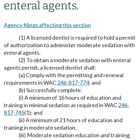
enteral agents.
Agency filings affecting this section
(1) A licensed dentist is required to hold a permit
of authorization to administer moderate sedation with
enteral agents.
(2) To obtain a moderate sedation with enteral
agents permit, a licensed dentist shall:
(a) Comply with the permitting and renewal
requirements in WAC
246-817-774
; and
(b) Successfully complete:
(i) A minimum of 16 hours of education and
training in minimal sedation as required in WAC
246-
817-745
(1); and
(ii) A minimum of 21 hours of education and
training in moderate sedation.
(iii) Moderate sedation education and training