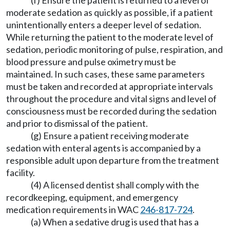
(f) Ensure the patient is returned to a level of
moderate sedation as quickly as possible, if a patient
unintentionally enters a deeper level of sedation.
While returning the patient to the moderate level of
sedation, periodic monitoring of pulse, respiration, and
blood pressure and pulse oximetry must be
maintained. In such cases, these same parameters
must be taken and recorded at appropriate intervals
throughout the procedure and vital signs and level of
consciousness must be recorded during the sedation
and prior to dismissal of the patient.
(g) Ensure a patient receiving moderate
sedation with enteral agents is accompanied by a
responsible adult upon departure from the treatment
facility.
(4) A licensed dentist shall comply with the
recordkeeping, equipment, and emergency
medication requirements in WAC
246-817-724
.
(a) When a sedative drug is used that has a