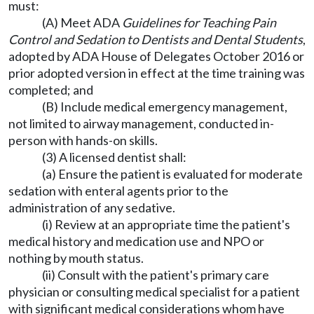
must:
(A) Meet ADA
Guidelines for Teaching Pain
Control and Sedation to Dentists and Dental Students
,
adopted by ADA House of Delegates October 2016 or
prior adopted version in effect at the time training was
completed; and
(B) Include medical emergency management,
not limited to airway management, conducted in-
person with hands-on skills.
(3) A licensed dentist shall:
(a) Ensure the patient is evaluated for moderate
sedation with enteral agents prior to the
administration of any sedative.
(i) Review at an appropriate time the patient's
medical history and medication use and NPO or
nothing by mouth status.
(ii) Consult with the patient's primary care
physician or consulting medical specialist for a patient
with significant medical considerations whom have