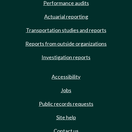
Performance audits
Actuarial reporting
Transportation studies and reports
Reports from outside organizations
Investigation reports
Accessibility
Jobs
Public records requests
Site help
Contact us