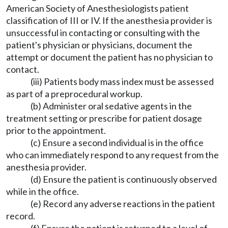
American Society of Anesthesiologists patient
classification of III or IV. If the anesthesia provider is
unsuccessful in contacting or consulting with the
patient's physician or physicians, document the
attempt or document the patient has no physician to
contact.
(iii) Patients body mass index must be assessed
as part of a preprocedural workup.
(b) Administer oral sedative agents in the
treatment setting or prescribe for patient dosage
prior to the appointment.
(c) Ensure a second individual is in the office
who can immediately respond to any request from the
anesthesia provider.
(d) Ensure the patient is continuously observed
while in the office.
(e) Record any adverse reactions in the patient
record.