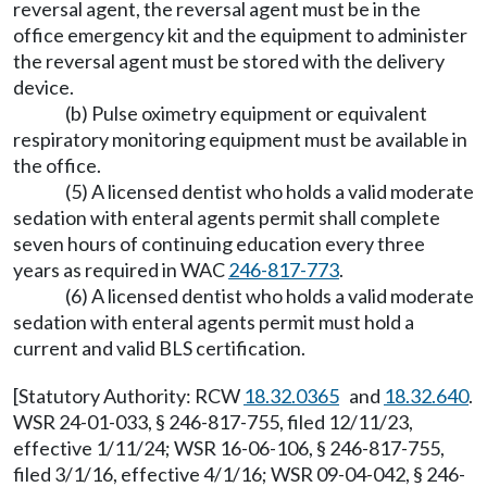
reversal agent, the reversal agent must be in the
office emergency kit and the equipment to administer
the reversal agent must be stored with the delivery
device.
(b) Pulse oximetry equipment or equivalent
respiratory monitoring equipment must be available in
the office.
(5) A licensed dentist who holds a valid moderate
sedation with enteral agents permit shall complete
seven hours of continuing education every three
years as required in WAC
246-817-773
.
(6) A licensed dentist who holds a valid moderate
sedation with enteral agents permit must hold a
current and valid BLS certification.
[Statutory Authority: RCW
18.32.0365
and
18.32.640
.
WSR 24-01-033, § 246-817-755, filed 12/11/23,
effective 1/11/24; WSR 16-06-106, § 246-817-755,
filed 3/1/16, effective 4/1/16; WSR 09-04-042, § 246-