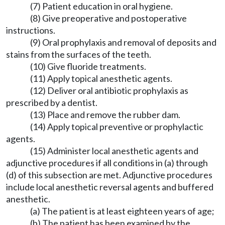
(7) Patient education in oral hygiene.
(8) Give preoperative and postoperative
instructions.
(9) Oral prophylaxis and removal of deposits and
stains from the surfaces of the teeth.
(10) Give fluoride treatments.
(11) Apply topical anesthetic agents.
(12) Deliver oral antibiotic prophylaxis as
prescribed by a dentist.
(13) Place and remove the rubber dam.
(14) Apply topical preventive or prophylactic
agents.
(15) Administer local anesthetic agents and
adjunctive procedures if all conditions in (a) through
(d) of this subsection are met. Adjunctive procedures
include local anesthetic reversal agents and buffered
anesthetic.
(a) The patient is at least eighteen years of age;
(b) The patient has been examined by the