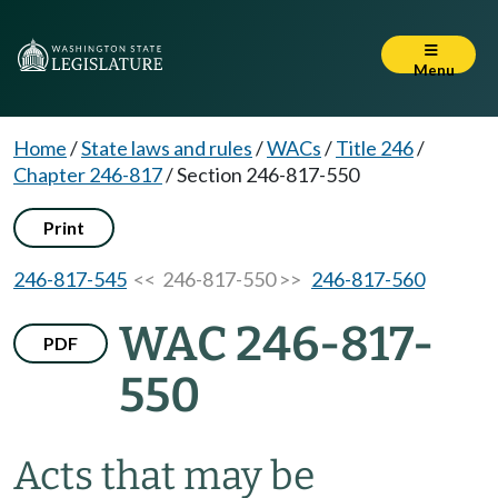
Menu
Home
/
State laws and rules
/
WACs
/
Title 246
/
Chapter 246-817
/
Section 246-817-550
Print
246-817-545
<< 246-817-550 >>
246-817-560
WAC 246-817-
PDF
550
Acts that may be