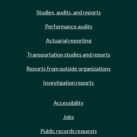
Studies, audits, and reports
Performance audits
Actuarial reporting
Transportation studies and reports
Reports from outside organizations
Investigation reports
Accessibility
Jobs
Public records requests