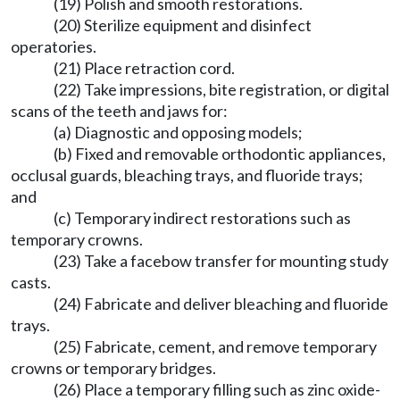
(19) Polish and smooth restorations.
(20) Sterilize equipment and disinfect
operatories.
(21) Place retraction cord.
(22) Take impressions, bite registration, or digital
scans of the teeth and jaws for:
(a) Diagnostic and opposing models;
(b) Fixed and removable orthodontic appliances,
occlusal guards, bleaching trays, and fluoride trays;
and
(c) Temporary indirect restorations such as
temporary crowns.
(23) Take a facebow transfer for mounting study
casts.
(24) Fabricate and deliver bleaching and fluoride
trays.
(25) Fabricate, cement, and remove temporary
crowns or temporary bridges.
(26) Place a temporary filling such as zinc oxide-