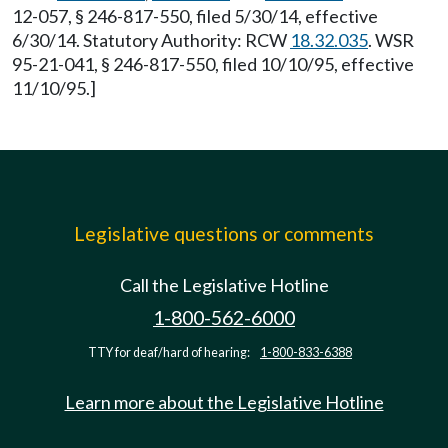
12-057, § 246-817-550, filed 5/30/14, effective
6/30/14. Statutory Authority: RCW
18.32.035
. WSR
95-21-041, § 246-817-550, filed 10/10/95, effective
11/10/95.]
Legislative questions or comments
Call the Legislative Hotline
1-800-562-6000
TTY for deaf/hard of hearing:
1-800-833-6388
Learn more about the Legislative Hotline