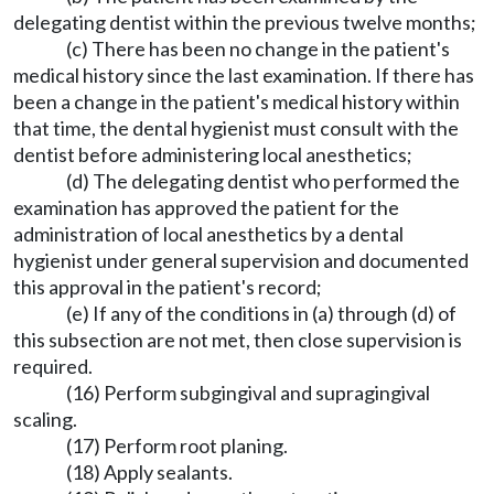
delegating dentist within the previous twelve months;
(c) There has been no change in the patient's
medical history since the last examination. If there has
been a change in the patient's medical history within
that time, the dental hygienist must consult with the
dentist before administering local anesthetics;
(d) The delegating dentist who performed the
examination has approved the patient for the
administration of local anesthetics by a dental
hygienist under general supervision and documented
this approval in the patient's record;
(e) If any of the conditions in (a) through (d) of
this subsection are not met, then close supervision is
required.
(16) Perform subgingival and supragingival
scaling.
(17) Perform root planing.
(18) Apply sealants.