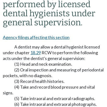
performed by licensed
dental hygienists under
general supervision.
Agency filings affecting this section
A dentist may allow a dental hygienist licensed
under chapter
18.29
RCW to perform the following
acts under the dentist's general supervision:
(1) Head and neck examination.
(2) Oral inspection and measuring of periodontal
pockets, with no diagnosis.
(3) Record health histories.
(4) Take and record blood pressure and vital
signs.
(5) Take intraoral and extraoral radiographs.
(6) Take intraoral and extraoral photographs.