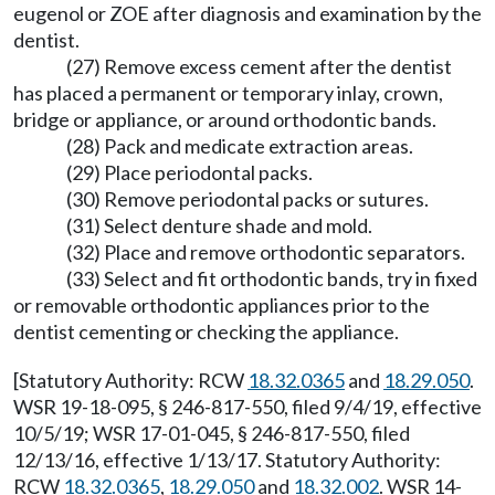
eugenol or ZOE after diagnosis and examination by the
dentist.
(27) Remove excess cement after the dentist
has placed a permanent or temporary inlay, crown,
bridge or appliance, or around orthodontic bands.
(28) Pack and medicate extraction areas.
(29) Place periodontal packs.
(30) Remove periodontal packs or sutures.
(31) Select denture shade and mold.
(32) Place and remove orthodontic separators.
(33) Select and fit orthodontic bands, try in fixed
or removable orthodontic appliances prior to the
dentist cementing or checking the appliance.
[Statutory Authority: RCW
18.32.0365
and
18.29.050
.
WSR 19-18-095, § 246-817-550, filed 9/4/19, effective
10/5/19; WSR 17-01-045, § 246-817-550, filed
12/13/16, effective 1/13/17. Statutory Authority:
RCW
18.32.0365
,
18.29.050
and
18.32.002
. WSR 14-