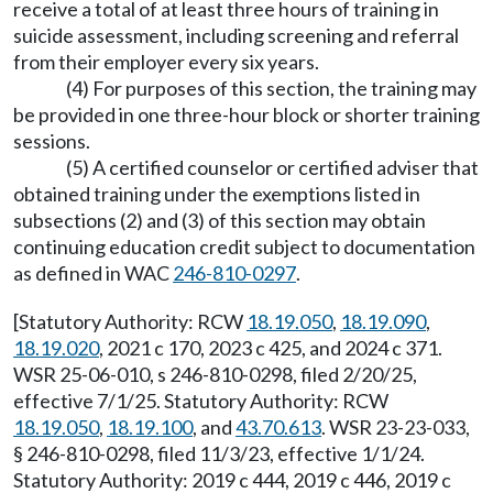
receive a total of at least three hours of training in
suicide assessment, including screening and referral
from their employer every six years.
(4) For purposes of this section, the training may
be provided in one three-hour block or shorter training
sessions.
(5) A certified counselor or certified adviser that
obtained training under the exemptions listed in
subsections (2) and (3) of this section may obtain
continuing education credit subject to documentation
as defined in WAC
246-810-0297
.
[Statutory Authority: RCW
18.19.050
,
18.19.090
,
18.19.020
, 2021 c 170, 2023 c 425, and 2024 c 371.
WSR 25-06-010, s 246-810-0298, filed 2/20/25,
effective 7/1/25. Statutory Authority: RCW
18.19.050
,
18.19.100
, and
43.70.613
. WSR 23-23-033,
§ 246-810-0298, filed 11/3/23, effective 1/1/24.
Statutory Authority: 2019 c 444, 2019 c 446, 2019 c