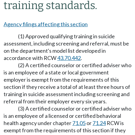
training standards.
Agency filings affecting this section
(1) Approved qualifying training in suicide
assessment, including screening and referral, must be
on the department's model list developed in
accordance with RCW
43.70.442
.
(2) A certified counselor or certified adviser who
is an employee of a state or local government
employer is exempt from the requirements of this
section if they receive a total of at least three hours of
training in suicide assessment including screening and
referral from their employer every six years.
(3) A certified counselor or certified adviser who
is an employee of a licensed or certified behavioral
health agency under chapter
71.05
or
71.24
RCW is
exempt from the requirements of this section if they