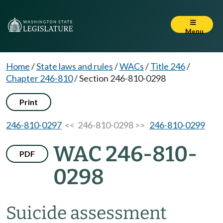
Menu
Home
/
State laws and rules
/
WACs
/
Title 246
/
Chapter 246-810
/
Section 246-810-0298
Print
246-810-0297
<< 246-810-0298 >>
246-810-0299
WAC 246-810-
PDF
0298
Suicide assessment