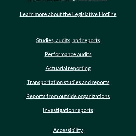
Learn more about the Legislative Hotline
Studies, audits, and reports
Performance audits
Actuarial reporting
Transportation studies and reports
Reports from outside organizations
Investigation reports
Accessibility