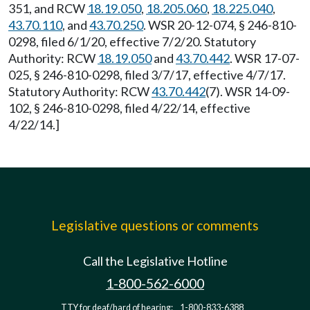
351, and RCW
18.19.050
,
18.205.060
,
18.225.040
,
43.70.110
, and
43.70.250
. WSR 20-12-074, § 246-810-
0298, filed 6/1/20, effective 7/2/20. Statutory
Authority: RCW
18.19.050
and
43.70.442
. WSR 17-07-
025, § 246-810-0298, filed 3/7/17, effective 4/7/17.
Statutory Authority: RCW
43.70.442
(7). WSR 14-09-
102, § 246-810-0298, filed 4/22/14, effective
4/22/14.]
Legislative questions or comments
Call the Legislative Hotline
1-800-562-6000
TTY for deaf/hard of hearing:
1-800-833-6388