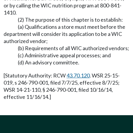
or by calling the WIC nutrition program at 800-841-
1410.
(2) The purpose of this chapter is to establish:
(a) Qualifications a store must meet before the
department will consider its application to be a WIC
authorized vendor;
(b) Requirements of all WIC authorized vendors;
(c) Administrative appeal processes; and
(d) An advisory committee.
[Statutory Authority: RCW
43.70.120
. WSR 25-15-
019, s 246-790-001, filed 7/7/25, effective 8/7/25;
WSR 14-21-110, § 246-790-001, filed 10/16/14,
effective 11/16/14.]