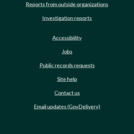
Reports from outside organizations
Investigation reports
Accessibility
Jobs
Public records requests
Site help
Contact us
Email updates (GovDelivery)