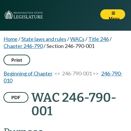
Menu
Home
/
State laws and rules
/
WACs
/
Title 246
/
Chapter 246-790
/
Section 246-790-001
Print
Beginning of Chapter
<< 246-790-001 >>
246-790-
010
WAC 246-790-
PDF
001