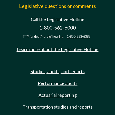
Legislative questions or comments
Call the Legislative Hotline
1-800-562-6000
TTY for deaf/hard of hearing:
1-800-833-6388
Learn more about the Legislative Hotline
Studies, audits, and reports
Performance audits
Actuarial reporting
Transportation studies and reports