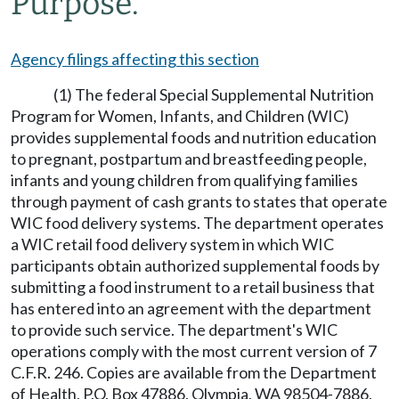
Purpose.
Agency filings affecting this section
(1) The federal Special Supplemental Nutrition
Program for Women, Infants, and Children (WIC)
provides supplemental foods and nutrition education
to pregnant, postpartum and breastfeeding people,
infants and young children from qualifying families
through payment of cash grants to states that operate
WIC food delivery systems. The department operates
a WIC retail food delivery system in which WIC
participants obtain authorized supplemental foods by
submitting a food instrument to a retail business that
has entered into an agreement with the department
to provide such service. The department's WIC
operations comply with the most current version of 7
C.F.R. 246. Copies are available from the Department
of Health, P.O. Box 47886, Olympia, WA 98504-7886,