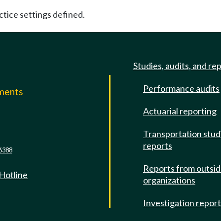
ctice settings defined.
Studies, audits, and re
Performance audits
mments
Actuarial reporting
e
Transportation stud
reports
6388
Reports from outsi
 Hotline
organizations
Investigation repor