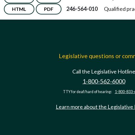
246-564-010
Qualified pra
HTML
PDF
Legislative questions or co
Call the Legislative Hotlin
1-800-562-6000
TTY for deaf/hard of hearing:
1-800-833-
Learn more about the Legislative