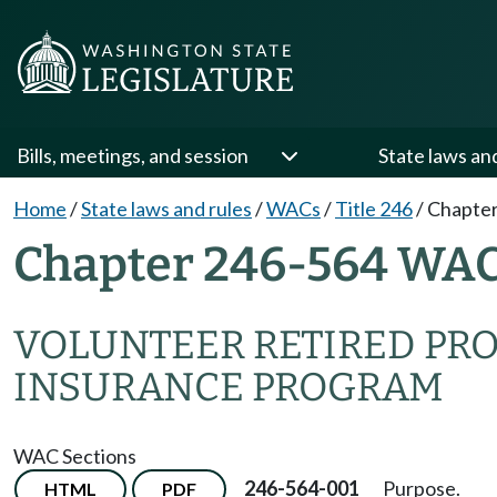
Bills, meetings, and session
State laws an
Home
/
State laws and rules
/
WACs
/
Title 246
/
Chapter
Chapter 246-564 WA
VOLUNTEER RETIRED PR
INSURANCE PROGRAM
WAC Sections
246-564-001
Purpose.
HTML
PDF