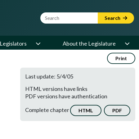
Website Search Term
Search
Legislators
About the Legislature
Print
Last update: 5/4/05
HTML versions have links
PDF versions have authentication
Complete chapter
HTML
PDF