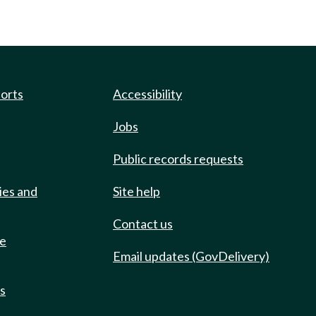
ports
Accessibility
Jobs
Public records requests
ies and
Site help
Contact us
de
Email updates (GovDelivery)
ts