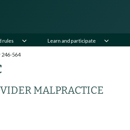
d rules
Learn and participate
 246-564
C
OVIDER MALPRACTICE