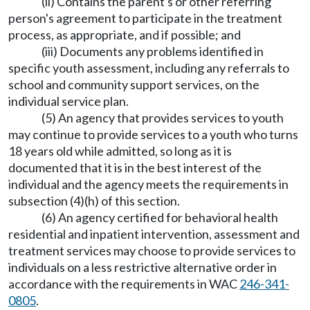
(ii) Contains the parent's or other referring
person's agreement to participate in the treatment
process, as appropriate, and if possible; and
(iii) Documents any problems identified in
specific youth assessment, including any referrals to
school and community support services, on the
individual service plan.
(5) An agency that provides services to youth
may continue to provide services to a youth who turns
18 years old while admitted, so long as it is
documented that it is in the best interest of the
individual and the agency meets the requirements in
subsection (4)(h) of this section.
(6) An agency certified for behavioral health
residential and inpatient intervention, assessment and
treatment services may choose to provide services to
individuals on a less restrictive alternative order in
accordance with the requirements in WAC
246-341-
0805
.