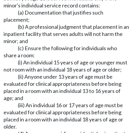
minor's individual service record contains:
(a) Documentation that justifies such
placement;
(b) A professional judgment that placement in an
inpatient facility that serves adults will not harm the
minor; and
(c) Ensure the following for individuals who
share a room:
(i) An individual 15 years of age or younger must
not room with an individual 18 years of age or older;
(ii) Anyone under 13 years of age must be
evaluated for clinical appropriateness before being
placed in a room with an individual 13 to 16 years of
age; and
(iii) An individual 16 or 17 years of age must be
evaluated for clinical appropriateness before being
placed in a room with an individual 18 years of age or
older.