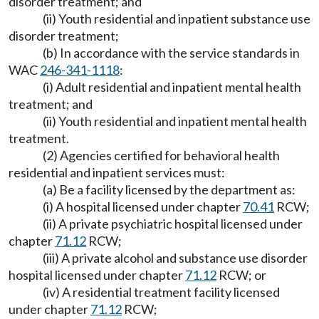
disorder treatment; and
(ii) Youth residential and inpatient substance use
disorder treatment;
(b) In accordance with the service standards in
WAC
246-341-1118
:
(i) Adult residential and inpatient mental health
treatment; and
(ii) Youth residential and inpatient mental health
treatment.
(2) Agencies certified for behavioral health
residential and inpatient services must:
(a) Be a facility licensed by the department as:
(i) A hospital licensed under chapter
70.41
RCW;
(ii) A private psychiatric hospital licensed under
chapter
71.12
RCW;
(iii) A private alcohol and substance use disorder
hospital licensed under chapter
71.12
RCW; or
(iv) A residential treatment facility licensed
under chapter
71.12
RCW;