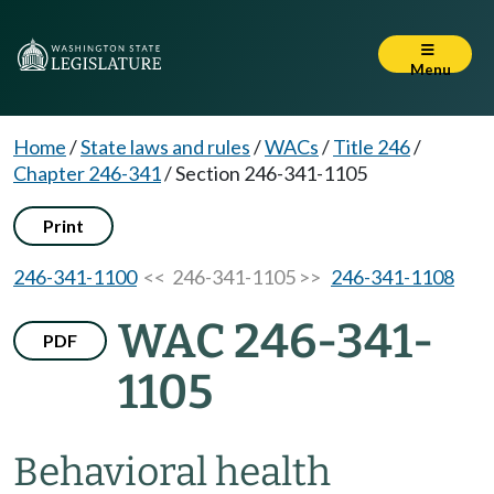
Menu
Home
/
State laws and rules
/
WACs
/
Title 246
/
Chapter 246-341
/
Section 246-341-1105
Print
246-341-1100
<< 246-341-1105 >>
246-341-1108
WAC 246-341-
PDF
1105
Behavioral health