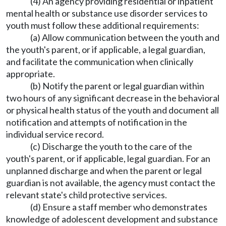
(4) An agency providing residential or inpatient
mental health or substance use disorder services to
youth must follow these additional requirements:
(a) Allow communication between the youth and
the youth's parent, or if applicable, a legal guardian,
and facilitate the communication when clinically
appropriate.
(b) Notify the parent or legal guardian within
two hours of any significant decrease in the behavioral
or physical health status of the youth and document all
notification and attempts of notification in the
individual service record.
(c) Discharge the youth to the care of the
youth's parent, or if applicable, legal guardian. For an
unplanned discharge and when the parent or legal
guardian is not available, the agency must contact the
relevant state's child protective services.
(d) Ensure a staff member who demonstrates
knowledge of adolescent development and substance