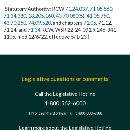
[Statutory Authority: RCW
71.24.037
,
71.05.560
,
71.34.380
,
18.205.160
,
43.70.080
(5),
41.05.750
,
43.70.250
,
74.09.520
, and chapters
71.05
, 71.12,
71.24, and
71.34
RCW. WSR 22-24-091, § 246-341-
1105, filed 12/6/22, effective 5/1/23.]
Legislative questions or comments
Call the Legislative Hotline
1-800-562-6000
TTY for deaf/hard of hearing:
1-800-833-6388
Learn more about the Legislative Hotline