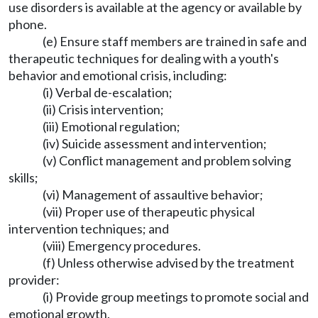
use disorders is available at the agency or available by
phone.
(e) Ensure staff members are trained in safe and
therapeutic techniques for dealing with a youth's
behavior and emotional crisis, including:
(i) Verbal de-escalation;
(ii) Crisis intervention;
(iii) Emotional regulation;
(iv) Suicide assessment and intervention;
(v) Conflict management and problem solving
skills;
(vi) Management of assaultive behavior;
(vii) Proper use of therapeutic physical
intervention techniques; and
(viii) Emergency procedures.
(f) Unless otherwise advised by the treatment
provider:
(i) Provide group meetings to promote social and
emotional growth.