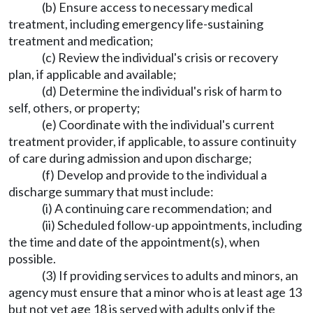
(b) Ensure access to necessary medical
treatment, including emergency life-sustaining
treatment and medication;
(c) Review the individual's crisis or recovery
plan, if applicable and available;
(d) Determine the individual's risk of harm to
self, others, or property;
(e) Coordinate with the individual's current
treatment provider, if applicable, to assure continuity
of care during admission and upon discharge;
(f) Develop and provide to the individual a
discharge summary that must include:
(i) A continuing care recommendation; and
(ii) Scheduled follow-up appointments, including
the time and date of the appointment(s), when
possible.
(3) If providing services to adults and minors, an
agency must ensure that a minor who is at least age 13
but not yet age 18 is served with adults only if the