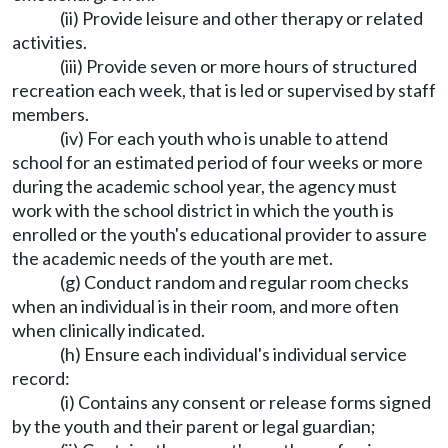
(ii) Provide leisure and other therapy or related
activities.
(iii) Provide seven or more hours of structured
recreation each week, that is led or supervised by staff
members.
(iv) For each youth who is unable to attend
school for an estimated period of four weeks or more
during the academic school year, the agency must
work with the school district in which the youth is
enrolled or the youth's educational provider to assure
the academic needs of the youth are met.
(g) Conduct random and regular room checks
when an individual is in their room, and more often
when clinically indicated.
(h) Ensure each individual's individual service
record:
(i) Contains any consent or release forms signed
by the youth and their parent or legal guardian;