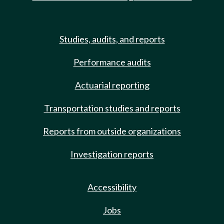
Studies, audits, and reports
Performance audits
Actuarial reporting
Transportation studies and reports
Reports from outside organizations
Investigation reports
Accessibility
Jobs