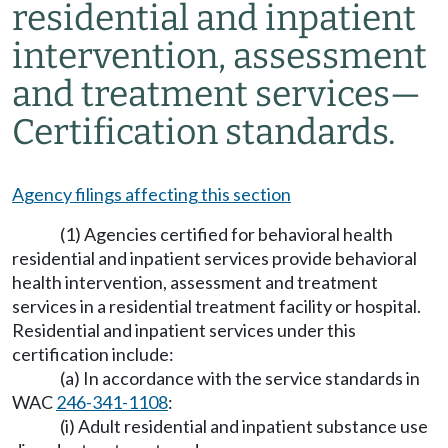
residential and inpatient
intervention, assessment
and treatment services
—
Certification standards.
Agency filings affecting this section
(1) Agencies certified for behavioral health
residential and inpatient services provide behavioral
health intervention, assessment and treatment
services in a residential treatment facility or hospital.
Residential and inpatient services under this
certification include:
(a) In accordance with the service standards in
WAC
246-341-1108
:
(i) Adult residential and inpatient substance use