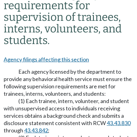
requirements for
supervision of trainees,
interns, volunteers, and
students.
Agency filings affecting this section
Each agency licensed by the department to
provide any behavioral health service must ensure the
following supervision requirements are met for
trainees, interns, volunteers, and students:
(1) Each trainee, intern, volunteer, and student
with unsupervised access to individuals receiving
services obtains a background check and submits a
disclosure statement consistent with RCW
43.43.830
through
43.43.842
;