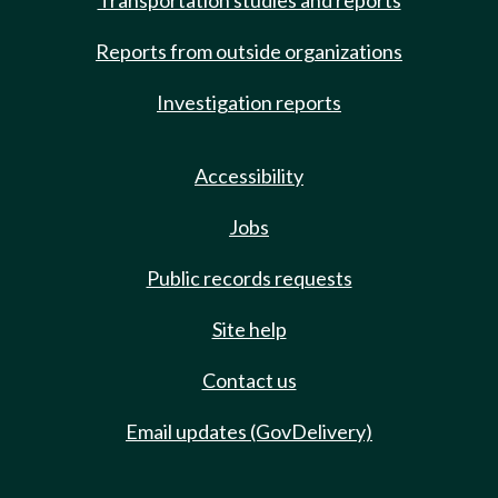
Transportation studies and reports
Reports from outside organizations
Investigation reports
Accessibility
Jobs
Public records requests
Site help
Contact us
Email updates (GovDelivery)