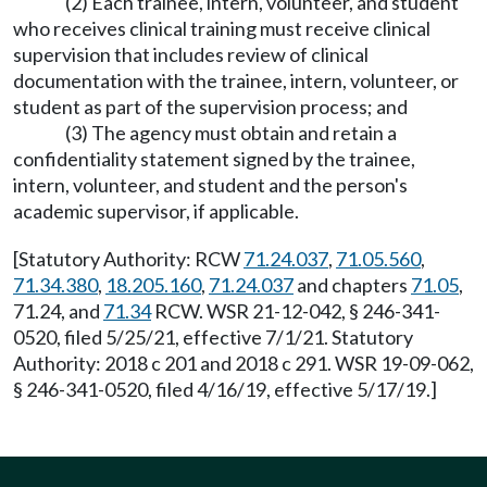
(2) Each trainee, intern, volunteer, and student
who receives clinical training must receive clinical
supervision that includes review of clinical
documentation with the trainee, intern, volunteer, or
student as part of the supervision process; and
(3) The agency must obtain and retain a
confidentiality statement signed by the trainee,
intern, volunteer, and student and the person's
academic supervisor, if applicable.
[Statutory Authority: RCW
71.24.037
,
71.05.560
,
71.34.380
,
18.205.160
,
71.24.037
and chapters
71.05
,
71.24, and
71.34
RCW. WSR 21-12-042, § 246-341-
0520, filed 5/25/21, effective 7/1/21. Statutory
Authority: 2018 c 201 and 2018 c 291. WSR 19-09-062,
§ 246-341-0520, filed 4/16/19, effective 5/17/19.]