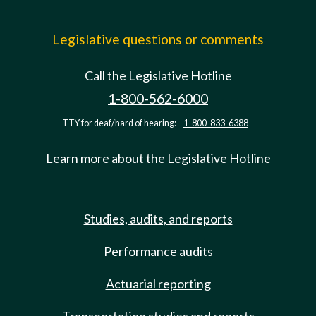
Legislative questions or comments
Call the Legislative Hotline
1-800-562-6000
TTY for deaf/hard of hearing:
1-800-833-6388
Learn more about the Legislative Hotline
Studies, audits, and reports
Performance audits
Actuarial reporting