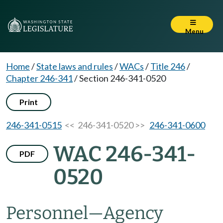
Menu
Home
/
State laws and rules
/
WACs
/
Title 246
/
Chapter 246-341
/
Section 246-341-0520
Print
246-341-0515
<< 246-341-0520 >>
246-341-0600
WAC 246-341-
PDF
0520
Personnel
—
Agency