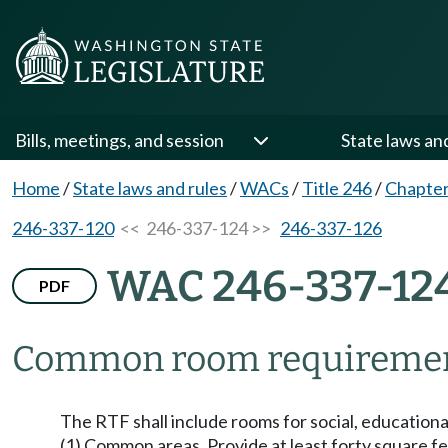
Bills, meetings, and session
State laws an
Home
/
State laws and rules
/
WACs
/
Title 246
/
Chapter
246-337-120
<< 246-337-124 >>
246-337-126
WAC 246-337-12
PDF
Common room requiremen
The RTF shall include rooms for social, educational, 
(1) Common areas. Provide at least forty square fee