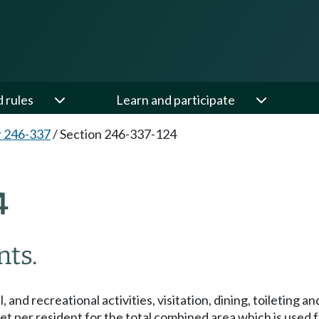
d rules
Learn and participate
 246-337
/
Section 246-337-124
4
ts.
and recreational activities, visitation, dining, toileting an
t per resident for the total combined area which is used for