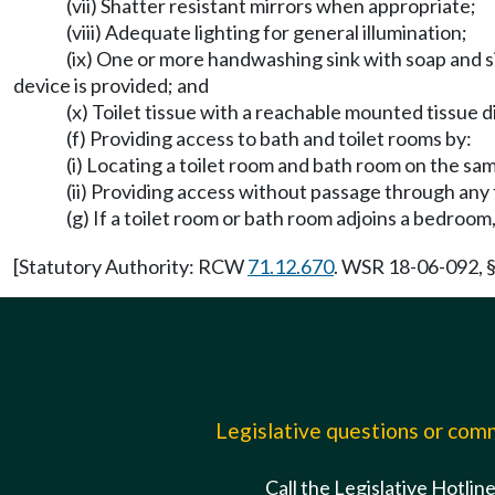
(vii) Shatter resistant mirrors when appropriate;
(viii) Adequate lighting for general illumination;
(ix) One or more handwashing sink with soap and s
device is provided; and
(x) Toilet tissue with a reachable mounted tissue d
(f) Providing access to bath and toilet rooms by:
(i) Locating a toilet room and bath room on the sam
(ii) Providing access without passage through an
(g) If a toilet room or bath room adjoins a bedroom
[Statutory Authority: RCW
71.12.670
. WSR 18-06-092, §
Legislative questions or co
Call the Legislative Hotlin