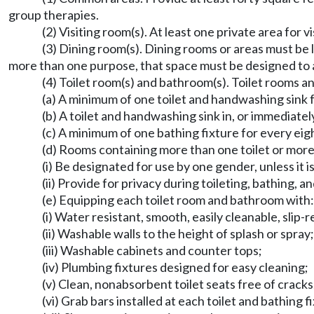
group therapies.
(2) Visiting room(s). At least one private area for v
(3) Dining room(s). Dining rooms or areas must be l
more than one purpose, that space must be designed to 
(4) Toilet room(s) and bathroom(s). Toilet rooms a
(a) A minimum of one toilet and handwashing sink fo
(b) A toilet and handwashing sink in, or immediate
(c) A minimum of one bathing fixture for every eig
(d) Rooms containing more than one toilet or more
(i) Be designated for use by one gender, unless it i
(ii) Provide for privacy during toileting, bathing, 
(e) Equipping each toilet room and bathroom with:
(i) Water resistant, smooth, easily cleanable, slip-
(ii) Washable walls to the height of splash or spray;
(iii) Washable cabinets and counter tops;
(iv) Plumbing fixtures designed for easy cleaning;
(v) Clean, nonabsorbent toilet seats free of cracks
(vi) Grab bars installed at each toilet and bathing f