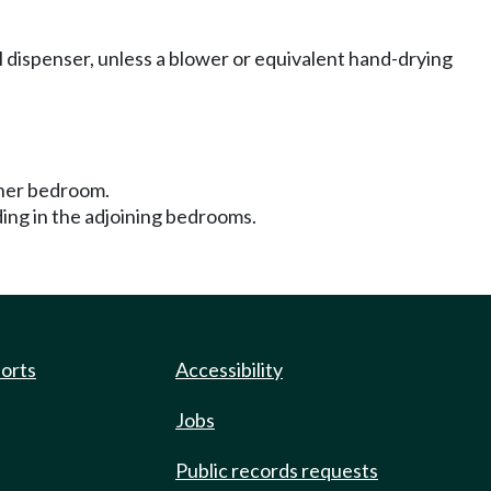
 dispenser, unless a blower or equivalent hand-drying
ther bedroom.
iding in the adjoining bedrooms.
ports
Accessibility
Jobs
Public records requests