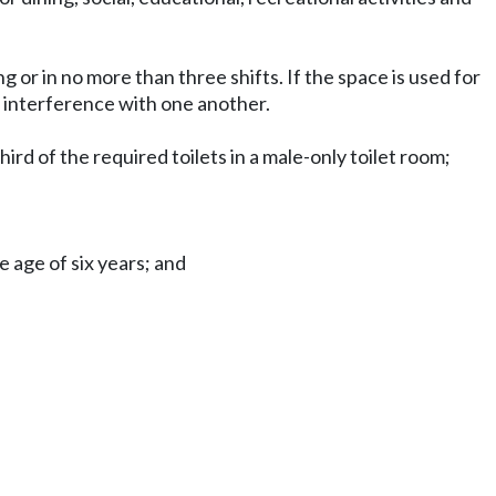
 or in no more than three shifts. If the space is used for
 interference with one another.
ird of the required toilets in a male-only toilet room;
e age of six years; and