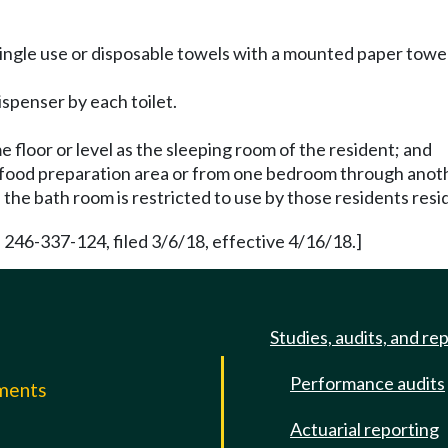
ingle use or disposable towels with a mounted paper towel
ispenser by each toilet.
e floor or level as the sleeping room of the resident; and
y food preparation area or from one bedroom through ano
, the bath room is restricted to use by those residents res
 246-337-124, filed 3/6/18, effective 4/16/18.]
Studies, audits, and re
Performance audits
mments
Actuarial reporting
e