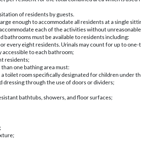
isitation of residents by guests.
arge enough to accommodate all residents at a single sitting
accommodate each of the activities without unreasonable
nd bathrooms must be available to residents including:
r every eight residents. Urinals may count for up to one-th
ly accessible to each bathroom;
ht residents;
 than one bathing area must:
s a toilet room specifically designated for children under th
and dressing through the use of doors or dividers;
resistant bathtubs, showers, and floor surfaces;
;
ixture;