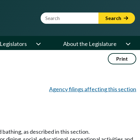
Website Search Term
Search
Legislators
About the Legislature
Print
Agency filings affecting this section
d bathing, as described in this section.
 dining, social, educational, recreational activities and