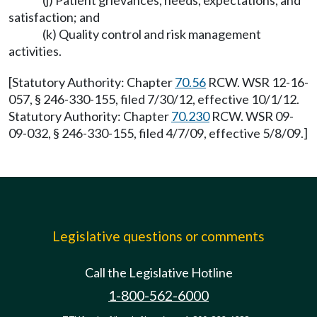
(j) Patient grievances, needs, expectations, and
satisfaction; and
(k) Quality control and risk management
activities.
[Statutory Authority: Chapter
70.56
RCW. WSR 12-16-
057, § 246-330-155, filed 7/30/12, effective 10/1/12.
Statutory Authority: Chapter
70.230
RCW. WSR 09-
09-032, § 246-330-155, filed 4/7/09, effective 5/8/09.]
Legislative questions or comments
Call the Legislative Hotline
1-800-562-6000