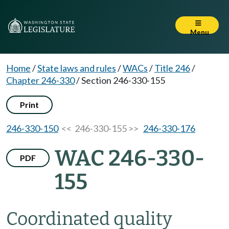
Menu
Home
/
State laws and rules
/
WACs
/
Title 246
/
Chapter 246-330
/
Section 246-330-155
Print
246-330-150
<< 246-330-155 >>
246-330-176
WAC 246-330-
PDF
155
Coordinated quality