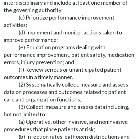
interdisciplinary and include at least one member of
the governing authority;
(c) Prioritize performance improvement
activities;
(d) Implement and monitor actions taken to
improve performance;
(e) Education programs dealing with
performance improvement, patient safety, medication
errors, injury prevention; and
(f) Review serious or unanticipated patient
outcomes in a timely manner.
(2) Systematically collect, measure and assess
data on processes and outcomes related to patient
care and organization functions;
(3) Collect, measure and assess data including,
but not limited to:
(a) Operative, other invasive, and noninvasive
procedures that place patients at risk;
(b) Infection rates, pathogen distributions and