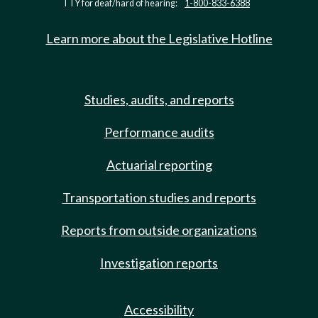
TTY for deaf/hard of hearing:
1-800-833-6388
Learn more about the Legislative Hotline
Studies, audits, and reports
Performance audits
Actuarial reporting
Transportation studies and reports
Reports from outside organizations
Investigation reports
Accessibility