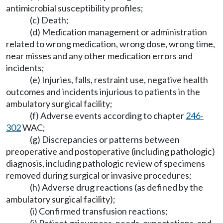
antimicrobial susceptibility profiles;
(c) Death;
(d) Medication management or administration
related to wrong medication, wrong dose, wrong time,
near misses and any other medication errors and
incidents;
(e) Injuries, falls, restraint use, negative health
outcomes and incidents injurious to patients in the
ambulatory surgical facility;
(f) Adverse events according to chapter
246-
302
WAC;
(g) Discrepancies or patterns between
preoperative and postoperative (including pathologic)
diagnosis, including pathologic review of specimens
removed during surgical or invasive procedures;
(h) Adverse drug reactions (as defined by the
ambulatory surgical facility);
(i) Confirmed transfusion reactions;