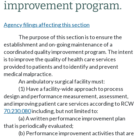
improvement program.
Agency filings affecting this section
The purpose of this section is to ensure the
establishment and on-going maintenance of a
coordinated quality improvement program. The intent
is to improve the quality of health care services
provided to patients and to identify and prevent
medical malpractice.
An ambulatory surgical facility must:
(1) Have a facility-wide approach to process
design and performance measurement, assessment,
and improving patient care services according to RCW
70.230.080
including, but not limited to:
(a) A written performance improvement plan
that is periodically evaluated;
(b) Performance improvement activities that are