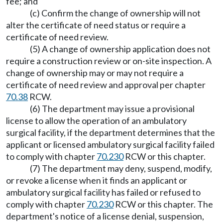
fee; and
(c) Confirm the change of ownership will not
alter the certificate of need status or require a
certificate of need review.
(5) A change of ownership application does not
require a construction review or on-site inspection. A
change of ownership may or may not require a
certificate of need review and approval per chapter
70.38
RCW.
(6) The department may issue a provisional
license to allow the operation of an ambulatory
surgical facility, if the department determines that the
applicant or licensed ambulatory surgical facility failed
to comply with chapter
70.230
RCW or this chapter.
(7) The department may deny, suspend, modify,
or revoke a license when it finds an applicant or
ambulatory surgical facility has failed or refused to
comply with chapter
70.230
RCW or this chapter. The
department's notice of a license denial, suspension,