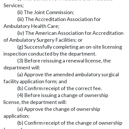
Services;
(ii) The Joint Commission;
(iii) The Accreditation Association for
Ambulatory Health Care;
(iv) The American Association for Accreditation
of Ambulatory Surgery Facilities; or
(g) Successfully completing an on-site licensing
inspection conducted by the department.
(3) Before reissuing a renewal license, the
department will:
(a) Approve the amended ambulatory surgical
facility application form; and
(b) Confirm receipt of the correct fee.
(4) Before issuing a change of ownership
license, the department will:
(a) Approve the change of ownership
application;
(b) Confirm receipt of the change of ownership