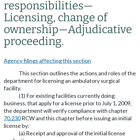
responsibilities—
Licensing, change of
ownership—Adjudicative
proceeding.
Agency filings affecting this section
This section outlines the actions and roles of the
department for licensing an ambulatory surgical
facility.
(1) For existing facilities currently doing
business, that apply for a license prior to July 1, 2009,
the department will verify compliance with chapter
70.230
RCW and this chapter before issuing an initial
license by:
(a) Receipt and approval of the initial license