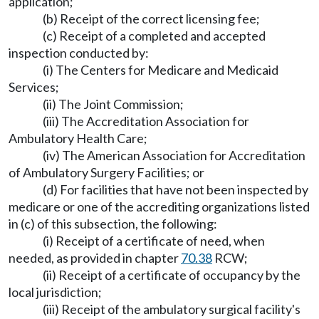
application;
(b) Receipt of the correct licensing fee;
(c) Receipt of a completed and accepted
inspection conducted by:
(i) The Centers for Medicare and Medicaid
Services;
(ii) The Joint Commission;
(iii) The Accreditation Association for
Ambulatory Health Care;
(iv) The American Association for Accreditation
of Ambulatory Surgery Facilities; or
(d) For facilities that have not been inspected by
medicare or one of the accrediting organizations listed
in (c) of this subsection, the following:
(i) Receipt of a certificate of need, when
needed, as provided in chapter
70.38
RCW;
(ii) Receipt of a certificate of occupancy by the
local jurisdiction;
(iii) Receipt of the ambulatory surgical facility's