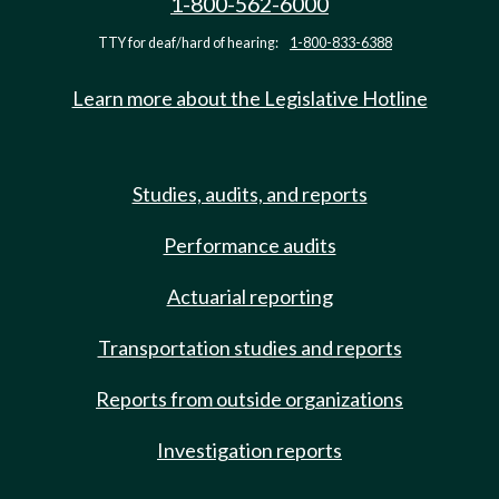
1-800-562-6000
TTY for deaf/hard of hearing:
1-800-833-6388
Learn more about the Legislative Hotline
Studies, audits, and reports
Performance audits
Actuarial reporting
Transportation studies and reports
Reports from outside organizations
Investigation reports