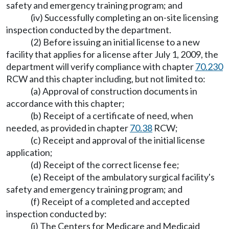
safety and emergency training program; and
(iv) Successfully completing an on-site licensing
inspection conducted by the department.
(2) Before issuing an initial license to a new
facility that applies for a license after July 1, 2009, the
department will verify compliance with chapter
70.230
RCW and this chapter including, but not limited to:
(a) Approval of construction documents in
accordance with this chapter;
(b) Receipt of a certificate of need, when
needed, as provided in chapter
70.38
RCW;
(c) Receipt and approval of the initial license
application;
(d) Receipt of the correct license fee;
(e) Receipt of the ambulatory surgical facility's
safety and emergency training program; and
(f) Receipt of a completed and accepted
inspection conducted by:
(i) The Centers for Medicare and Medicaid