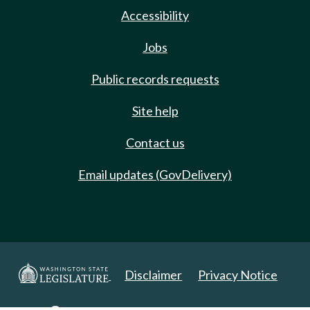
Accessibility
Jobs
Public records requests
Site help
Contact us
Email updates (GovDelivery)
Disclaimer
Privacy Notice