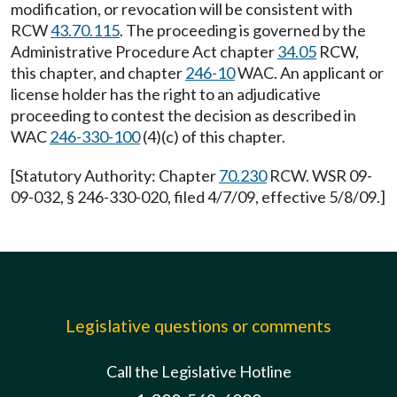
modification, or revocation will be consistent with
RCW
43.70.115
. The proceeding is governed by the
Administrative Procedure Act chapter
34.05
RCW,
this chapter, and chapter
246-10
WAC. An applicant or
license holder has the right to an adjudicative
proceeding to contest the decision as described in
WAC
246-330-100
(4)(c) of this chapter.
[Statutory Authority: Chapter
70.230
RCW. WSR 09-
09-032, § 246-330-020, filed 4/7/09, effective 5/8/09.]
Legislative questions or comments
Call the Legislative Hotline