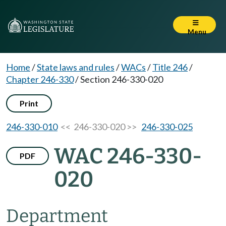
Menu
Home
/
State laws and rules
/
WACs
/
Title 246
/
Chapter 246-330
/
Section 246-330-020
Print
246-330-010
<< 246-330-020 >>
246-330-025
WAC 246-330-
PDF
020
Department