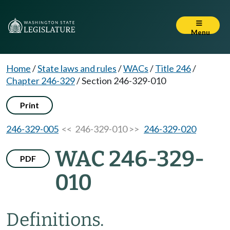
Menu
Home
/
State laws and rules
/
WACs
/
Title 246
/
Chapter 246-329
/
Section 246-329-010
Print
246-329-005
<< 246-329-010 >>
246-329-020
WAC 246-329-
PDF
010
Definitions.