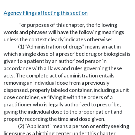
Agency filings affecting this section
For purposes of this chapter, the following
words and phrases will have the following meanings
unless the context clearly indicates otherwise:
(1) "Administration of drugs" means an act in
which a single dose of a prescribed drug or biological is
given to a patient by an authorized person in
accordance with all laws and rules governing these
acts. The complete act of administration entails
removing an individual dose from a previously
dispensed, properly labeled container, including a unit
dose container, verifying it with the orders of a
practitioner who is legally authorized to prescribe,
giving the individual dose to the proper patient and
properly recording the time and dose given.
(2) "Applicant" means a person or entity seeking
licensure as a birthing center under this chapter.