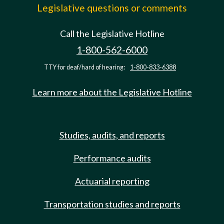
Legislative questions or comments
Call the Legislative Hotline
1-800-562-6000
TTY for deaf/hard of hearing:
1-800-833-6388
Learn more about the Legislative Hotline
Studies, audits, and reports
Performance audits
Actuarial reporting
Transportation studies and reports