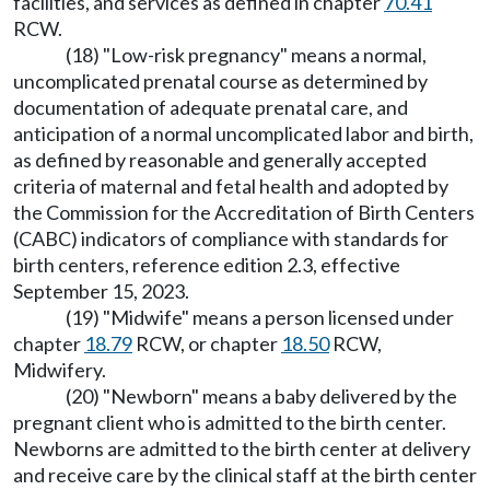
facilities, and services as defined in chapter
70.41
RCW.
(18) "Low-risk pregnancy" means a normal,
uncomplicated prenatal course as determined by
documentation of adequate prenatal care, and
anticipation of a normal uncomplicated labor and birth,
as defined by reasonable and generally accepted
criteria of maternal and fetal health and adopted by
the Commission for the Accreditation of Birth Centers
(CABC) indicators of compliance with standards for
birth centers, reference edition 2.3, effective
September 15, 2023.
(19) "Midwife" means a person licensed under
chapter
18.79
RCW, or chapter
18.50
RCW,
Midwifery.
(20) "Newborn" means a baby delivered by the
pregnant client who is admitted to the birth center.
Newborns are admitted to the birth center at delivery
and receive care by the clinical staff at the birth center