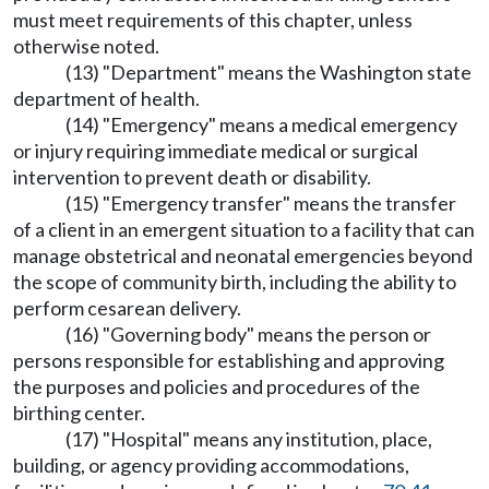
must meet requirements of this chapter, unless
otherwise noted.
(13) "Department" means the Washington state
department of health.
(14) "Emergency" means a medical emergency
or injury requiring immediate medical or surgical
intervention to prevent death or disability.
(15) "Emergency transfer" means the transfer
of a client in an emergent situation to a facility that can
manage obstetrical and neonatal emergencies beyond
the scope of community birth, including the ability to
perform cesarean delivery.
(16) "Governing body" means the person or
persons responsible for establishing and approving
the purposes and policies and procedures of the
birthing center.
(17) "Hospital" means any institution, place,
building, or agency providing accommodations,