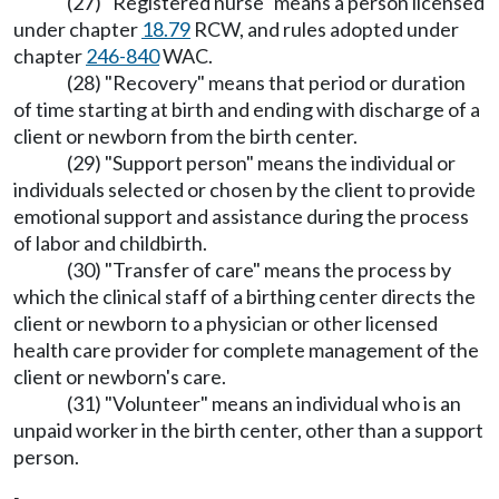
(27) "Registered nurse" means a person licensed
under chapter
18.79
RCW, and rules adopted under
chapter
246-840
WAC.
(28) "Recovery" means that period or duration
of time starting at birth and ending with discharge of a
client or newborn from the birth center.
(29) "Support person" means the individual or
individuals selected or chosen by the client to provide
emotional support and assistance during the process
of labor and childbirth.
(30) "Transfer of care" means the process by
which the clinical staff of a birthing center directs the
client or newborn to a physician or other licensed
health care provider for complete management of the
client or newborn's care.
(31) "Volunteer" means an individual who is an
unpaid worker in the birth center, other than a support
person.