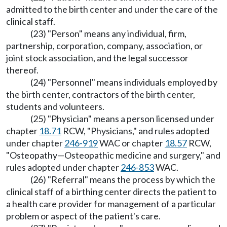
admitted to the birth center and under the care of the
clinical staff.
(23) "Person" means any individual, firm,
partnership, corporation, company, association, or
joint stock association, and the legal successor
thereof.
(24) "Personnel" means individuals employed by
the birth center, contractors of the birth center,
students and volunteers.
(25) "Physician" means a person licensed under
chapter
18.71
RCW, "Physicians," and rules adopted
under chapter
246-919
WAC or chapter
18.57
RCW,
"Osteopathy—Osteopathic medicine and surgery," and
rules adopted under chapter
246-853
WAC.
(26) "Referral" means the process by which the
clinical staff of a birthing center directs the patient to
a health care provider for management of a particular
problem or aspect of the patient's care.