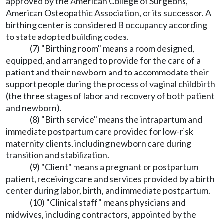
approved by the American College of Surgeons,
American Osteopathic Association, or its successor. A
birthing center is considered B occupancy according
to state adopted building codes.
(7) "Birthing room" means a room designed,
equipped, and arranged to provide for the care of a
patient and their newborn and to accommodate their
support people during the process of vaginal childbirth
(the three stages of labor and recovery of both patient
and newborn).
(8) "Birth service" means the intrapartum and
immediate postpartum care provided for low-risk
maternity clients, including newborn care during
transition and stabilization.
(9) "Client" means a pregnant or postpartum
patient, receiving care and services provided by a birth
center during labor, birth, and immediate postpartum.
(10) "Clinical staff" means physicians and
midwives, including contractors, appointed by the