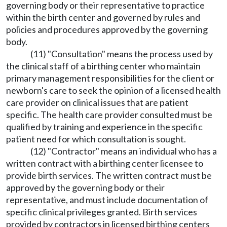
governing body or their representative to practice
within the birth center and governed by rules and
policies and procedures approved by the governing
body.
(11) "Consultation" means the process used by
the clinical staff of a birthing center who maintain
primary management responsibilities for the client or
newborn's care to seek the opinion of a licensed health
care provider on clinical issues that are patient
specific. The health care provider consulted must be
qualified by training and experience in the specific
patient need for which consultation is sought.
(12) "Contractor" means an individual who has a
written contract with a birthing center licensee to
provide birth services. The written contract must be
approved by the governing body or their
representative, and must include documentation of
specific clinical privileges granted. Birth services
provided by contractors in licensed birthing centers