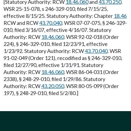
[Statutory Authority: RCW
18.46.060
and
43.70.250
.
WSR 25-15-078, s 246-329-010, filed 7/15/25,
effective 8/15/25. Statutory Authority: Chapter
18.46
RCW and RCW
43.70.040
. WSR 07-07-075, § 246-329-
010, filed 3/16/07, effective 4/16/07. Statutory
Authority: RCW
18.46.060
. WSR 92-02-018 (Order
224), § 246-329-010, filed 12/23/91, effective
1/23/92. Statutory Authority: RCW
43.70.040
. WSR
91-02-049 (Order 121), recodified as § 246-329-010,
filed 12/27/90, effective 1/31/91. Statutory
Authority: RCW
18.46.060
. WSR 86-04-031 (Order
2338), § 248-29-010, filed 1/29/86. Statutory
Authority: RCW
43.20.050
. WSR 80-05-099 (Order
197), § 248-29-010, filed 5/2/80.]