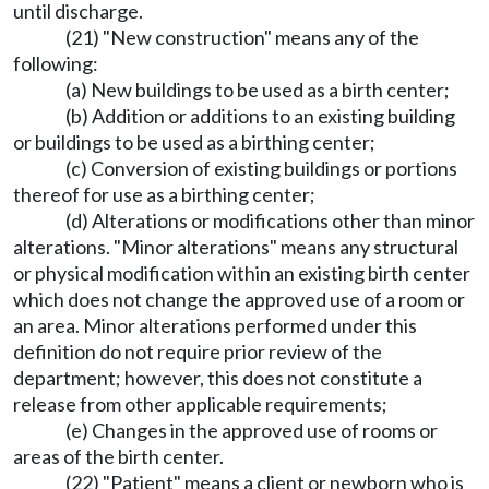
until discharge.
(21) "New construction" means any of the
following:
(a) New buildings to be used as a birth center;
(b) Addition or additions to an existing building
or buildings to be used as a birthing center;
(c) Conversion of existing buildings or portions
thereof for use as a birthing center;
(d) Alterations or modifications other than minor
alterations. "Minor alterations" means any structural
or physical modification within an existing birth center
which does not change the approved use of a room or
an area. Minor alterations performed under this
definition do not require prior review of the
department; however, this does not constitute a
release from other applicable requirements;
(e) Changes in the approved use of rooms or
areas of the birth center.
(22) "Patient" means a client or newborn who is