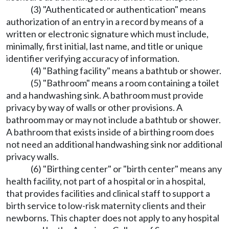
(3) "Authenticated or authentication" means
authorization of an entry in a record by means of a
written or electronic signature which must include,
minimally, first initial, last name, and title or unique
identifier verifying accuracy of information.
(4) "Bathing facility" means a bathtub or shower.
(5) "Bathroom" means a room containing a toilet
and a handwashing sink. A bathroom must provide
privacy by way of walls or other provisions. A
bathroom may or may not include a bathtub or shower.
A bathroom that exists inside of a birthing room does
not need an additional handwashing sink nor additional
privacy walls.
(6) "Birthing center" or "birth center" means any
health facility, not part of a hospital or in a hospital,
that provides facilities and clinical staff to support a
birth service to low-risk maternity clients and their
newborns. This chapter does not apply to any hospital