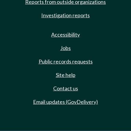
Reports from outside organizations
Investigation reports
Accessibility
Jobs
Public records requests
Site help
Contact us
Email updates (GovDelivery)