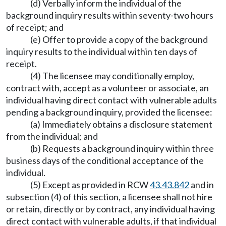
(d) Verbally inform the individual of the
background inquiry results within seventy-two hours
of receipt; and
(e) Offer to provide a copy of the background
inquiry results to the individual within ten days of
receipt.
(4) The licensee may conditionally employ,
contract with, accept as a volunteer or associate, an
individual having direct contact with vulnerable adults
pending a background inquiry, provided the licensee:
(a) Immediately obtains a disclosure statement
from the individual; and
(b) Requests a background inquiry within three
business days of the conditional acceptance of the
individual.
(5) Except as provided in RCW
43.43.842
and in
subsection (4) of this section, a licensee shall not hire
or retain, directly or by contract, any individual having
direct contact with vulnerable adults, if that individual