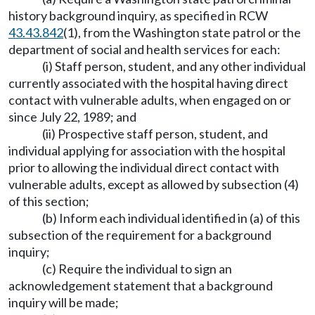
history background inquiry, as specified in RCW
43.43.842
(1), from the Washington state patrol or the
department of social and health services for each:
(i) Staff person, student, and any other individual
currently associated with the hospital having direct
contact with vulnerable adults, when engaged on or
since July 22, 1989; and
(ii) Prospective staff person, student, and
individual applying for association with the hospital
prior to allowing the individual direct contact with
vulnerable adults, except as allowed by subsection (4)
of this section;
(b) Inform each individual identified in (a) of this
subsection of the requirement for a background
inquiry;
(c) Require the individual to sign an
acknowledgement statement that a background
inquiry will be made;