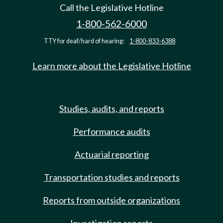
Call the Legislative Hotline
1-800-562-6000
TTY for deaf/hard of hearing:
1-800-833-6388
Learn more about the Legislative Hotline
Studies, audits, and reports
Performance audits
Actuarial reporting
Transportation studies and reports
Reports from outside organizations