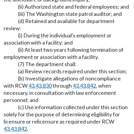
(ii) Authorized state and federal employees; and
(iii) The Washington state patrol auditor; and
(d) Retained and available for department
review:
(i) During the individual's employment or
association with a facility; and
(ii) At least two years following termination of
employment or association with a facility.
(7) The department shall:
(a) Review records required under this section;
(b) Investigate allegations of noncompliance
with RCW
43.43.830
through
43.43.842
, when
necessary, in consultation with law enforcement
personnel; and
(c) Use information collected under this section
solely for the purpose of determining eligibility for
licensure or relicensure as required under RCW
43.43.842
.