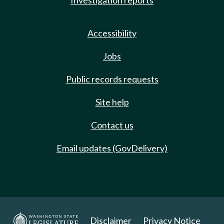
Investigation reports
Accessibility
Jobs
Public records requests
Site help
Contact us
Email updates (GovDelivery)
Disclaimer
Privacy Notice