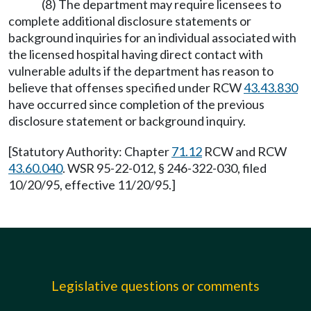
(8) The department may require licensees to
complete additional disclosure statements or
background inquiries for an individual associated with
the licensed hospital having direct contact with
vulnerable adults if the department has reason to
believe that offenses specified under RCW
43.43.830
have occurred since completion of the previous
disclosure statement or background inquiry.
[Statutory Authority: Chapter
71.12
RCW and RCW
43.60.040
. WSR 95-22-012, § 246-322-030, filed
10/20/95, effective 11/20/95.]
Legislative questions or comments