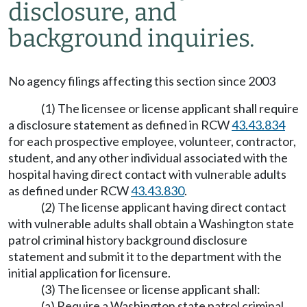
disclosure, and
background inquiries.
No agency filings affecting this section since 2003
(1) The licensee or license applicant shall require
a disclosure statement as defined in RCW
43.43.834
for each prospective employee, volunteer, contractor,
student, and any other individual associated with the
hospital having direct contact with vulnerable adults
as defined under RCW
43.43.830
.
(2) The license applicant having direct contact
with vulnerable adults shall obtain a Washington state
patrol criminal history background disclosure
statement and submit it to the department with the
initial application for licensure.
(3) The licensee or license applicant shall:
(a) Require a Washington state patrol criminal