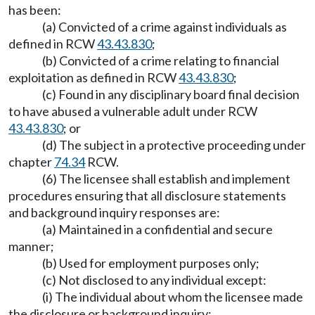
has been:
(a) Convicted of a crime against individuals as
defined in RCW
43.43.830
;
(b) Convicted of a crime relating to financial
exploitation as defined in RCW
43.43.830
;
(c) Found in any disciplinary board final decision
to have abused a vulnerable adult under RCW
43.43.830
; or
(d) The subject in a protective proceeding under
chapter
74.34
RCW.
(6) The licensee shall establish and implement
procedures ensuring that all disclosure statements
and background inquiry responses are:
(a) Maintained in a confidential and secure
manner;
(b) Used for employment purposes only;
(c) Not disclosed to any individual except:
(i) The individual about whom the licensee made
the disclosure or background inquiry;