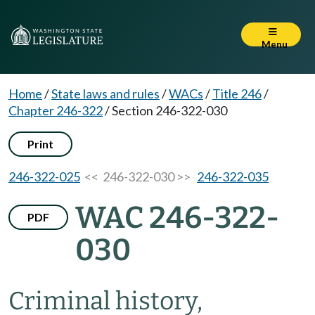
Menu
Home
/
State laws and rules
/
WACs
/
Title 246
/
Chapter 246-322
/
Section 246-322-030
Print
246-322-025
<< 246-322-030 >>
246-322-035
WAC 246-322-
PDF
030
Criminal history,