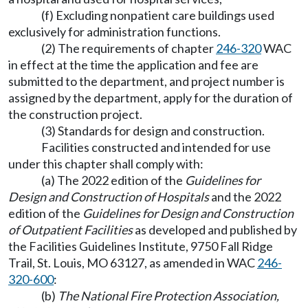
(f) Excluding nonpatient care buildings used
exclusively for administration functions.
(2) The requirements of chapter
246-320
WAC
in effect at the time the application and fee are
submitted to the department, and project number is
assigned by the department, apply for the duration of
the construction project.
(3) Standards for design and construction.
Facilities constructed and intended for use
under this chapter shall comply with:
(a) The 2022 edition of the
Guidelines for
Design and Construction of Hospitals
and the 2022
edition of the
Guidelines for Design and Construction
of
Outpatient Facilities
as developed and published by
the Facilities Guidelines Institute, 9750 Fall Ridge
Trail, St. Louis, MO 63127, as amended in WAC
246-
320-600
:
(b)
The National Fire Protection Association,