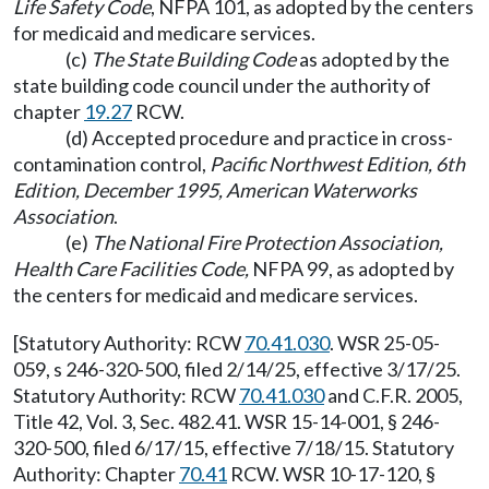
Life Safety Code
, NFPA 101, as adopted by the centers
for medicaid and medicare services.
(c)
The State Building Code
as adopted by the
state building code council under the authority of
chapter
19.27
RCW.
(d) Accepted procedure and practice in cross-
contamination control,
Pacific Northwest Edition, 6th
Edition, December 1995, American Waterworks
Association
.
(e)
The National Fire Protection Association,
Health Care Facilities Code,
NFPA 99, as adopted by
the centers for medicaid and medicare services.
[Statutory Authority: RCW
70.41.030
. WSR 25-05-
059, s 246-320-500, filed 2/14/25, effective 3/17/25.
Statutory Authority: RCW
70.41.030
and C.F.R. 2005,
Title 42, Vol. 3, Sec. 482.41. WSR 15-14-001, § 246-
320-500, filed 6/17/15, effective 7/18/15. Statutory
Authority: Chapter
70.41
RCW. WSR 10-17-120, §