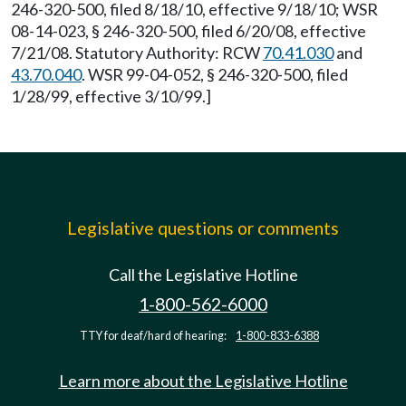
246-320-500, filed 8/18/10, effective 9/18/10; WSR
08-14-023, § 246-320-500, filed 6/20/08, effective
7/21/08. Statutory Authority: RCW
70.41.030
and
43.70.040
. WSR 99-04-052, § 246-320-500, filed
1/28/99, effective 3/10/99.]
Legislative questions or comments
Call the Legislative Hotline
1-800-562-6000
TTY for deaf/hard of hearing:
1-800-833-6388
Learn more about the Legislative Hotline