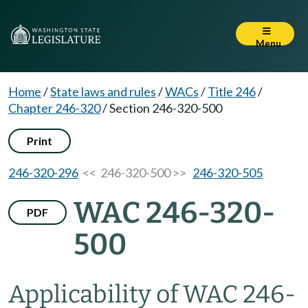
Menu
Home
/
State laws and rules
/
WACs
/
Title 246
/
Chapter 246-320
/
Section 246-320-500
Print
246-320-296
<< 246-320-500 >>
246-320-505
WAC 246-320-
PDF
500
Applicability of WAC 246-