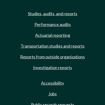
Studies, audits, and reports
Performance audits
Actuarial reporting
Transportation studies and reports
Reports from outside organizations
Investigation reports
Accessibility
Jobs
Public records requests