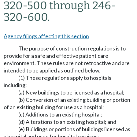
320-500 through 246-
320-600.
Agency filings affecting this section
The purpose of construction regulations is to
provide for a safe and effective patient care
environment. These rules are not retroactive and are
intended to be applied as outlined below.
(1) These regulations apply to hospitals
including:
(a) New buildings to be licensed as a hospital;
(b) Conversion of an existing building or portion
of an existing building for use as a hospital;
(c) Additions to an existing hospital;
(d) Alterations to an existing hospital; and
(e) Buildings or portions of buildings licensed as
a hospital and used for hospital services;