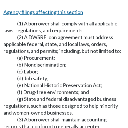
Agency filings affecting this section
(1) A borrower shall comply with all applicable
laws, regulations, and requirements.
(2) A DWSRF loan agreement must address
applicable federal, state, and local laws, orders,
regulations, and permits; including, but not limited to:
(a) Procurement;
(b) Nondiscrimination;
(c) Labor;
(d) Job safety;
(e) National Historic Preservation Act;
(f) Drug-free environments; and
(g) State and federal disadvantaged business
regulations, such as those designed to help minority
and women-owned businesses.
(3) A borrower shall maintain accounting
records that conform to generally accepted