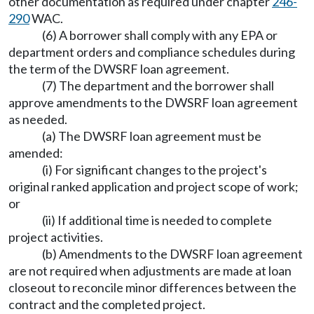
other documentation as required under chapter
246-
290
WAC.
(6) A borrower shall comply with any EPA or
department orders and compliance schedules during
the term of the DWSRF loan agreement.
(7) The department and the borrower shall
approve amendments to the DWSRF loan agreement
as needed.
(a) The DWSRF loan agreement must be
amended:
(i) For significant changes to the project's
original ranked application and project scope of work;
or
(ii) If additional time is needed to complete
project activities.
(b) Amendments to the DWSRF loan agreement
are not required when adjustments are made at loan
closeout to reconcile minor differences between the
contract and the completed project.