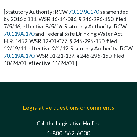
[Statutory Authority: RCW
70.119A.170
as amended
by 2016 c 111. WSR 16-14-086, § 246-296-150, filed
7/5/16, effective 8/5/16. Statutory Authority: RCW
70.119A.170
and Federal Safe Drinking Water Act,
H.R. 1452. WSR 12-01-077, § 246-296-150, filed
12/19/11, effective 2/1/12. Statutory Authority: RCW
70.119A.170
. WSR 01-21-137, § 246-296-150, filed
10/24/01, effective 11/24/01.]
Legislative questions or comments
Call the Legislative Hotline
1-800-562-6000