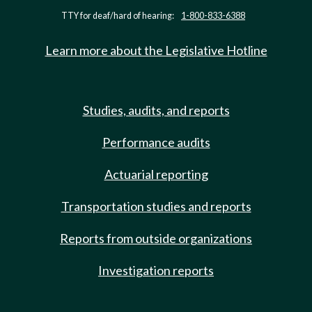
TTY for deaf/hard of hearing:
1-800-833-6388
Learn more about the Legislative Hotline
Studies, audits, and reports
Performance audits
Actuarial reporting
Transportation studies and reports
Reports from outside organizations
Investigation reports