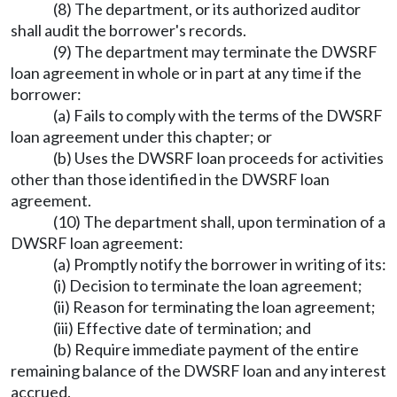
(8) The department, or its authorized auditor
shall audit the borrower's records.
(9) The department may terminate the DWSRF
loan agreement in whole or in part at any time if the
borrower:
(a) Fails to comply with the terms of the DWSRF
loan agreement under this chapter; or
(b) Uses the DWSRF loan proceeds for activities
other than those identified in the DWSRF loan
agreement.
(10) The department shall, upon termination of a
DWSRF loan agreement:
(a) Promptly notify the borrower in writing of its:
(i) Decision to terminate the loan agreement;
(ii) Reason for terminating the loan agreement;
(iii) Effective date of termination; and
(b) Require immediate payment of the entire
remaining balance of the DWSRF loan and any interest
accrued.