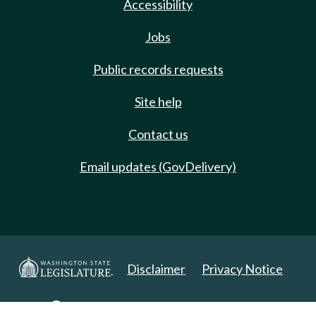
Accessibility
Jobs
Public records requests
Site help
Contact us
Email updates (GovDelivery)
Disclaimer
Privacy Notice
Copyright 2025. All Rights Reserved.