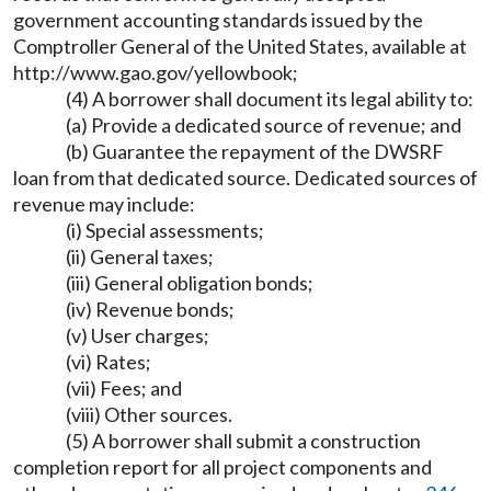
government accounting standards issued by the
Comptroller General of the United States, available at
http://www.gao.gov/yellowbook
;
(4) A borrower shall document its legal ability to:
(a) Provide a dedicated source of revenue; and
(b) Guarantee the repayment of the DWSRF
loan from that dedicated source. Dedicated sources of
revenue may include:
(i) Special assessments;
(ii) General taxes;
(iii) General obligation bonds;
(iv) Revenue bonds;
(v) User charges;
(vi) Rates;
(vii) Fees; and
(viii) Other sources.
(5) A borrower shall submit a construction
completion report for all project components and