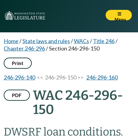
Menu
Home
/
State laws and rules
/
WACs
/
Title 246
/
Chapter 246-296
/
Section 246-296-150
Print
246-296-140
<< 246-296-150 >>
246-296-160
WAC 246-296-
PDF
150
DWSRF loan conditions.