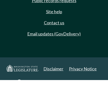
Public records requests
Site help
Contact us
Email updates (GovDelivery)
Disclaimer
Privacy Notice
Copyright 2025. All Rights Reserved.