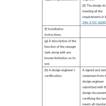
(ii) The design d
meeting all the
requirements in
246-272C-0200
(f) Installation
instructions.
(g) A description of the
function of the sewage
tank along with any
known limitation on its
use.
(h) A design engineer's
A signed and da
certification:
statement from 
design engineer
submitted with t
design document
certifying the ta
meets all standa