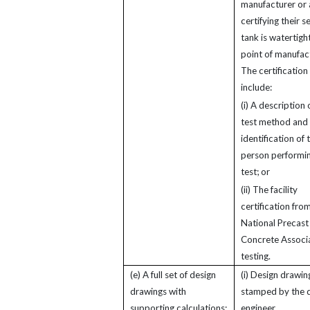
manufacturer or 
certifying their 
tank is watertight
point of manufac
The certification
include:
(i) A description 
test method and
identification of 
person performin
test; or
(ii) The facility
certification fro
National Precast
Concrete Associ
testing.
(e) A full set of design
(i) Design drawin
drawings with
stamped by the 
supporting calculations:
engineer.