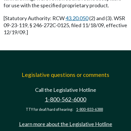
for use with the specified proprietary product.
[Statutory Authority: RCW
43.20.050
(2) and (3). WSR
09-23-119, § 246-272C-0125, filed 11/18/09, effective
12/19/09.]
Legislative questions or comments
Call the Legislative Hotline
1-800-562-6000
TTY for deaf/hard of hearing:
1-800-833-6388
Learn more about the Legislative Hotline