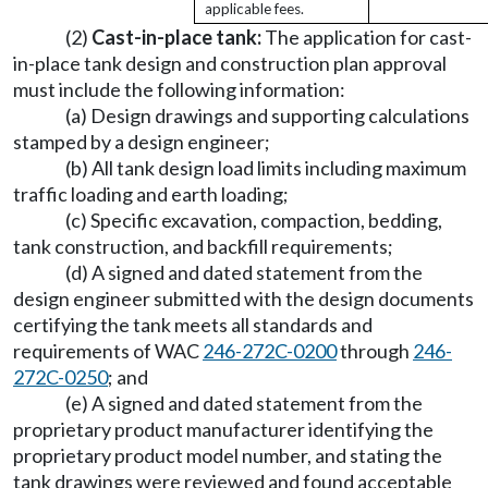
applicable fees.
(2)
Cast-in-place tank:
The application for cast-
in-place tank design and construction plan approval
must include the following information:
(a) Design drawings and supporting calculations
stamped by a design engineer;
(b) All tank design load limits including maximum
traffic loading and earth loading;
(c) Specific excavation, compaction, bedding,
tank construction, and backfill requirements;
(d) A signed and dated statement from the
design engineer submitted with the design documents
certifying the tank meets all standards and
requirements of WAC
246-272C-0200
through
246-
272C-0250
; and
(e) A signed and dated statement from the
proprietary product manufacturer identifying the
proprietary product model number, and stating the
tank drawings were reviewed and found acceptable