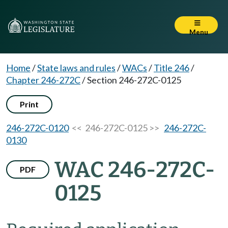
Menu
Home
/
State laws and rules
/
WACs
/
Title 246
/
Chapter 246-272C
/
Section 246-272C-0125
Print
246-272C-0120
<< 246-272C-0125 >>
246-272C-
0130
WAC 246-272C-
PDF
0125