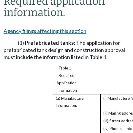
Required application
information.
Agency filings affecting this section
(1)
Prefabricated tanks:
The application for
prefabricated tank design and construction approval
must include the information listed in Table 1.
Table 1—
Required
Application
Information
(a) Manufacturer
(i) Manufacturer'
information:
(ii) Mailing addre
(iii) Street addres
(iv) Phone numbe