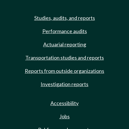
Studies, audits, and reports
Performance audits
Actuarial reporting
Transportation studies and reports
Reports from outside organizations
Investigation reports
Accessibility
Jobs