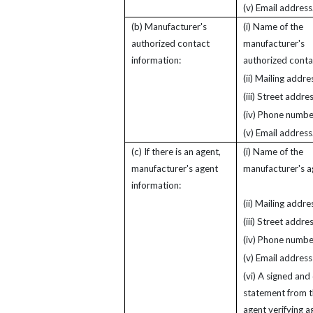
(v) Email address
(b) Manufacturer's
(i) Name of the
authorized contact
manufacturer's
information:
authorized conta
(ii) Mailing addre
(iii) Street addres
(iv) Phone numbe
(v) Email address
(c) If there is an agent,
(i) Name of the
manufacturer's agent
manufacturer's a
information:
(ii) Mailing addre
(iii) Street addres
(iv) Phone numbe
(v) Email address
(vi) A signed and
statement from 
agent verifying a