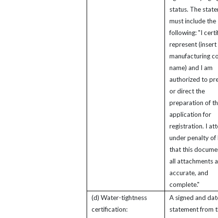
status. The stat
must include the
following: "I certi
represent (insert
manufacturing 
name) and I am
authorized to pr
or direct the
preparation of th
application for
registration. I att
under penalty of 
that this docume
all attachments a
accurate, and
complete."
(d) Water-tightness
A signed and da
certification:
statement from 