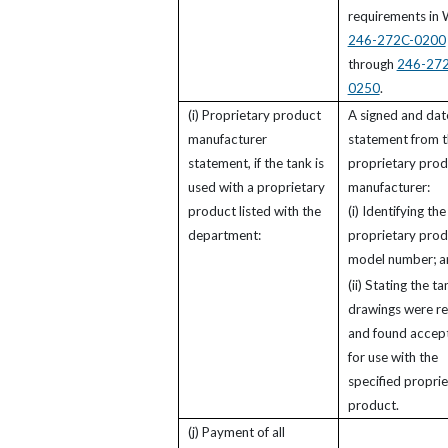
requirements in
246-272C-0200
through
246-272
0250
.
(i) Proprietary product
A signed and da
manufacturer
statement from 
statement, if the tank is
proprietary prod
used with a proprietary
manufacturer:
product listed with the
(i) Identifying the
department:
proprietary prod
model number; a
(ii) Stating the ta
drawings were r
and found accep
for use with the
specified proprie
product.
(j) Payment of all