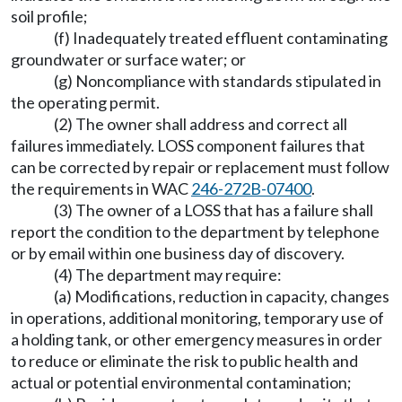
soil profile;
(f) Inadequately treated effluent contaminating
groundwater or surface water; or
(g) Noncompliance with standards stipulated in
the operating permit.
(2) The owner shall address and correct all
failures immediately. LOSS component failures that
can be corrected by repair or replacement must follow
the requirements in WAC
246-272B-07400
.
(3) The owner of a LOSS that has a failure shall
report the condition to the department by telephone
or by email within one business day of discovery.
(4) The department may require:
(a) Modifications, reduction in capacity, changes
in operations, additional monitoring, temporary use of
a holding tank, or other emergency measures in order
to reduce or eliminate the risk to public health and
actual or potential environmental contamination;