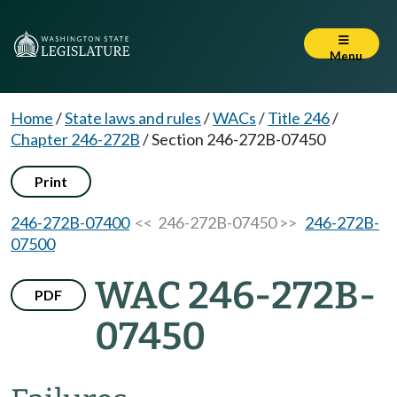
Menu
Home
/
State laws and rules
/
WACs
/
Title 246
/
Chapter 246-272B
/
Section 246-272B-07450
Print
246-272B-07400
<< 246-272B-07450 >>
246-272B-
07500
WAC 246-272B-
PDF
07450