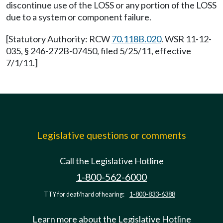
discontinue use of the LOSS or any portion of the LOSS
due to a system or component failure.
[Statutory Authority: RCW
70.118B.020
. WSR 11-12-
035, § 246-272B-07450, filed 5/25/11, effective
7/1/11.]
Legislative questions or comments
Call the Legislative Hotline
1-800-562-6000
TTY for deaf/hard of hearing:
1-800-833-6388
Learn more about the Legislative Hotline