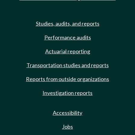
Studies, audits, and reports
Performance audits
Actuarial reporting
Transportation studies and reports
Reports from outside organizations
Investigation reports
Accessibility
Jobs