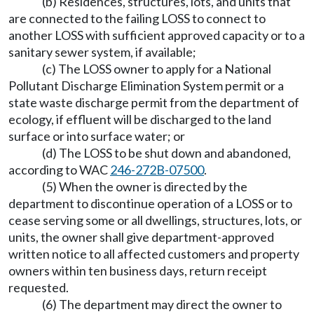
(b) Residences, structures, lots, and units that
are connected to the failing LOSS to connect to
another LOSS with sufficient approved capacity or to a
sanitary sewer system, if available;
(c) The LOSS owner to apply for a National
Pollutant Discharge Elimination System permit or a
state waste discharge permit from the department of
ecology, if effluent will be discharged to the land
surface or into surface water; or
(d) The LOSS to be shut down and abandoned,
according to WAC
246-272B-07500
.
(5) When the owner is directed by the
department to discontinue operation of a LOSS or to
cease serving some or all dwellings, structures, lots, or
units, the owner shall give department-approved
written notice to all affected customers and property
owners within ten business days, return receipt
requested.
(6) The department may direct the owner to