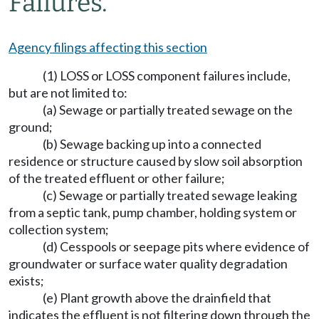
Failures.
Agency filings affecting this section
(1) LOSS or LOSS component failures include,
but are not limited to:
(a) Sewage or partially treated sewage on the
ground;
(b) Sewage backing up into a connected
residence or structure caused by slow soil absorption
of the treated effluent or other failure;
(c) Sewage or partially treated sewage leaking
from a septic tank, pump chamber, holding system or
collection system;
(d) Cesspools or seepage pits where evidence of
groundwater or surface water quality degradation
exists;
(e) Plant growth above the drainfield that
indicates the effluent is not filtering down through the