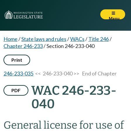
Menu
Home
/
State laws and rules
/
WACs
/
Title 246
/
Chapter 246-233
/
Section 246-233-040
Print
246-233-035
<< 246-233-040 >>
End of Chapter
WAC 246-233-
PDF
040
General license for use of