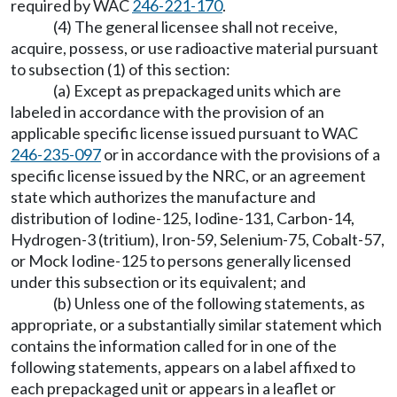
required by WAC
246-221-170
.
(4) The general licensee shall not receive,
acquire, possess, or use radioactive material pursuant
to subsection (1) of this section:
(a) Except as prepackaged units which are
labeled in accordance with the provision of an
applicable specific license issued pursuant to WAC
246-235-097
or in accordance with the provisions of a
specific license issued by the NRC, or an agreement
state which authorizes the manufacture and
distribution of Iodine-125, Iodine-131, Carbon-14,
Hydrogen-3 (tritium), Iron-59, Selenium-75, Cobalt-57,
or Mock Iodine-125 to persons generally licensed
under this subsection or its equivalent; and
(b) Unless one of the following statements, as
appropriate, or a substantially similar statement which
contains the information called for in one of the
following statements, appears on a label affixed to
each prepackaged unit or appears in a leaflet or