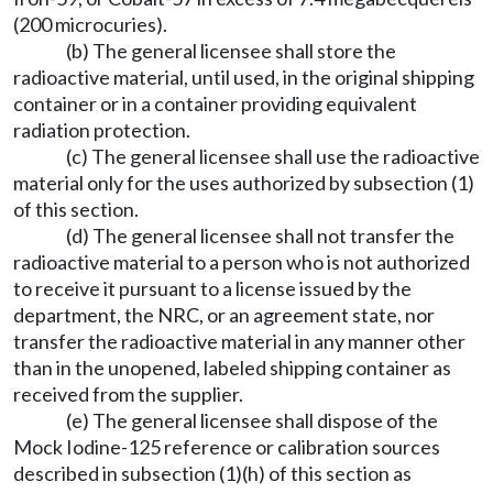
(200 microcuries).
(b) The general licensee shall store the
radioactive material, until used, in the original shipping
container or in a container providing equivalent
radiation protection.
(c) The general licensee shall use the radioactive
material only for the uses authorized by subsection (1)
of this section.
(d) The general licensee shall not transfer the
radioactive material to a person who is not authorized
to receive it pursuant to a license issued by the
department, the NRC, or an agreement state, nor
transfer the radioactive material in any manner other
than in the unopened, labeled shipping container as
received from the supplier.
(e) The general licensee shall dispose of the
Mock Iodine-125 reference or calibration sources
described in subsection (1)(h) of this section as