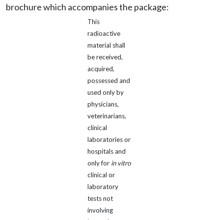
brochure which accompanies the package:
This
radioactive
material shall
be received,
acquired,
possessed and
used only by
physicians,
veterinarians,
clinical
laboratories or
hospitals and
only for
in vitro
clinical or
laboratory
tests not
involving