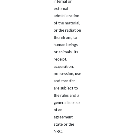
internal or
external
administration
of the material,
or the radiation
therefrom, to
human beings
or animals. Its
receipt,
acquisition,
possession, use
and transfer
are subject to
the rules and a
general license
of an
agreement
state or the
NRC.