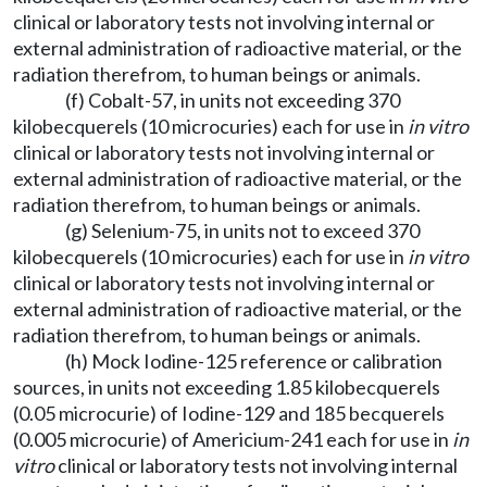
clinical or laboratory tests not involving internal or
external administration of radioactive material, or the
radiation therefrom, to human beings or animals.
(f) Cobalt-57, in units not exceeding 370
kilobecquerels (10 microcuries) each for use in
in vitro
clinical or laboratory tests not involving internal or
external administration of radioactive material, or the
radiation therefrom, to human beings or animals.
(g) Selenium-75, in units not to exceed 370
kilobecquerels (10 microcuries) each for use in
in vitro
clinical or laboratory tests not involving internal or
external administration of radioactive material, or the
radiation therefrom, to human beings or animals.
(h) Mock Iodine-125 reference or calibration
sources, in units not exceeding 1.85 kilobecquerels
(0.05 microcurie) of Iodine-129 and 185 becquerels
(0.005 microcurie) of Americium-241 each for use in
in
vitro
clinical or laboratory tests not involving internal