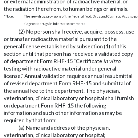
or external administration of radioactive material, or
the radiation therefrom, to human beings or animals.
*Note:
The new drug provisions of the Federal Food, Drug and Cosmetic Act also gove
diagnostic drugs in interstate commerce.
(2) No person shall receive, acquire, possess, use
or transfer radioactive material pursuant to the
general license established by subsection (1) of this
section until that person has received a validated copy
of department Form RHF-15 "Certificate
in vitro
testing with radioactive material under general
license." Annual validation requires annual resubmittal
of revised department Form RHF-15 and submittal of
the annual fee to the department. The physician,
veterinarian, clinical laboratory or hospital shall furnish
on department Form RHF-15 the following
information and such other information as may be
required by that form:
(a) Name and address of the physician,
veterinarian, clinical laboratory or hospital;