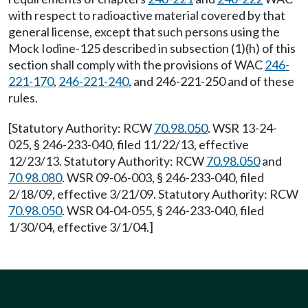
with respect to radioactive material covered by that
general license, except that such persons using the
Mock Iodine-125 described in subsection (1)(h) of this
section shall comply with the provisions of WAC
246-
221-170
,
246-221-240
, and 246-221-250 and of these
rules.
[Statutory Authority: RCW
70.98.050
. WSR 13-24-
025, § 246-233-040, filed 11/22/13, effective
12/23/13. Statutory Authority: RCW
70.98.050
and
70.98.080
. WSR 09-06-003, § 246-233-040, filed
2/18/09, effective 3/21/09. Statutory Authority: RCW
70.98.050
. WSR 04-04-055, § 246-233-040, filed
1/30/04, effective 3/1/04.]