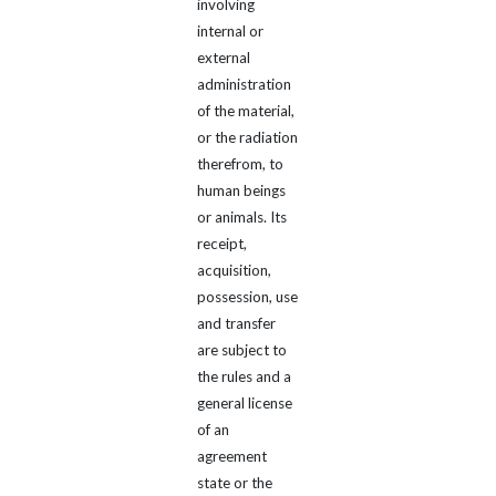
involving
internal or
external
administration
of the material,
or the radiation
therefrom, to
human beings
or animals. Its
receipt,
acquisition,
possession, use
and transfer
are subject to
the rules and a
general license
of an
agreement
state or the