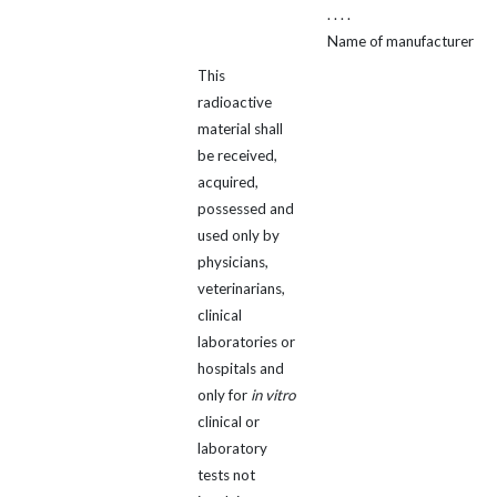
. . . .
Name of manufacturer
This
radioactive
material shall
be received,
acquired,
possessed and
used only by
physicians,
veterinarians,
clinical
laboratories or
hospitals and
only for
in vitro
clinical or
laboratory
tests not