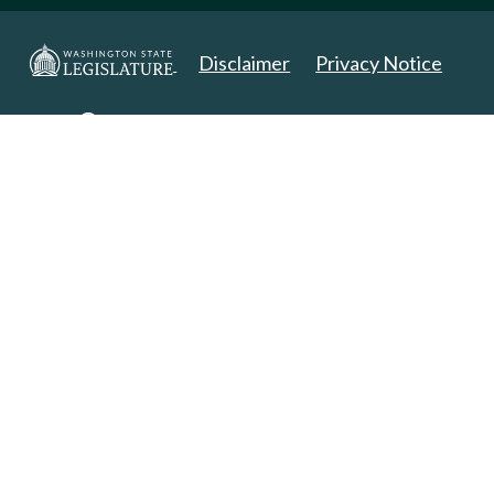
Disclaimer
Privacy Notice
Copyright 2025. All Rights Reserved.