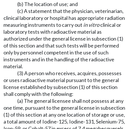
(b) The location of use; and
(c) A statement that the physician, veterinarian,
clinical laboratory or hospital has appropriate radiation
measuring instruments to carry out
in vitro
clinical or
laboratory tests with radioactive material as
authorized under the general license in subsection (1)
of this section and that such tests will be performed
only by personnel competent in the use of such
instruments and in the handling of the radioactive
material.
(3) A person who receives, acquires, possesses
or uses radioactive material pursuant to the general
license established by subsection (1) of this section
shall comply with the following:
(a) The general licensee shall not possess at any
one time, pursuant to the general license in subsection
(1) of this section at any one location of storage or use,
a total amount of Iodine-125, Iodine-131, Selenium-75,
Iron-59, or Cobalt-57 in excess of 7.4 megabecquerels