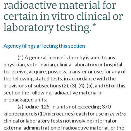
radioactive material for
certain
in vitro
clinical or
laboratory testing.*
Agency filings affecting this section
(1) A general license is hereby issued to any
physician, veterinarian, clinical laboratory or hospital
to receive, acquire, possess, transfer or use, for any of
the following stated tests, in accordance with the
provisions of subsections (2), (3), (4), (5), and (6) of this
section the following radioactive material in
prepackaged units:
(a) Iodine-125, in units not exceeding 370
kilobecquerels (10 microcuries) each for use in
in vitro
clinical or laboratory tests not involving internal or
external administration of radioactive material, or the