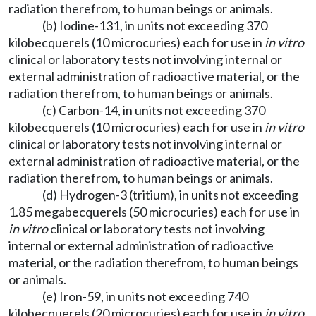
radiation therefrom, to human beings or animals.
(b) Iodine-131, in units not exceeding 370
kilobecquerels (10 microcuries) each for use in
in vitro
clinical or laboratory tests not involving internal or
external administration of radioactive material, or the
radiation therefrom, to human beings or animals.
(c) Carbon-14, in units not exceeding 370
kilobecquerels (10 microcuries) each for use in
in vitro
clinical or laboratory tests not involving internal or
external administration of radioactive material, or the
radiation therefrom, to human beings or animals.
(d) Hydrogen-3 (tritium), in units not exceeding
1.85 megabecquerels (50 microcuries) each for use in
in vitro
clinical or laboratory tests not involving
internal or external administration of radioactive
material, or the radiation therefrom, to human beings
or animals.
(e) Iron-59, in units not exceeding 740
kilobecquerels (20 microcuries) each for use in
in vitro