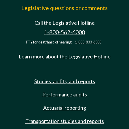
Legislative questions or comments
Call the Legislative Hotline
1-800-562-6000
TTY for deaf/hard of hearing:
1-800-833-6388
Learn more about the Legislative Hotline
Studies, audits, and reports
Performance audits
Actuarial reporting
Transportation studies and reports