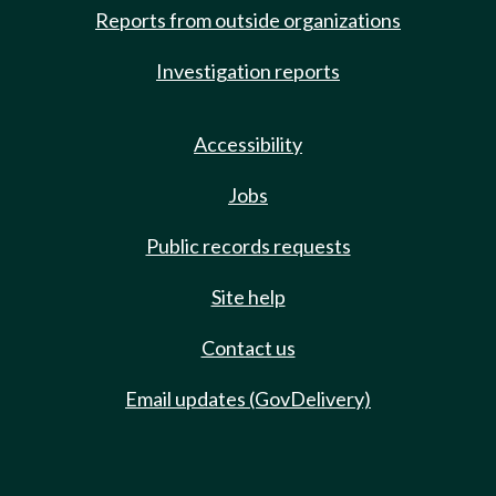
Reports from outside organizations
Investigation reports
Accessibility
Jobs
Public records requests
Site help
Contact us
Email updates (GovDelivery)