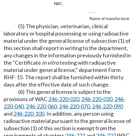
NRC.
. . . .
Name of manufacturer
(5) The physician, veterinarian, clinical
laboratory or hospital possessing or using radioactive
material under the general license of subsection (1) of
this section shall report in writing to the department,
any changes in the information previously furnished in
the "Certificate
in vitro
testing with radioactive
material under general license," department Form
RHF-15. The report shall be furnished within thirty
days after the effective date of such change.
(6) This general license is subject to the
provisions of WAC
246-220-020
,
246-220-030
,
246-
220-040
,
246-220-060
,
246-220-070
,
246-220-090
and
246-220-100
. In addition, any person using
radioactive material pursuant to the general license of
subsection (1) of this section is exempt from the
requirements of chapters
246-221
and
246-222
WAC