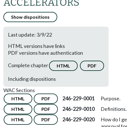
ACCELERATORS
Show dispositions
Last update: 3/9/22
HTML versions have links
PDF versions have authentication
Complete chapter
HTML
PDF
Including dispositions
WAC Sections
246-229-0001
Purpose.
HTML
PDF
246-229-0010
Definitions.
HTML
PDF
246-229-0020
How do I ge
HTML
PDF
approval fo