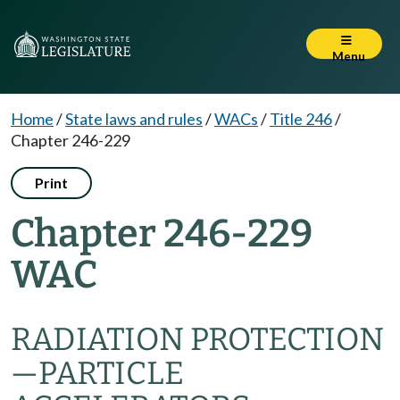
Menu
Home
/
State laws and rules
/
WACs
/
Title 246
/
Chapter 246-229
Print
Chapter 246-229
WAC
RADIATION PROTECTION
—PARTICLE