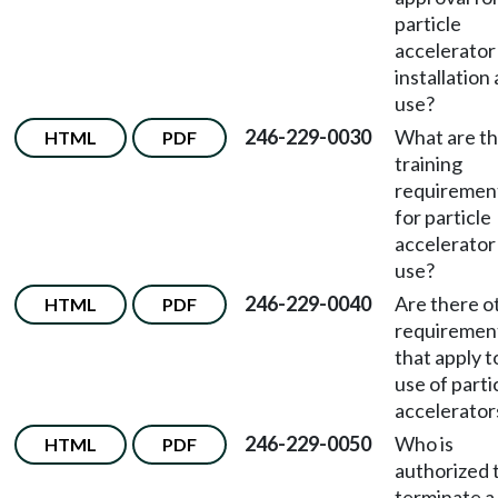
particle
accelerator
installation
use?
246-229-0030
What are t
HTML
PDF
training
requiremen
for particle
accelerator
use?
246-229-0040
Are there o
HTML
PDF
requiremen
that apply t
use of parti
accelerator
246-229-0050
Who is
HTML
PDF
authorized 
terminate a