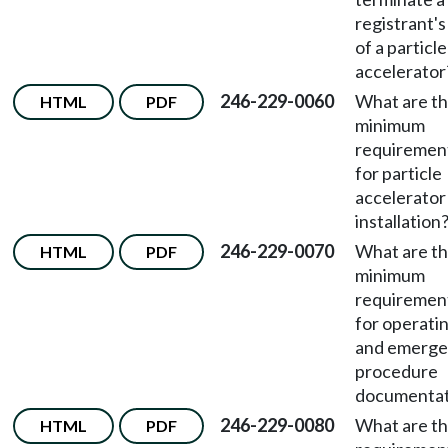
registrant's
of a particle
accelerator
246-229-0060
What are t
HTML
PDF
minimum
requiremen
for particle
accelerator
installation
246-229-0070
What are t
HTML
PDF
minimum
requiremen
for operati
and emerg
procedure
documentat
246-229-0080
What are t
HTML
PDF