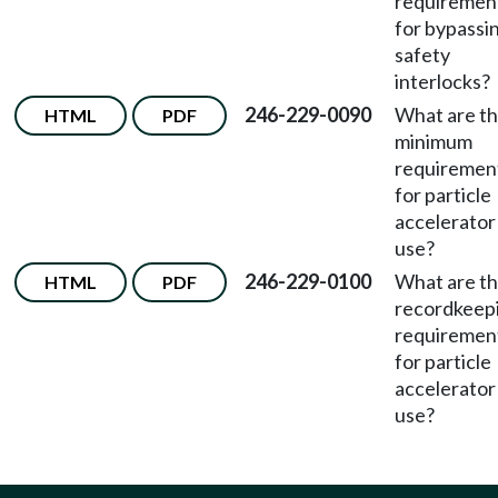
requiremen
for bypassi
safety
interlocks?
246-229-0090
What are t
HTML
PDF
minimum
requiremen
for particle
accelerator
use?
246-229-0100
What are t
HTML
PDF
recordkeep
requiremen
for particle
accelerator
use?