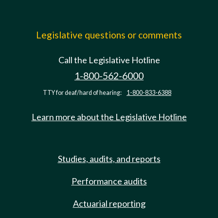
Legislative questions or comments
Call the Legislative Hotline
1-800-562-6000
TTY for deaf/hard of hearing:
1-800-833-6388
Learn more about the Legislative Hotline
Studies, audits, and reports
Performance audits
Actuarial reporting