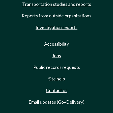
Transportation studies and reports
Reports from outside organizations
Investigation reports
Accessibility
Jobs
Public records requests
Site help
Contact us
Email updates (GovDelivery)