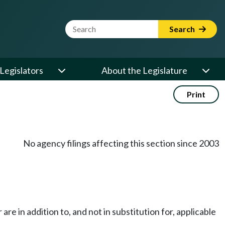
Website Search Term
Search
Legislators
About the Legislature
Print
No agency filings affecting this section since 2003
e in addition to, and not in substitution for, applicable