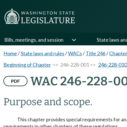
Bills, meetings, and session
State laws an
Home
/
State laws and rules
/
WACs
/
Title 246
/
Chapter
Beginning of Chapter
<< 246-228-001 >>
246-228-010
WAC 246-228-00
PDF
Purpose and scope.
This chapter provides special requirements for anal
requirements in other chapters of these regulations.