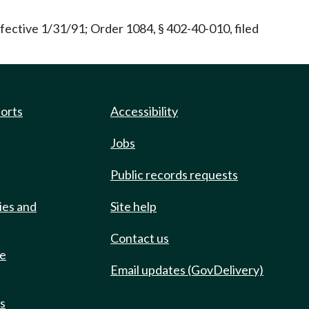
fective 1/31/91; Order 1084, § 402-40-010, filed
ports
Accessibility
Jobs
Public records requests
ies and
Site help
Contact us
de
Email updates (GovDelivery)
ts