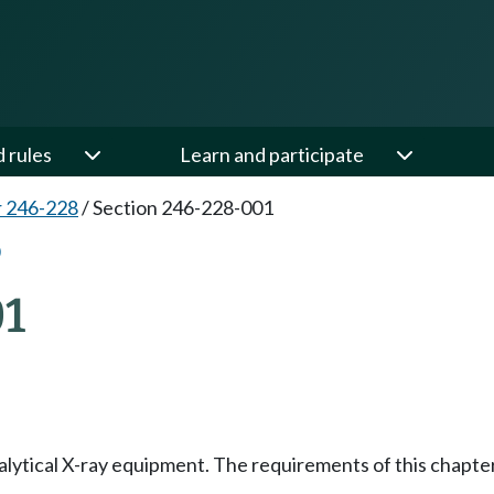
d rules
Learn and participate
 246-228
/
Section 246-228-001
1
ytical X-ray equipment. The requirements of this chapter ar