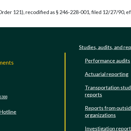
rder 121), recodified as § 246-228-001, filed 12/27/90, ef
Studies, audits, and re
Performance audits
mments
Actuarial reporting
e
Transportation stud
reports
6388
Reports from outsi
 Hotline
organizations
Investigation repor