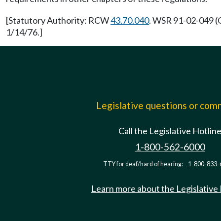
[Statutory Authority: RCW
43.70.040
. WSR 91-02-049 (O
1/14/76.]
Legislative questions or co
Call the Legislative Hotlin
1-800-562-6000
TTY for deaf/hard of hearing:
1-800-833-
Learn more about the Legislative