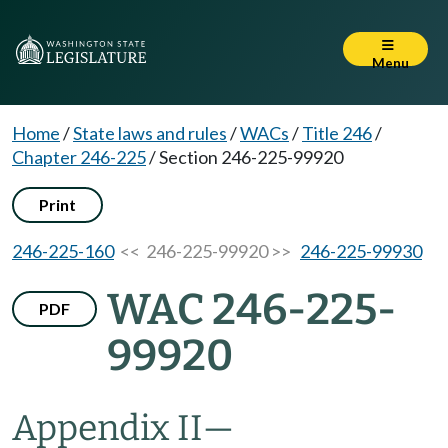
Menu
Home
/
State laws and rules
/
WACs
/
Title 246
/
Chapter 246-225
/
Section 246-225-99920
Print
246-225-160
<< 246-225-99920 >>
246-225-99930
WAC 246-225-
PDF
99920
Appendix II—