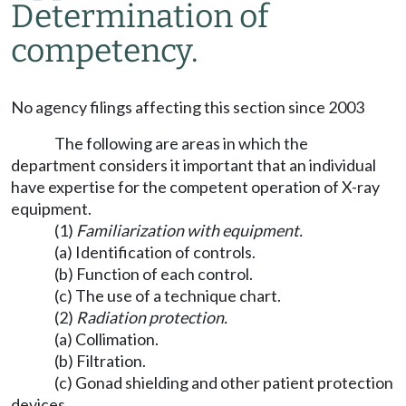
Determination of
competency.
No agency filings affecting this section since 2003
The following are areas in which the
department considers it important that an individual
have expertise for the competent operation of X-ray
equipment.
(1)
Familiarization with equipment.
(a) Identification of controls.
(b) Function of each control.
(c) The use of a technique chart.
(2)
Radiation protection.
(a) Collimation.
(b) Filtration.
(c) Gonad shielding and other patient protection
devices.