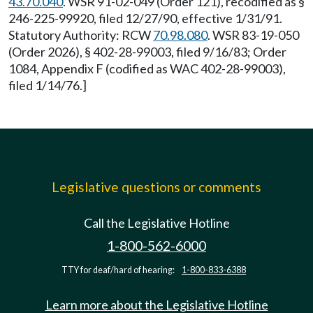
43.70.040
. WSR 91-02-049 (Order 121), recodified as §
246-225-99920, filed 12/27/90, effective 1/31/91.
Statutory Authority: RCW
70.98.080
. WSR 83-19-050
(Order 2026), § 402-28-99003, filed 9/16/83; Order
1084, Appendix F (codified as WAC 402-28-99003),
filed 1/14/76.]
Legislative questions or comments
Call the Legislative Hotline
1-800-562-6000
TTY for deaf/hard of hearing:
1-800-833-6388
Learn more about the Legislative Hotline