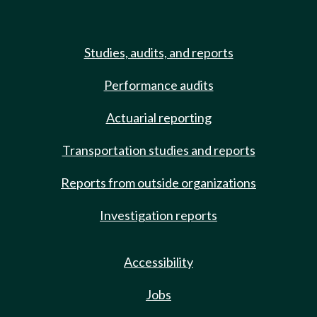
Studies, audits, and reports
Performance audits
Actuarial reporting
Transportation studies and reports
Reports from outside organizations
Investigation reports
Accessibility
Jobs