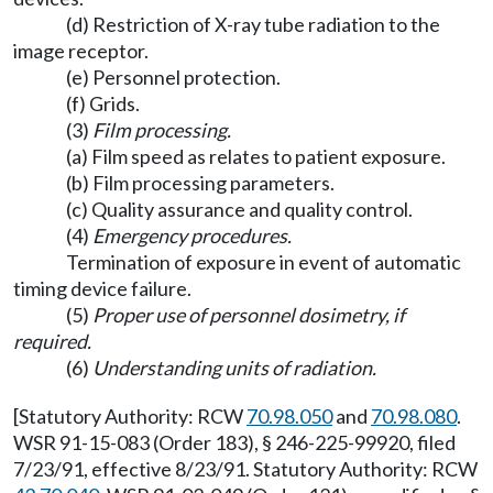
(d) Restriction of X-ray tube radiation to the
image receptor.
(e) Personnel protection.
(f) Grids.
(3)
Film processing.
(a) Film speed as relates to patient exposure.
(b) Film processing parameters.
(c) Quality assurance and quality control.
(4)
Emergency procedures.
Termination of exposure in event of automatic
timing device failure.
(5)
Proper use of personnel dosimetry, if
required.
(6)
Understanding units of radiation.
[Statutory Authority: RCW
70.98.050
and
70.98.080
.
WSR 91-15-083 (Order 183), § 246-225-99920, filed
7/23/91, effective 8/23/91. Statutory Authority: RCW