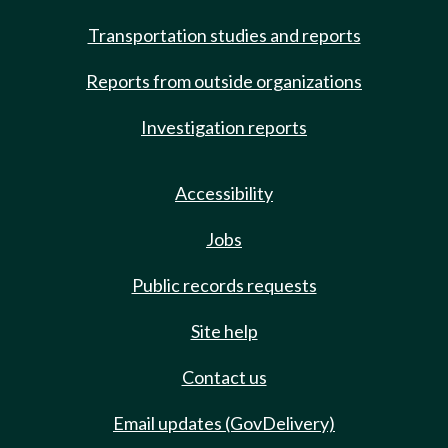
Transportation studies and reports
Reports from outside organizations
Investigation reports
Accessibility
Jobs
Public records requests
Site help
Contact us
Email updates (GovDelivery)