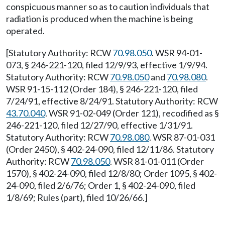
conspicuous manner so as to caution individuals that
radiation is produced when the machine is being
operated.
[Statutory Authority: RCW
70.98.050
. WSR 94-01-
073, § 246-221-120, filed 12/9/93, effective 1/9/94.
Statutory Authority: RCW
70.98.050
and
70.98.080
.
WSR 91-15-112 (Order 184), § 246-221-120, filed
7/24/91, effective 8/24/91. Statutory Authority: RCW
43.70.040
. WSR 91-02-049 (Order 121), recodified as §
246-221-120, filed 12/27/90, effective 1/31/91.
Statutory Authority: RCW
70.98.080
. WSR 87-01-031
(Order 2450), § 402-24-090, filed 12/11/86. Statutory
Authority: RCW
70.98.050
. WSR 81-01-011 (Order
1570), § 402-24-090, filed 12/8/80; Order 1095, § 402-
24-090, filed 2/6/76; Order 1, § 402-24-090, filed
1/8/69; Rules (part), filed 10/26/66.]