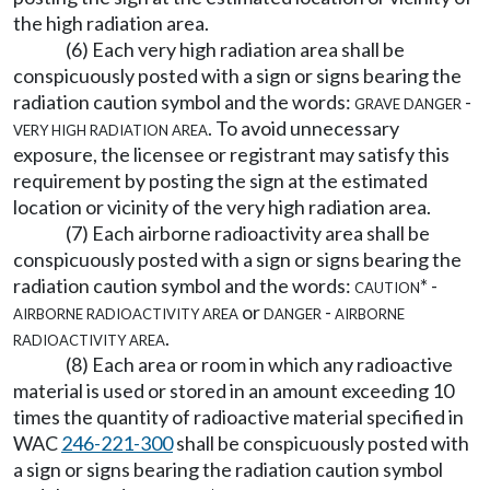
the high radiation area.
(6) Each very high radiation area shall be
conspicuously posted with a sign or signs bearing the
radiation caution symbol and the words:
grave danger -
very high radiation area.
To avoid unnecessary
exposure, the licensee or registrant may satisfy this
requirement by posting the sign at the estimated
location or vicinity of the very high radiation area.
(7) Each airborne radioactivity area shall be
conspicuously posted with a sign or signs bearing the
radiation caution symbol and the words:
caution* -
airborne radioactivity area
or
danger - airborne
radioactivity area
.
(8) Each area or room in which any radioactive
material is used or stored in an amount exceeding 10
times the quantity of radioactive material specified in
WAC
246-221-300
shall be conspicuously posted with
a sign or signs bearing the radiation caution symbol