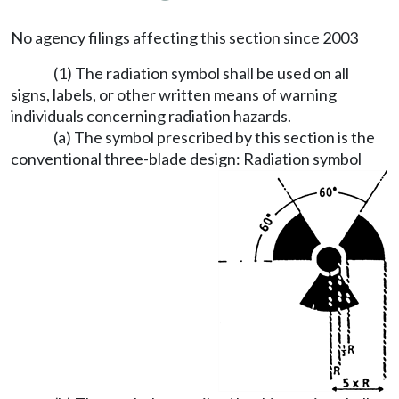
No agency filings affecting this section since 2003
(1) The radiation symbol shall be used on all
signs, labels, or other written means of warning
individuals concerning radiation hazards.
(a) The symbol prescribed by this section is the
conventional three-blade design: Radiation symbol