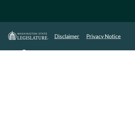
Disclaimer
Privacy Notice
Copyright 2025. All Rights Reserved.