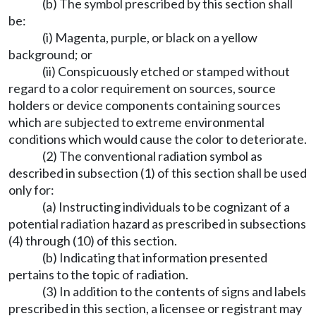
(b) The symbol prescribed by this section shall
be:
(i) Magenta, purple, or black on a yellow
background; or
(ii) Conspicuously etched or stamped without
regard to a color requirement on sources, source
holders or device components containing sources
which are subjected to extreme environmental
conditions which would cause the color to deteriorate.
(2) The conventional radiation symbol as
described in subsection (1) of this section shall be used
only for:
(a) Instructing individuals to be cognizant of a
potential radiation hazard as prescribed in subsections
(4) through (10) of this section.
(b) Indicating that information presented
pertains to the topic of radiation.
(3) In addition to the contents of signs and labels
prescribed in this section, a licensee or registrant may