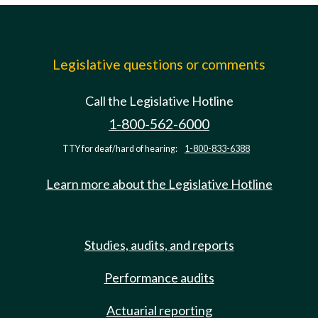
Legislative questions or comments
Call the Legislative Hotline
1-800-562-6000
TTY for deaf/hard of hearing:
1-800-833-6388
Learn more about the Legislative Hotline
Studies, audits, and reports
Performance audits
Actuarial reporting