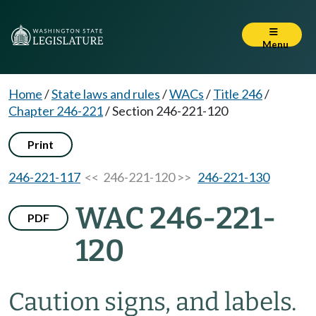
Menu
Home
/
State laws and rules
/
WACs
/
Title 246
/
Chapter 246-221
/
Section 246-221-120
Print
246-221-117
<< 246-221-120 >>
246-221-130
WAC 246-221-
PDF
120
Caution signs, and labels.