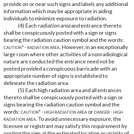
provide on or near such signs and labels any additional
information which may be appropriate in aiding
individuals to minimize exposure to radiation.
(4) Each
radiation area
and entrance thereto
shall be conspicuously posted with a sign or signs
bearing the radiation caution symbol and the words:
caution* - radiation area.
However, in an exceptionally
large room where other activities of a nonradiological
nature are conducted the entrance need not be
posted provided a conspicuous barricade with an
appropriate number of signs is established to
delineate the radiation area.
(5) Each high radiation area and all entrances
thereto shall be conspicuously posted with a sign or
signs bearing the radiation caution symbol and the
words:
caution* - high radiation area
or
danger - high
radiation area.
To avoid unnecessary exposure, the
licensee or registrant may satisfy this requirement by
posting the sign at the estimated location or vicinity of