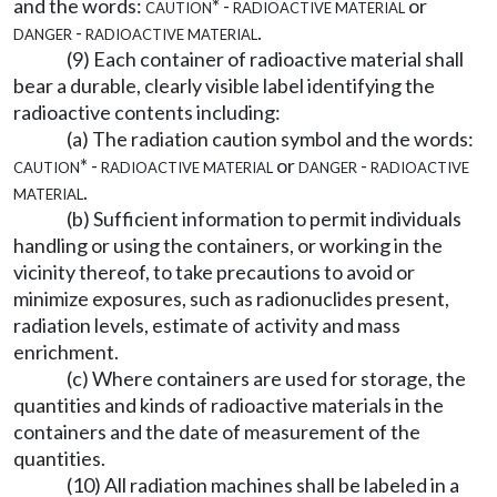
and the words:
caution* - radioactive material
or
danger - radioactive material
.
(9) Each container of radioactive material shall
bear a durable, clearly visible label identifying the
radioactive contents including:
(a) The radiation caution symbol and the words:
caution* - radioactive material
or
danger - radioactive
material
.
(b) Sufficient information to permit individuals
handling or using the containers, or working in the
vicinity thereof, to take precautions to avoid or
minimize exposures, such as radionuclides present,
radiation levels, estimate of activity and mass
enrichment.
(c) Where containers are used for storage, the
quantities and kinds of radioactive materials in the
containers and the date of measurement of the
quantities.
(10) All radiation machines shall be labeled in a