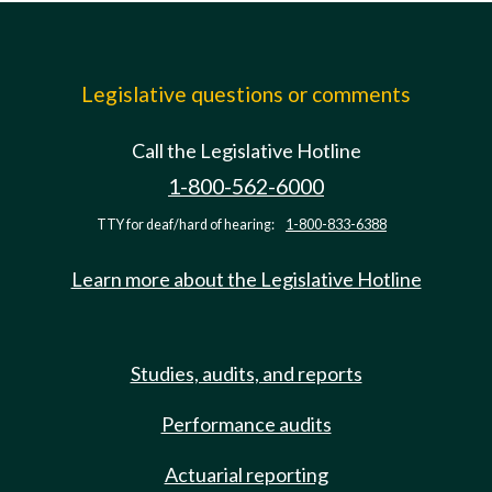
Legislative questions or comments
Call the Legislative Hotline
1-800-562-6000
TTY for deaf/hard of hearing:
1-800-833-6388
Learn more about the Legislative Hotline
Studies, audits, and reports
Performance audits
Actuarial reporting