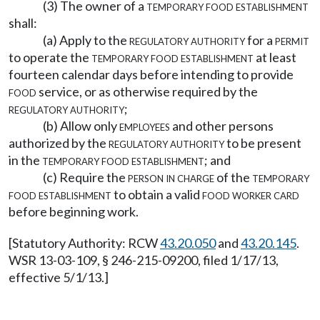
(3) The owner of a
temporary food establishment
shall:
(a) Apply to the
regulatory authority
for a
permit
to operate the
temporary food establishment
at least
fourteen calendar days before intending to provide
food
service, or as otherwise required by the
regulatory authority
;
(b) Allow only
employees
and other persons
authorized by the
regulatory authority
to be present
in the
temporary food establishment
; and
(c) Require the
person in charge
of the
temporary
food establishment
to obtain a valid
food worker card
before beginning work.
[Statutory Authority: RCW
43.20.050
and
43.20.145
.
WSR 13-03-109, § 246-215-09200, filed 1/17/13,
effective 5/1/13.]