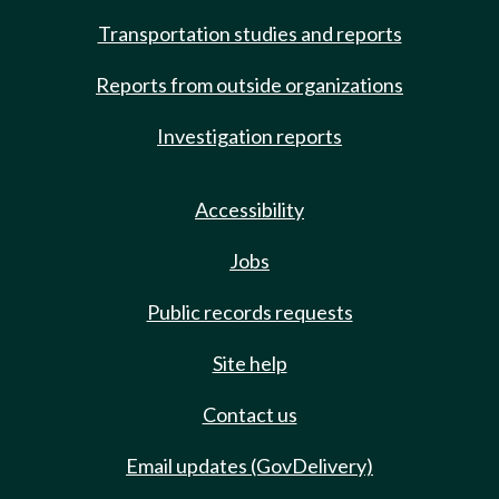
Transportation studies and reports
Reports from outside organizations
Investigation reports
Accessibility
Jobs
Public records requests
Site help
Contact us
Email updates (GovDelivery)