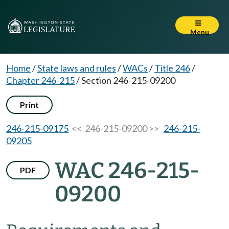
Menu
Home
/
State laws and rules
/
WACs
/
Title 246
/
Chapter 246-215
/
Section 246-215-09200
Print
246-215-09175
<< 246-215-09200 >>
246-215-
09205
WAC 246-215-
PDF
09200