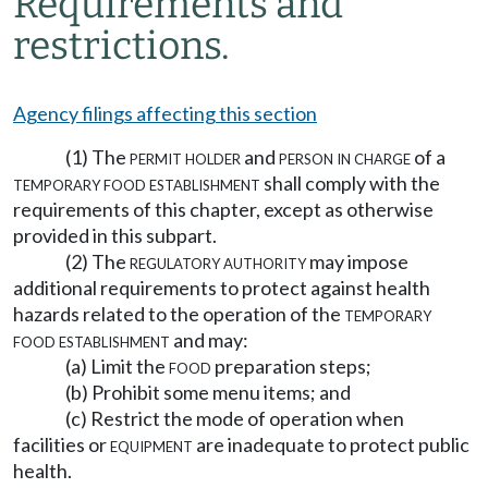
Requirements and
restrictions.
Agency filings affecting this section
(1) The
permit holder
and
person in charge
of a
temporary food establishment
shall comply with the
requirements of this chapter, except as otherwise
provided in this subpart.
(2) The
regulatory authority
may impose
additional requirements to protect against health
hazards related to the operation of the
temporary
food establishment
and may:
(a) Limit the
food
preparation steps;
(b) Prohibit some menu items; and
(c) Restrict the mode of operation when
facilities or
equipment
are inadequate to protect public
health.